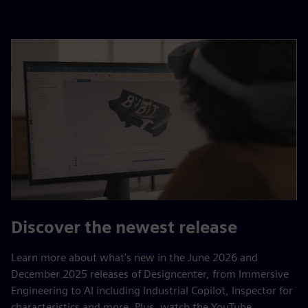
Discover the newest release
Learn more about what's new in the June 2026 and
December 2025 releases of Designcenter, from Immersive
Engineering to AI including Industrial Copilot, Inspector for
characteristics and more. Plus, watch the YouTube