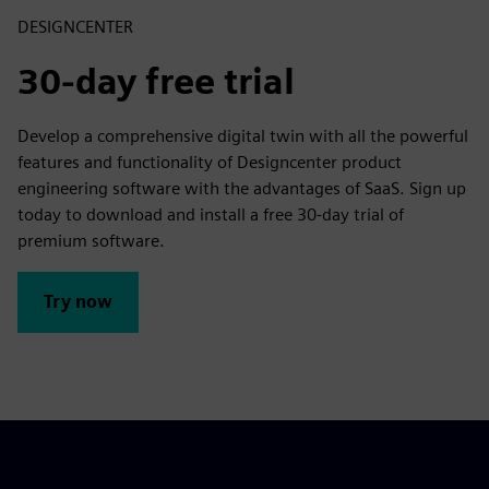
DESIGNCENTER
30-day free trial
Develop a comprehensive digital twin with all the powerful
features and functionality of Designcenter product
engineering software with the advantages of SaaS. Sign up
today to download and install a free 30-day trial of
premium software.
Try now