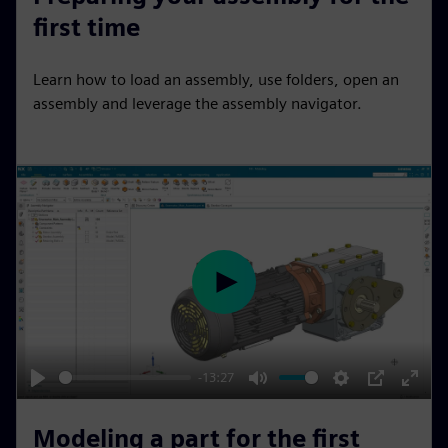
a
t
t
P
t
first time
y
e
t
e
i
r
Learn how to load an assembly, use folders, open an
n
f
assembly and leverage the assembly navigator.
g
u
s
l
l
s
c
r
e
P
e
l
n
a
y
-13:27
P
M
S
P
E
l
u
e
I
n
Modeling a part for the first