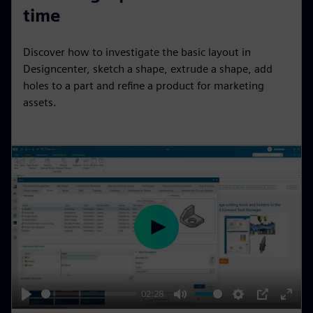
a
t
t
P
t
time
y
e
t
e
i
r
Discover how to investigate the basic layout in
n
f
Designcenter, sketch a shape, extrude a shape, add
g
u
holes to a part and refine a product for marketing
s
l
assets.
l
s
c
r
e
e
n
P
l
a
y
02:28
P
M
S
P
E