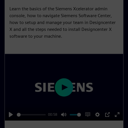
i
r
Learn the basics of the Siemens Xcelerator admin
n
f
console, how to navigate Siemens Software Center,
g
u
how to setup and manage your team in Designcenter
s
l
X and all the steps needed to install Designcenter X
l
software to your machine.
s
c
r
e
e
n
P
l
a
y
00:58
P
M
E
S
P
E