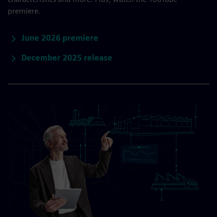
premiere.
June 2026 premiere
December 2025 release