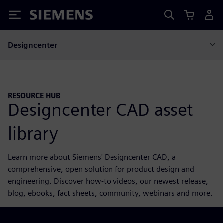
Siemens
Designcenter
RESOURCE HUB
Designcenter CAD asset
library
Learn more about Siemens' Designcenter CAD, a
comprehensive, open solution for product design and
engineering. Discover how-to videos, our newest release,
blog, ebooks, fact sheets, community, webinars and more.