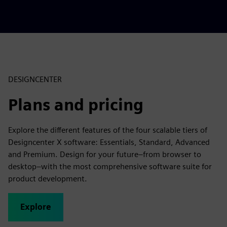
r
e
e
n
DESIGNCENTER
Plans and pricing
Explore the different features of the four scalable tiers of
Designcenter X software: Essentials, Standard, Advanced
and Premium. Design for your future–from browser to
desktop–with the most comprehensive software suite for
product development.
Explore