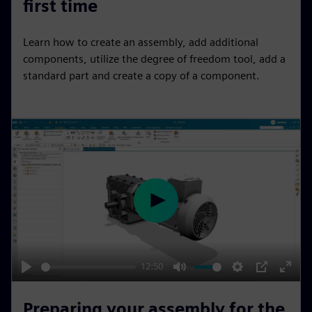
first time
y
e
t
e
i
r
Learn how to create an assembly, add additional
n
f
components, utilize the degree of freedom tool, add a
g
u
standard part and create a copy of a component.
s
l
l
s
c
r
e
e
P
n
l
a
y
12:50
P
M
S
P
E
l
u
e
I
n
Preparing your assembly for the