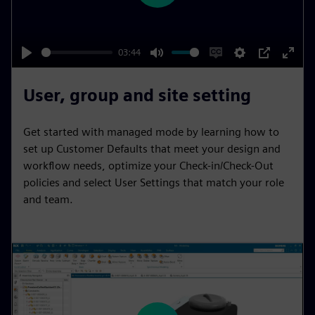
l
a
y
03:44
P
M
E
S
P
E
l
u
n
e
I
n
User, group and site setting
a
t
a
t
P
t
y
e
b
t
e
Get started with managed mode by learning how to
l
i
r
set up Customer Defaults that meet your design and
e
n
f
workflow needs, optimize your Check-in/Check-Out
policies and select User Settings that match your role
c
g
u
and team.
a
s
l
p
l
t
s
i
c
o
r
n
e