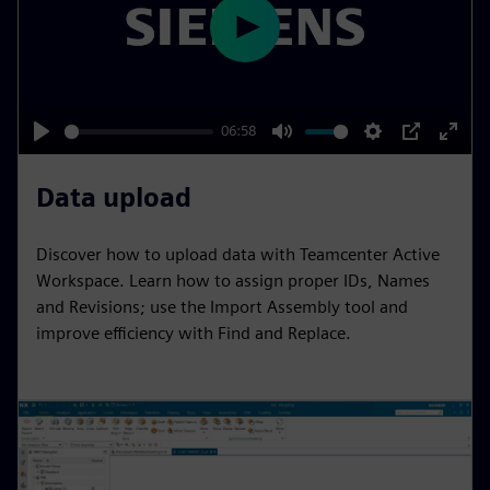
e
e
P
n
l
a
y
06:58
P
M
S
P
E
l
u
e
I
n
Data upload
a
t
t
P
t
y
e
t
e
Discover how to upload data with Teamcenter Active
i
r
Workspace. Learn how to assign proper IDs, Names
n
f
and Revisions; use the Import Assembly tool and
improve efficiency with Find and Replace.
g
u
s
l
l
s
c
r