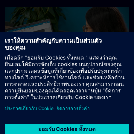
Explore academic offerings
Learn more about our Designcenter academic offerings and
resources for students, educators and institutions,
including the free Student Edition.
Designcenter student resources