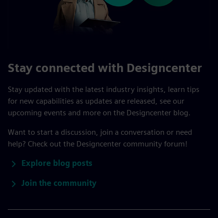
Stay connected with Designcenter
Stay updated with the latest industry insights, learn tips
for new capabilities as updates are released, see our
upcoming events and more on the Designcenter blog.
Want to start a discussion, join a conversation or need
help? Check out the Designcenter community forum!
Explore blog posts
Join the community