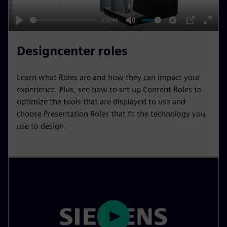
a
y
-03:46
P
M
S
P
E
l
u
e
I
n
Designcenter roles
a
t
t
P
t
y
e
t
e
Learn what Roles are and how they can impact your
i
r
experience. Plus, see how to set up Content Roles to
n
f
optimize the tools that are displayed to use and
choose Presentation Roles that fit the technology you
g
u
use to design.
s
l
l
s
c
r
e
e
n
P