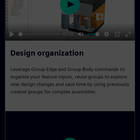
s
e
n
P
l
a
y
-03:22
P
M
S
P
E
l
u
e
I
n
Design organization
a
t
t
P
t
y
e
t
e
Leverage Group Edge and Group Body commands to
i
r
organize your feature inputs, reuse groups to explore
n
f
new design changes and save time by using previously
created groups for complex assemblies.
g
u
s
l
l
s
c
r