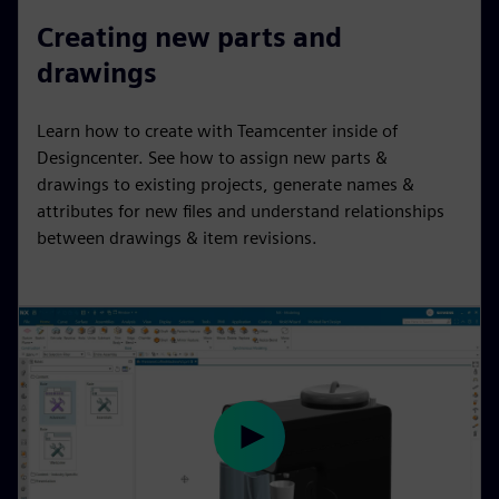
l
u
e
I
n
Creating new parts and
a
t
t
P
t
drawings
y
e
t
e
i
r
Learn how to create with Teamcenter inside of
n
f
Designcenter. See how to assign new parts &
g
u
drawings to existing projects, generate names &
s
l
attributes for new files and understand relationships
l
between drawings & item revisions.
s
c
r
e
e
n
P
l