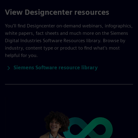
View Designcenter resources
You’ll find Designcenter on-demand webinars, infographics,
white papers, fact sheets and much more on the Siemens
Digital Industries Software Resources library. Browse by
industry, content type or product to find what’s most
helpful for you.
Siemens Software resource library