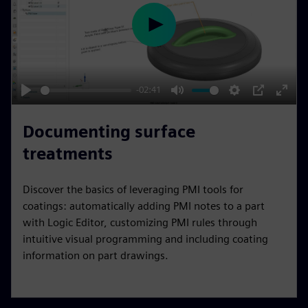
e
e
P
n
l
a
y
-02:41
P
M
S
P
E
l
u
e
I
n
Documenting surface
a
t
t
P
t
treatments
y
e
t
e
i
r
Discover the basics of leveraging PMI tools for
n
f
coatings: automatically adding PMI notes to a part
g
u
with Logic Editor, customizing PMI rules through
s
l
intuitive visual programming and including coating
l
information on part drawings.
s
c