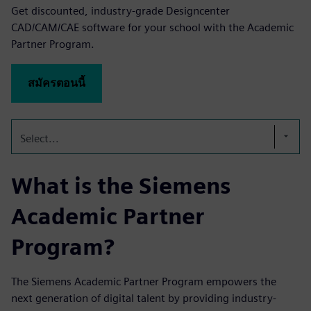
Get discounted, industry-grade Designcenter
CAD/CAM/CAE software for your school with the Academic
Partner Program.
สมัครตอนนี้
Select...
What is the Siemens
Academic Partner
Program?
The Siemens Academic Partner Program empowers the
next generation of digital talent by providing industry-