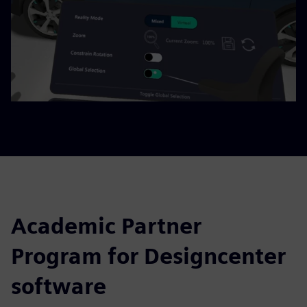
Academic Partner
Program for Designcenter
software