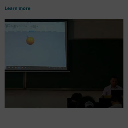
Learn more