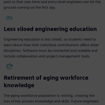
past so that new hires and entry-level engineers can hit the
ground running on the first day.
Less siloed engineering education
Engineering education is less siloed, so students need to
learn about how their individual contributions affect other
disciplines. Software must be connected and scalable and
include collaboration and project management tools.
Retirement of aging workforce
knowledge
The aging workforce population is retiring, creating the
loss of key process knowledge and skills. Future engineers