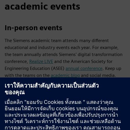
academic events
In-person events
The Siemens academic team attends many different
educational and industry events each year. For example,
the team annually attends Siemens' digital transformation
conference,
Realize LIVE
and the American Society for
Engineering Education (ASEE)
annual conference
. Keep up
with the teams on the
academic blog
and social media.
Webinars
The Designcenter academic team hosts virtual events such
as webinars at least twice annually for educators and their
students. These webinars offer an opportunity to connect
with our industry customers, bring academic users and
teachers together from all over the world, stay tuned with