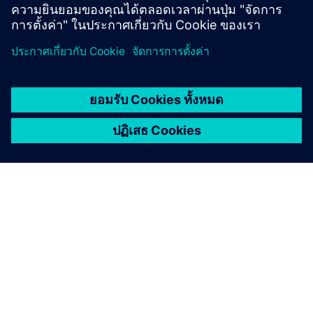
updates in our software and learn what is new in the
industry.
Annually, we offer a
What's New in Designcenter for
academics
webinar in the Spring and a 4-hour
Designcenter
Student Day
webinar in the Fall.
Case studies