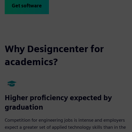
Get software
Why Designcenter for
academics?
Higher proficiency expected by
graduation
Competition for engineering jobs is intense and employers
expect a greater set of applied technology skills than in the