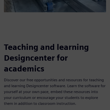
Teaching and learning
Designcenter for
academics
Discover our free opportunities and resources for teaching
and learning Designcenter software. Learn the software for
yourself at your own pace, embed these resources into
your curriculum or encourage your students to explore
them in addition to classroom instruction.