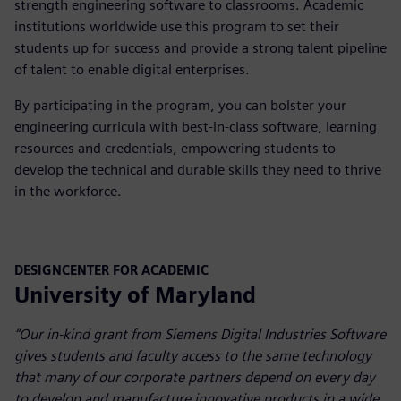
strength engineering software to classrooms. Academic
institutions worldwide use this program to set their
students up for success and provide a strong talent pipeline
of talent to enable digital enterprises.
By participating in the program, you can bolster your
engineering curricula with best-in-class software, learning
resources and credentials, empowering students to
develop the technical and durable skills they need to thrive
in the workforce.
DESIGNCENTER FOR ACADEMIC
University of Maryland
“Our in-kind grant from Siemens Digital Industries Software
gives students and faculty access to the same technology
that many of our corporate partners depend on every day
to develop and manufacture innovative products in a wide