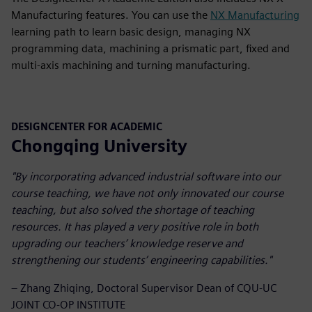
Manufacturing features. You can use the
NX Manufacturing
learning path to learn basic design, managing NX
programming data, machining a prismatic part, fixed and
multi-axis machining and turning manufacturing.
DESIGNCENTER FOR ACADEMIC
Chongqing University
"By incorporating advanced industrial software into our
course teaching, we have not only innovated our course
teaching, but also solved the shortage of teaching
resources. It has played a very positive role in both
upgrading our teachers’ knowledge reserve and
strengthening our students’ engineering capabilities."
– Zhang Zhiqing, Doctoral Supervisor Dean of CQU-UC
JOINT CO-OP INSTITUTE