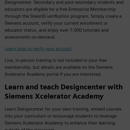
Designcenter. Secondary and post-secondary students and
educators are eligible for a free Enterprise Membership
through the SheerID verification program. Simply create a
Siemens account, verify your current enrollment or
educator status, and enjoy over 7,000 tutorials and
assessments on-demand.
Learn how to verify your account
Live, in-person training is not included in your free
membership, but details are available on the Siemens
Xcelerator Academy portal if you are interested.
Learn and teach Designcenter with
Siemens Xcelerator Academy
Learn Designcenter for your own training, embed courses
into your curriculum or encourage students to leverage
Siemens Xcelerator Academy to enhance their learning
outside of the classroom.