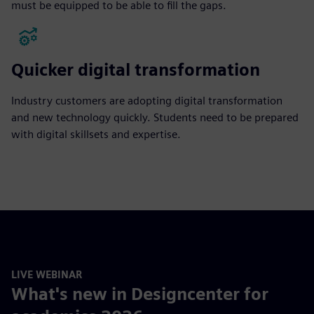
must be equipped to be able to fill the gaps.
Quicker digital transformation
Industry customers are adopting digital transformation
and new technology quickly. Students need to be prepared
with digital skillsets and expertise.
LIVE WEBINAR
What's new in Designcenter for