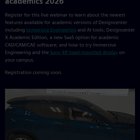
academics 2026
Register for this live webinar to learn about the newest
features available for academic versions of Designcenter
including
Immersive Engineering
and AI tools; Designcenter
X Academic Edition, a new SaaS option for academic
CAD/CAM/CAE software; and how to try Immersive
Engineering and the
Sony XR head-mounted display
on
your campus.
Registration coming soon.