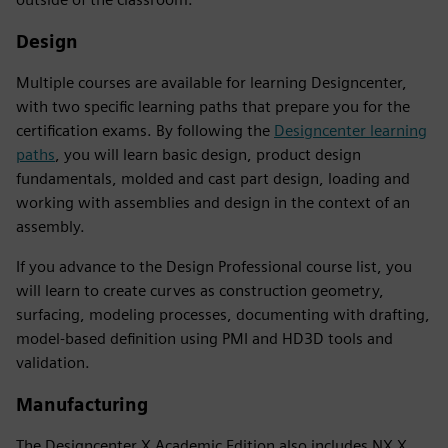
Design
Multiple courses are available for learning Designcenter,
with two specific learning paths that prepare you for the
certification exams. By following the
Designcenter learning
paths
, you will learn basic design, product design
fundamentals, molded and cast part design, loading and
working with assemblies and design in the context of an
assembly.
If you advance to the Design Professional course list, you
will learn to create curves as construction geometry,
surfacing, modeling processes, documenting with drafting,
model-based definition using PMI and HD3D tools and
validation.
Manufacturing
The Designcenter X Academic Edition also includes NX X