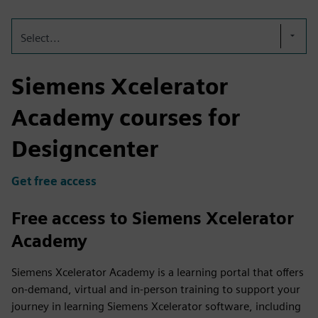
Select...
Siemens Xcelerator
Academy courses for
Designcenter
Get free access
Free access to Siemens Xcelerator
Academy
Siemens Xcelerator Academy is a learning portal that offers
on-demand, virtual and in-person training to support your
journey in learning Siemens Xcelerator software, including