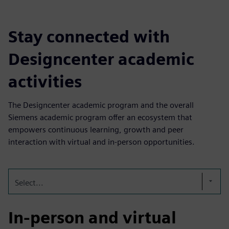
Stay connected with
Designcenter academic
activities
The Designcenter academic program and the overall
Siemens academic program offer an ecosystem that
empowers continuous learning, growth and peer
interaction with virtual and in-person opportunities.
Select...
In-person and virtual