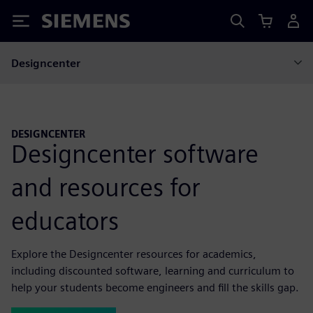
Siemens
Designcenter
DESIGNCENTER
Designcenter software
and resources for
educators
Explore the Designcenter resources for academics,
including discounted software, learning and curriculum to
help your students become engineers and fill the skills gap.