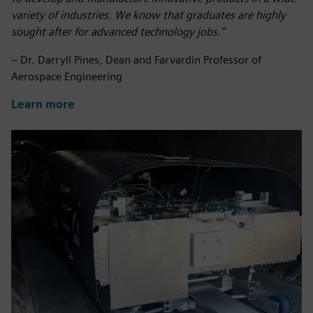
variety of industries.
We know that graduates are highly
sought after for advanced technology jobs.
”
– Dr. Darryll Pines, Dean and Farvardin Professor of
Aerospace Engineering
Learn more