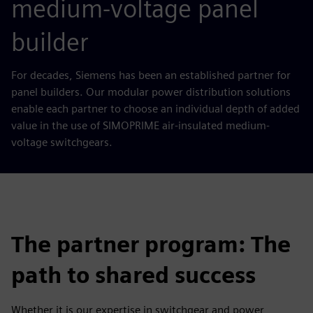
medium-voltage panel
builder
For decades, Siemens has been an established partner for
panel builders. Our modular power distribution solutions
enable each partner to choose an individual depth of added
value in the use of SIMOPRIME air-insulated medium-
voltage switchgears.
The partner program: The
path to shared success
Whether it is our expertise in switchgear and power