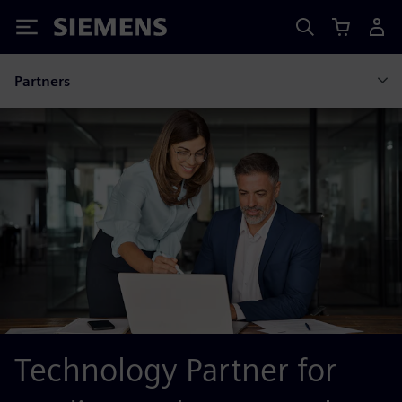
Siemens
Partners
Technology Partner for