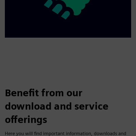
Benefit from our
download and service
offerings
Here you will find important information, downloads and