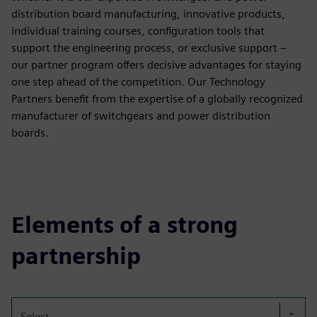
distribution board manufacturing, innovative products,
individual training courses, configuration tools that
support the engineering process, or exclusive support –
our partner program offers decisive advantages for staying
one step ahead of the competition. Our Technology
Partners benefit from the expertise of a globally recognized
manufacturer of switchgears and power distribution
boards.
Elements of a strong
partnership
Select...