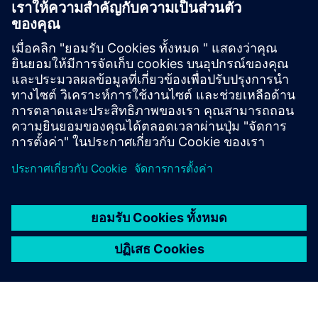
Services for protection and automation
Retrofit
Retrofit for protection and automation
Services for electrical systems
Services for energy distribution systems