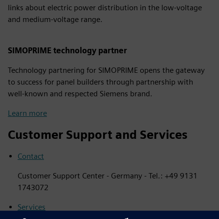
links about electric power distribution in the low-voltage
and medium-voltage range.
SIMOPRIME technology partner
Technology partnering for SIMOPRIME opens the gateway
to success for panel builders through partnership with
well-known and respected Siemens brand.
Learn more
Customer Support and Services
Contact
Customer Support Center - Germany - Tel.: +49 9131
1743072
Services