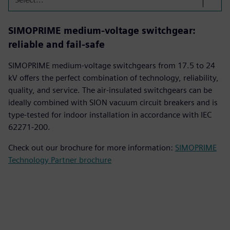
SIMOPRIME medium-voltage switchgear:
reliable and fail-safe
SIMOPRIME medium-voltage switchgears from 17.5 to 24
kV offers the perfect combination of technology, reliability,
quality, and service. The air-insulated switchgears can be
ideally combined with SION vacuum circuit breakers and is
type-tested for indoor installation in accordance with IEC
62271-200.
Check out our brochure for more information:
SIMOPRIME
Technology Partner brochure