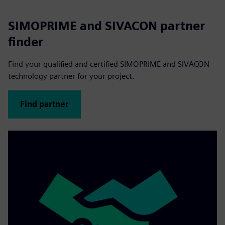
SIMOPRIME and SIVACON partner
finder
Find your qualified and certified SIMOPRIME and SIVACON
technology partner for your project.
Find partner