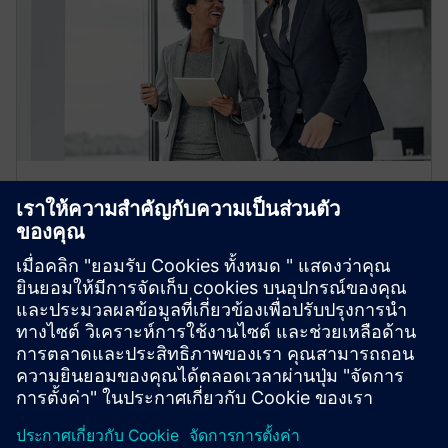
Automation Partner Finder
Discover the right Digital Automation Industry
partners for your goals.
Learn more