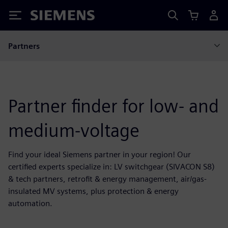
Siemens
Partners
Partner finder for low- and
medium-voltage
Find your ideal Siemens partner in your region! Our
certified experts specialize in: LV switchgear (SIVACON S8)
& tech partners, retrofit & energy management, air/gas-
insulated MV systems, plus protection & energy
automation.