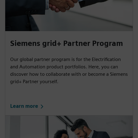
Siemens grid+ Partner Program
Our global partner program is for the Electrification
and Automation product portfolios. Here, you can
discover how to collaborate with or become a Siemens
grid+ Partner yourself.
Learn more