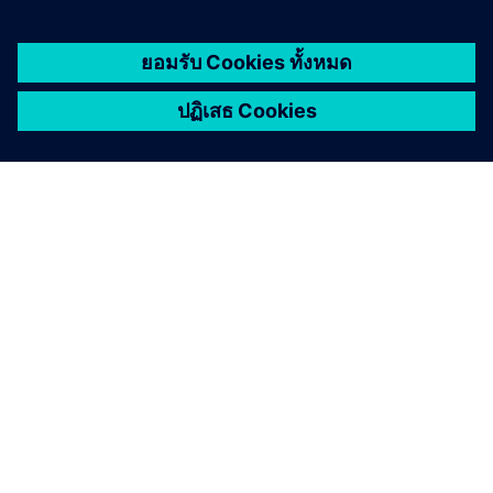
เกี่ยวกับซีเมนส์
ข้อมูลบริษัท
ติดต่อเรา