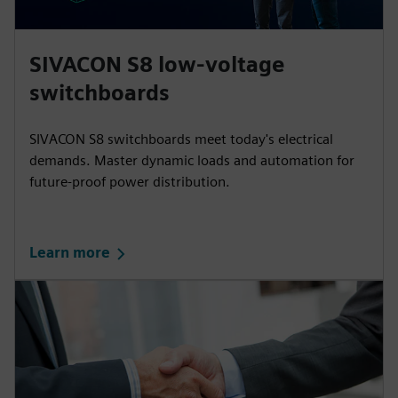
SIVACON S8 low-voltage
switchboards
SIVACON S8 switchboards meet today's electrical
demands. Master dynamic loads and automation for
future-proof power distribution.
Learn more