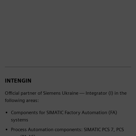
INTENGIN
Official partner of Siemens Ukraine — Integrator (I) in the
following areas:
Components for SIMATIC Factory Automation (FA)
systems
Process Automation components: SIMATIC PCS 7, PCS