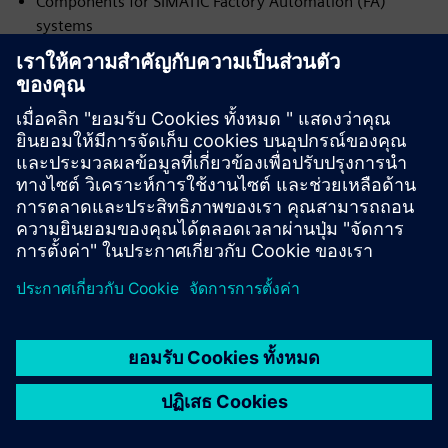
Components for SIMATIC Factory Automation (FA)
systems
Contacts:
19 Sichovykh Striltsiv St.
Dnipro, 49000, Ukraine
Phone: +38 (056) 370 28 43
srltd@ukr.net
www.sr-ltd.com.ua
Download Certificate No. DI.2026.18-I
NVP ENERGODYNAMIKA
Official partner of Siemens Ukraine — Integrator (I) in the
following areas:
Components for SIMATIC Factory Automation (FA)