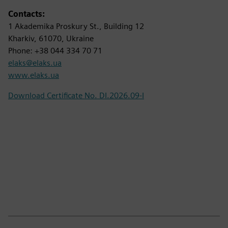
Contacts:
1 Akademika Proskury St., Building 12
Kharkiv, 61070, Ukraine
Phone: +38 044 334 70 71
elaks@elaks.ua
www.elaks.ua
Download Certificate No. DI.2026.09-I