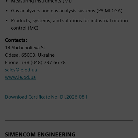
Measuring Instruments (MI)
Gas analyzers and gas analysis systems (PA MI CGA)
Products, systems, and solutions for industrial motion
control (MC)
Contacts:
14 Shcheholieva St.
Odesa, 65003, Ukraine
Phone: +38 (048) 737 66 78
sales@ie.od.ua
www.ie.od.ua
Download Certificate No. DI.2026.08-I
SIMENCOM ENGINEERING