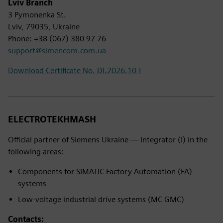
Lviv Branch
3 Pymonenka St.
Lviv, 79035, Ukraine
Phone: +38 (067) 380 97 76
support@simencom.com.ua
Download Certificate No. DI.2026.10-I
ELECTROTEKHMASH
Official partner of Siemens Ukraine — Integrator (I) in the
following areas:
Components for SIMATIC Factory Automation (FA)
systems
Low-voltage industrial drive systems (MC GMC)
Contacts: