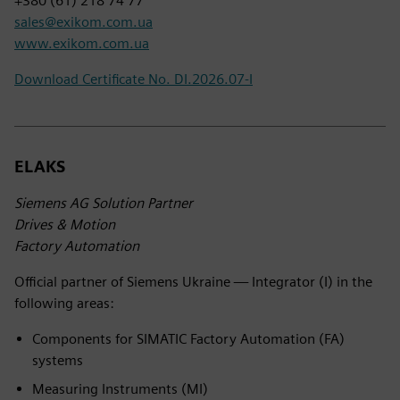
+380 (61) 218 74 77
sales@exikom.com.ua
www.exikom.com.ua
Download Certificate No. DI.2026.07-I
ELAKS
Siemens AG Solution Partner
Drives & Motion
Factory Automation
Official partner of Siemens Ukraine — Integrator (I) in the
following areas:
Components for SIMATIC Factory Automation (FA)
systems
Measuring Instruments (MI)