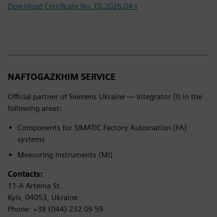
Download Certificate No. DI.2026.04-I
NAFTOGAZKHIM SERVICE
Official partner of Siemens Ukraine — Integrator (I) in the
following areas:
Components for SIMATIC Factory Automation (FA)
systems
Measuring Instruments (MI)
Contacts:
11-A Artema St.
Kyiv, 04053, Ukraine
Phone: +38 (044) 232 09 59