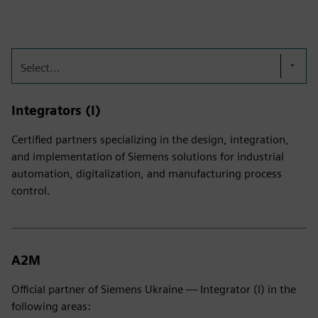
Select...
Integrators (I)
Certified partners specializing in the design, integration,
and implementation of Siemens solutions for industrial
automation, digitalization, and manufacturing process
control.
A2M
Official partner of Siemens Ukraine — Integrator (I) in the
following areas: