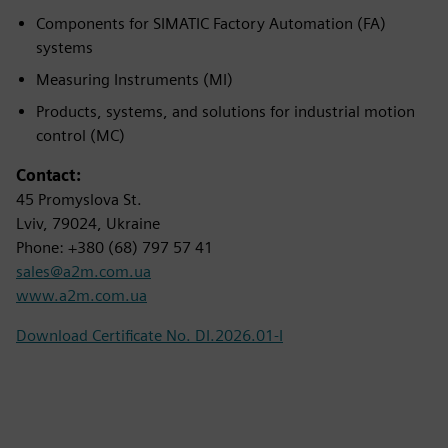
Components for SIMATIC Factory Automation (FA)
systems
Measuring Instruments (MI)
Products, systems, and solutions for industrial motion
control (MC)
Contact:
45 Promyslova St.
Lviv, 79024, Ukraine
Phone: +380 (68) 797 57 41
sales@a2m.com.ua
www.a2m.com.ua
Download Certificate No. DI.2026.01-I