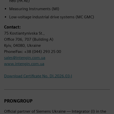
neo (PA AE)
Measuring Instruments (MI)
Low-voltage industrial drive systems (MC GMC)
Contact:
75 Kostiantynivska St.,
Office 706, 707 (Building A)
Kyiv, 04080, Ukraine
Phone/Fax: +38 (044) 293 25 00
sales@intengin.com.ua
www.intengin.com.ua
Download Certificate No. DI.2026.03-I
PRONGROUP
Official partner of Siemens Ukraine — Integrator (I) in the