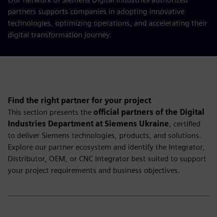
partners supports companies in adopting innovative
technologies, optimizing operations, and accelerating their
digital transformation journey.
Find the right partner for your project
This section presents the
official partners of the Digital
Industries Department at Siemens Ukraine
, certified
to deliver Siemens technologies, products, and solutions.
Explore our partner ecosystem and identify the Integrator,
Distributor, OEM, or CNC Integrator best suited to support
your project requirements and business objectives.