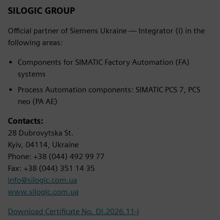
SILOGIC GROUP
Official partner of Siemens Ukraine — Integrator (I) in the
following areas:
Components for SIMATIC Factory Automation (FA)
systems
Process Automation components: SIMATIC PCS 7, PCS
neo (PA AE)
Contacts:
28 Dubrovytska St.
Kyiv, 04114, Ukraine
Phone: +38 (044) 492 99 77
Fax: +38 (044) 351 14 35
info@silogic.com.ua
www.silogic.com.ua
Download Certificate No. DI.2026.11-I