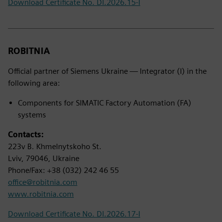
Download Certificate No. DI.2026.15-I
ROBITNIA
Official partner of Siemens Ukraine — Integrator (I) in the
following area:
Components for SIMATIC Factory Automation (FA)
systems
Contacts:
223v B. Khmelnytskoho St.
Lviv, 79046, Ukraine
Phone/Fax: +38 (032) 242 46 55
office@robitnia.com
www.robitnia.com
Download Certificate No. DI.2026.17-I