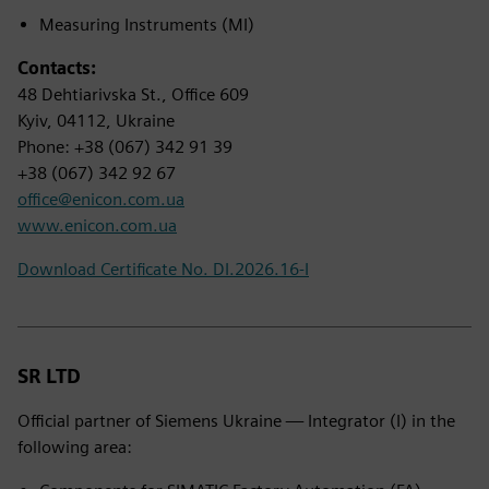
Measuring Instruments (MI)
Contacts:
48 Dehtiarivska St., Office 609
Kyiv, 04112, Ukraine
Phone: +38 (067) 342 91 39
+38 (067) 342 92 67
office@enicon.com.ua
www.enicon.com.ua
Download Certificate No. DI.2026.16-I
SR LTD
Official partner of Siemens Ukraine — Integrator (I) in the
following area: