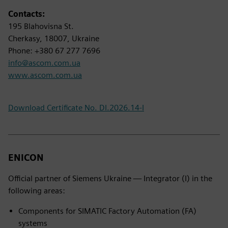
Contacts:
195 Blahovisna St.
Cherkasy, 18007, Ukraine
Phone: +380 67 277 7696
info@ascom.com.ua
www.ascom.com.ua
Download Certificate No. DI.2026.14-I
ENICON
Official partner of Siemens Ukraine — Integrator (I) in the
following areas:
Components for SIMATIC Factory Automation (FA)
systems