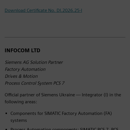
Download Certificate No. DI.2026.25-I
INFOCOM LTD
Siemens AG Solution Partner
Factory Automation
Drives & Motion
Process Control System PCS 7
Official partner of Siemens Ukraine — Integrator (I) in the
following areas:
Components for SIMATIC Factory Automation (FA)
systems
Process Automation components: SIMATIC PCS 7, PCS