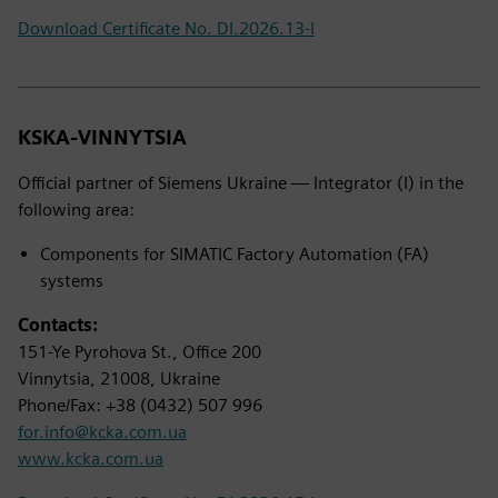
Download Certificate No. DI.2026.13-I
KSKA-VINNYTSIA
Official partner of Siemens Ukraine — Integrator (I) in the
following area:
Components for SIMATIC Factory Automation (FA)
systems
Contacts:
151-Ye Pyrohova St., Office 200
Vinnytsia, 21008, Ukraine
Phone/Fax: +38 (0432) 507 996
for.info@kcka.com.ua
www.kcka.com.ua