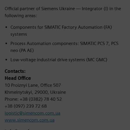
Official partner of Siemens Ukraine — Integrator (I) in the
following areas:
Components for SIMATIC Factory Automation (FA)
systems
Process Automation components: SIMATIC PCS 7, PCS
neo (PA AE)
Low-voltage industrial drive systems (MC GMC)
Contacts:
Head Office
10 Proiznyi Lane, Office 507
Khmelnytskyi, 29000, Ukraine
Phone: +38 (0382) 78 40 52
+38 (097) 239 72 68
logistic@simencom.com.ua
www.simencom.com.ua