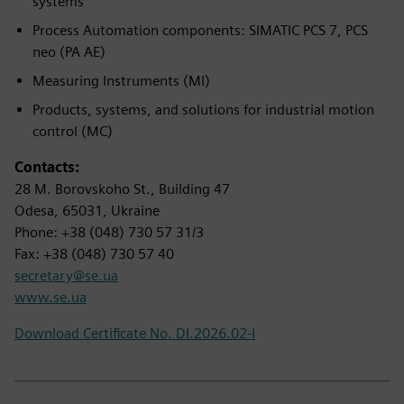
systems
Process Automation components: SIMATIC PCS 7, PCS
neo (PA AE)
Measuring Instruments (MI)
Products, systems, and solutions for industrial motion
control (MC)
Contacts:
28 M. Borovskoho St., Building 47
Odesa, 65031, Ukraine
Phone: +38 (048) 730 57 31/3
Fax: +38 (048) 730 57 40
secretary@se.ua
www.se.ua
Download Certificate No. DI.2026.02-I