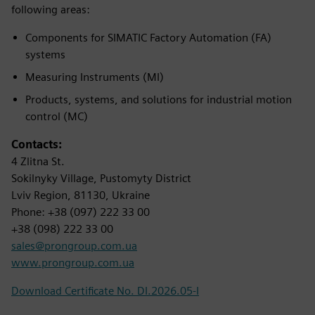
following areas:
Components for SIMATIC Factory Automation (FA)
systems
Measuring Instruments (MI)
Products, systems, and solutions for industrial motion
control (MC)
Contacts:
4 Zlitna St.
Sokilnyky Village, Pustomyty District
Lviv Region, 81130, Ukraine
Phone: +38 (097) 222 33 00
+38 (098) 222 33 00
sales@prongroup.com.ua
www.prongroup.com.ua
Download Certificate No. DI.2026.05-I