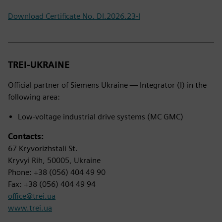
Download Certificate No. DI.2026.23-I
TREI-UKRAINE
Official partner of Siemens Ukraine — Integrator (I) in the
following area:
Low-voltage industrial drive systems (MC GMC)
Contacts:
67 Kryvorizhstali St.
Kryvyi Rih, 50005, Ukraine
Phone: +38 (056) 404 49 90
Fax: +38 (056) 404 49 94
office@trei.ua
www.trei.ua