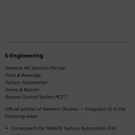
S-Engineering
Siemens AG Solution Partner
Food & Beverage
Factory Automation
Drives & Motion
Process Control System PCS 7
Official partner of Siemens Ukraine — Integrator (I) in the
following areas:
Components for SIMATIC Factory Automation (FA)