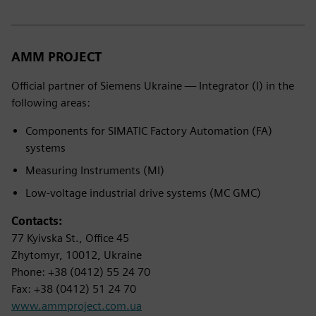
AMM PROJECT
Official partner of Siemens Ukraine — Integrator (I) in the
following areas:
Components for SIMATIC Factory Automation (FA)
systems
Measuring Instruments (MI)
Low-voltage industrial drive systems (MC GMC)
Contacts:
77 Kyivska St., Office 45
Zhytomyr, 10012, Ukraine
Phone: +38 (0412) 55 24 70
Fax: +38 (0412) 51 24 70
www.ammproject.com.ua