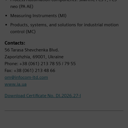
neo (PA AE)
Measuring Instruments (MI)
Products, systems, and solutions for industrial motion
control (MC)
Contacts:
56 Tarasa Shevchenka Blvd.
Zaporizhzhia, 69001, Ukraine
Phone: +38 (061) 213 78 55 / 79 55
Fax: +38 (061) 213 48 66
om@infocom-ltd.com
www.ia.ua
Download Certificate No. DI.2026.27-I