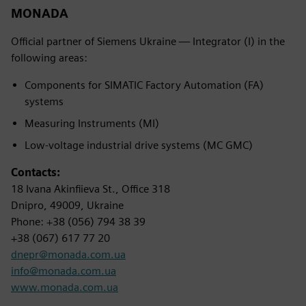
MONADA
Official partner of Siemens Ukraine — Integrator (I) in the
following areas:
Components for SIMATIC Factory Automation (FA)
systems
Measuring Instruments (MI)
Low-voltage industrial drive systems (MC GMC)
Contacts:
18 Ivana Akinfiieva St., Office 318
Dnipro, 49009, Ukraine
Phone: +38 (056) 794 38 39
+38 (067) 617 77 20
dnepr@monada.com.ua
info@monada.com.ua
www.monada.com.ua