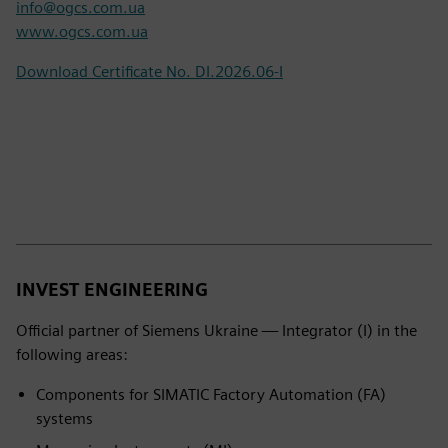
info@ogcs.com.ua
www.ogcs.com.ua
Download Certificate No. DI.2026.06-I
INVEST ENGINEERING
Official partner of Siemens Ukraine — Integrator (I) in the
following areas:
Components for SIMATIC Factory Automation (FA)
systems