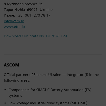
8 Nyzhnodniprovska St.
Zaporizhzhia, 69091, Ukraine
Phone: +38 (061) 270 78 17
info@etm.io
www.etm.io
Download Certificate No. DI.2026.12-I
ASCOM
Official partner of Siemens Ukraine — Integrator (I) in the
following areas:
Components for SIMATIC Factory Automation (FA)
systems
Low-voltage industrial drive systems (MC GMC)