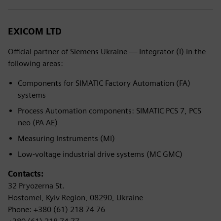
EXICOM LTD
Official partner of Siemens Ukraine — Integrator (I) in the
following areas:
Components for SIMATIC Factory Automation (FA)
systems
Process Automation components: SIMATIC PCS 7, PCS
neo (PA AE)
Measuring Instruments (MI)
Low-voltage industrial drive systems (MC GMC)
Contacts:
32 Pryozerna St.
Hostomel, Kyiv Region, 08290, Ukraine
Phone: +380 (61) 218 74 76