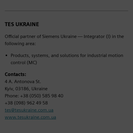
TES UKRAINE
Official partner of Siemens Ukraine — Integrator (I) in the
following area:
Products, systems, and solutions for industrial motion
control (MC)
Contacts:
4 A. Antonova St.
Kyiv, 03186, Ukraine
Phone: +38 (050) 585 98 40
+38 (098) 962 49 58
tes@tesukraine.com.ua
www.tesukraine.com.ua