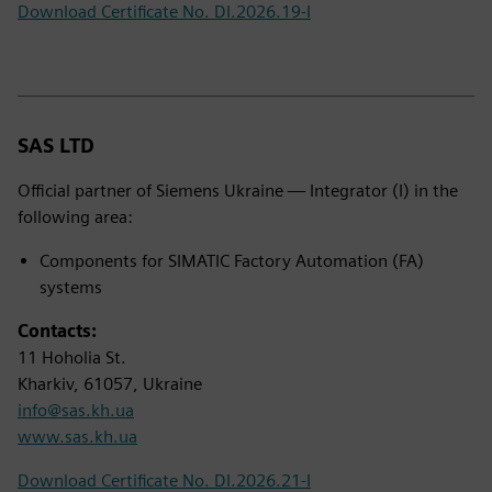
Download Certificate No. DI.2026.19-I
SAS LTD
Official partner of Siemens Ukraine — Integrator (I) in the
following area:
Components for SIMATIC Factory Automation (FA)
systems
Contacts:
11 Hoholia St.
Kharkiv, 61057, Ukraine
info@sas.kh.ua
www.sas.kh.ua
Download Certificate No. DI.2026.21-I