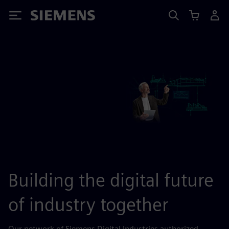
Siemens
Building the digital future
of industry together
Our network of Siemens Digital Industries authorized