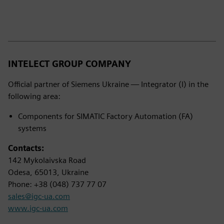
INTELECT GROUP COMPANY
Official partner of Siemens Ukraine — Integrator (I) in the
following area:
Components for SIMATIC Factory Automation (FA)
systems
Contacts:
142 Mykolaivska Road
Odesa, 65013, Ukraine
Phone: +38 (048) 737 77 07
sales@igc-ua.com
www.igc-ua.com