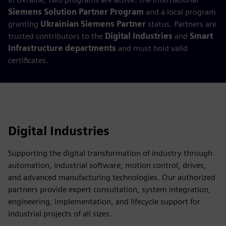
Siemens Solution Partner Program
and a local program
granting
Ukrainian Siemens Partner
status. Partners are
trusted contributors to the
Digital Industries
and
Smart
Infrastructure departments
and must hold valid
certificates.
Digital Industries
Supporting the digital transformation of industry through
automation, industrial software, motion control, drives,
and advanced manufacturing technologies. Our authorized
partners provide expert consultation, system integration,
engineering, implementation, and lifecycle support for
industrial projects of all sizes.