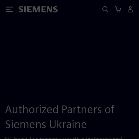
Siemens
Authorized Partners of
Siemens Ukraine
In Ukraine, two programs are active: the international