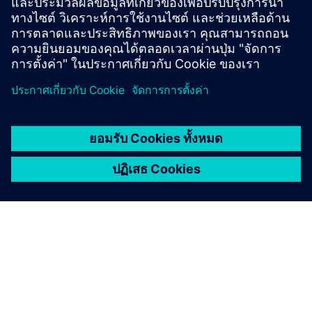
Contact us!