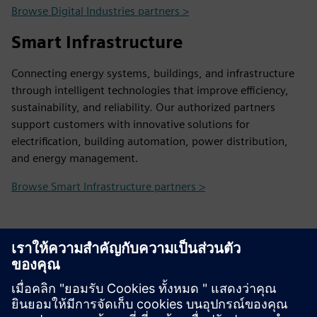
Browse Digital Industries partners >
Smart Infrastructure
Connecting energy systems, buildings, and infrastructure
through intelligent technologies that improve efficiency,
sustainability, and reliability. Our authorized partners
support customers with innovative solutions for
electrification, building automation, power distribution,
and energy management.
Browse Smart Infrastructure partners >
Contact Us
Contact us and we will help you find the right partner
and provide any information you may need.