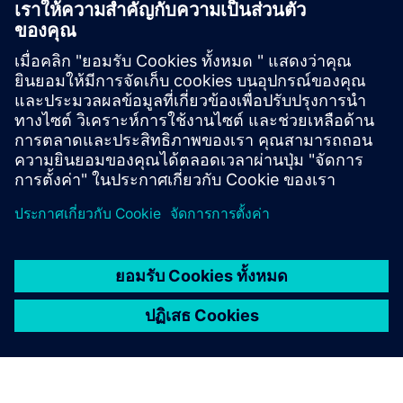
management and operational maintenance to address
risks while unlocking new efficiencies.
LINKEDIN ARTICLE
Mind the Gap... the ‘Air Gap'!