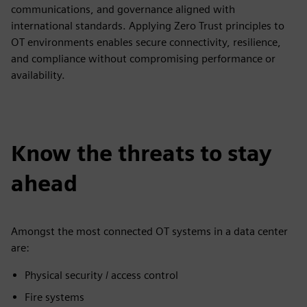
communications, and governance aligned with
international standards. Applying Zero Trust principles to
OT environments enables secure connectivity, resilience,
and compliance without compromising performance or
availability.
Know the threats to stay
ahead
Amongst the most connected OT systems in a data center
are:
Physical security / access control
Fire systems