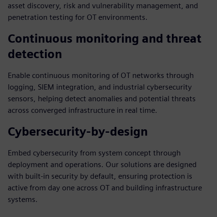
asset discovery, risk and vulnerability management, and
penetration testing for OT environments.
Continuous monitoring and threat
detection
Enable continuous monitoring of OT networks through
logging, SIEM integration, and industrial cybersecurity
sensors, helping detect anomalies and potential threats
across converged infrastructure in real time.
Cybersecurity-by-design
Embed cybersecurity from system concept through
deployment and operations. Our solutions are designed
with built-in security by default, ensuring protection is
active from day one across OT and building infrastructure
systems.