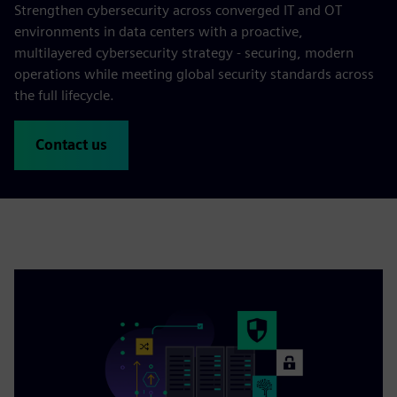
Strengthen cybersecurity across converged IT and OT
environments in data centers with a proactive,
multilayered cybersecurity strategy - securing, modern
operations while meeting global security standards across
the full lifecycle.
Contact us