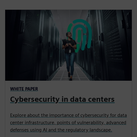
WHITE PAPER
Cybersecurity in data centers
Explore about the importance of cybersecurity for data
center infrastructure, points of vulnerability, advanced
defenses using AI and the regulatory landscape.