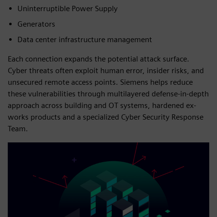
Uninterruptible Power Supply
Generators
Data center infrastructure management
Each connection expands the potential attack surface.
Cyber threats often exploit human error, insider risks, and
unsecured remote access points. Siemens helps reduce
these vulnerabilities through multilayered defense-in-depth
approach across building and OT systems, hardened ex-
works products and a specialized Cyber Security Response
Team.