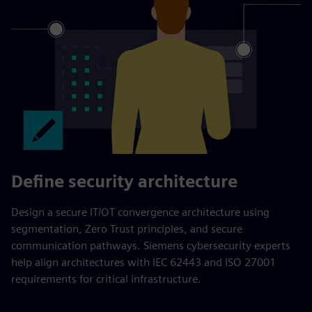
Define security architecture
Design a secure IT/OT convergence architecture using
segmentation, Zero Trust principles, and secure
communication pathways. Siemens cybersecurity experts
help align architectures with IEC 62443 and ISO 27001
requirements for critical infrastructure.