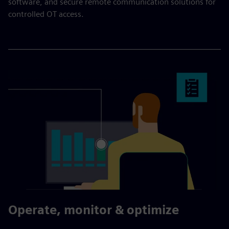
software, and secure remote communication solutions for
controlled OT access.
Operate, monitor & optimize