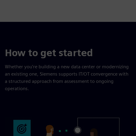
How to get started
Whether you’re building a new data center or modernizing
an existing one, Siemens supports IT/OT convergence with
a structured approach from assessment to ongoing
operations.