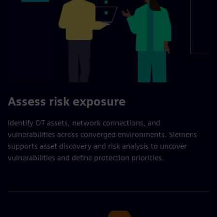
Assess risk exposure
Identify OT assets, network connections, and
vulnerabilities across converged environments. Siemens
supports asset discovery and risk analysis to uncover
vulnerabilities and define protection priorities.