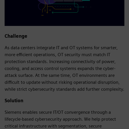
Challenge
As data centers integrate IT and OT systems for smarter,
more efficient operations, OT security must match IT
protection standards. Increasing connectivity of power,
cooling, and access control systems expands the cyber-
attack surface. At the same time, OT environments are
difficult to update without risking operational disruption,
while strict cybersecurity standards add further complexity.
Solution
Siemens enables secure IT/OT convergence through a
lifecycle-based cybersecurity approach. We help protect
critical infrastructure with segmentation, secure