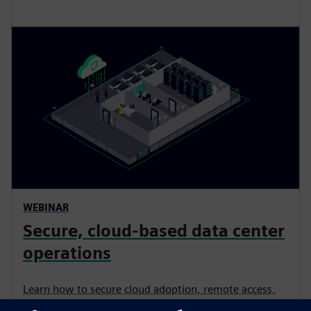
WEBINAR
Secure, cloud-based data center
operations​
Learn how to secure cloud adoption, remote access,
and IT/OT convergence in physical security