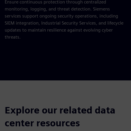
Ensure continuous protection through centralized
monitoring, logging, and threat detection. Siemens
services support ongoing security operations, including
SIEM integration, Industrial Security Services, and lifecycle
updates to maintain resilience against evolving cyber
threats.
Explore our related data
center resources