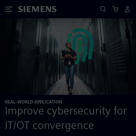
Siemens
REAL-WORLD APPLICATION
Improve cybersecurity for
IT/OT convergence