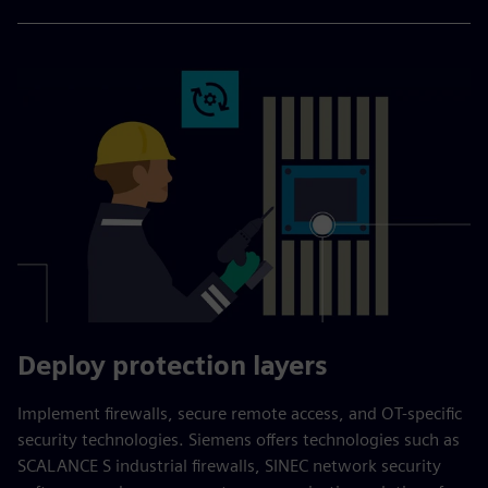
Deploy protection layers
Implement firewalls, secure remote access, and OT-specific
security technologies. Siemens offers technologies such as
SCALANCE S industrial firewalls, SINEC network security