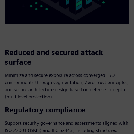
Reduced and secured attack
surface
Minimize and secure exposure across converged IT/OT
environments through segmentation, Zero Trust principles,
and secure architecture design based on defense-in-depth
(multilevel protection).
Regulatory compliance
Support security governance and assessments aligned with
ISO 27001 (ISMS) and IEC 62443, including structured