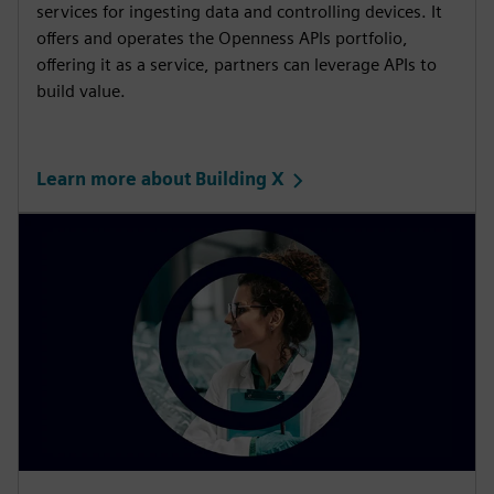
services for ingesting data and controlling devices. It
offers and operates the Openness APIs portfolio,
offering it as a service, partners can leverage APIs to
build value.
Learn more about Building X