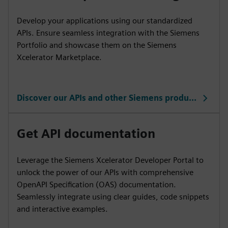
Develop your applications using our standardized
APIs. Ensure seamless integration with the Siemens
Portfolio and showcase them on the Siemens
Xcelerator Marketplace.
Discover our APIs and other Siemens products
Get API documentation
Leverage the Siemens Xcelerator Developer Portal to
unlock the power of our APIs with comprehensive
OpenAPI Specification (OAS) documentation.
Seamlessly integrate using clear guides, code snippets
and interactive examples.