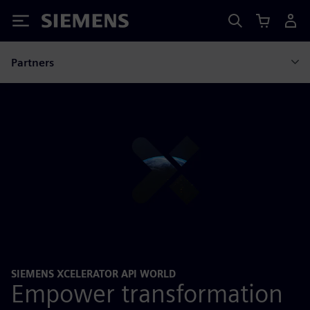
Siemens
Partners
SIEMENS XCELERATOR API WORLD
Empower transformation