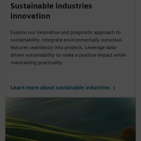
Sustainable industries
innovation
Explore our innovative and pragmatic approach to
sustainability. Integrate environmentally conscious
features seamlessly into projects. Leverage data-
driven sustainability to make a positive impact while
maintaining practicality.
Learn more about sustainable industries