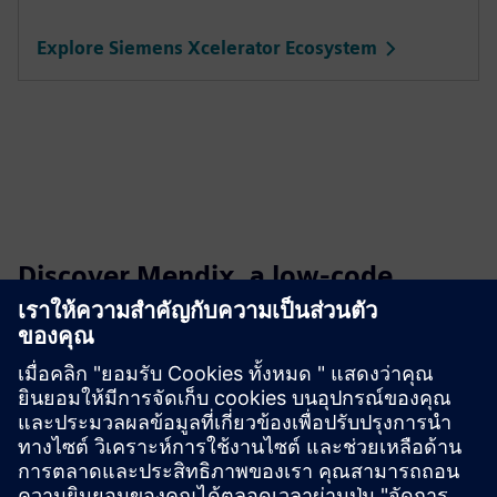
Explore Siemens Xcelerator Ecosystem
Discover Mendix, a low-code
development platform
Build, deploy and manage apps effortlessly, all without the
hassle of extensive hand-coding.
Learn more