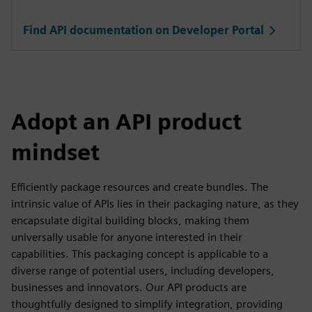
Find API documentation on Developer Portal
Adopt an API product
mindset
Efficiently package resources and create bundles. The
intrinsic value of APIs lies in their packaging nature, as they
encapsulate digital building blocks, making them
universally usable for anyone interested in their
capabilities. This packaging concept is applicable to a
diverse range of potential users, including developers,
businesses and innovators. Our API products are
thoughtfully designed to simplify integration, providing