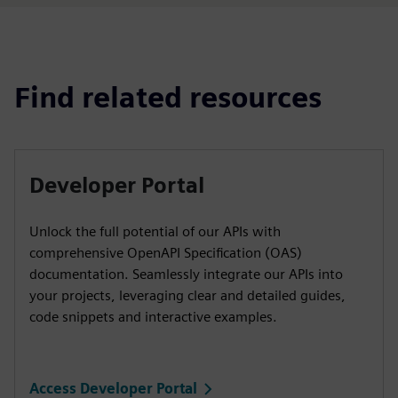
Find related resources
Developer Portal
Unlock the full potential of our APIs with
comprehensive OpenAPI Specification (OAS)
documentation. Seamlessly integrate our APIs into
your projects, leveraging clear and detailed guides,
code snippets and interactive examples.
Access Developer Portal