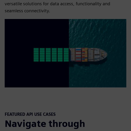
versatile solutions for data access, functionality and
seamless connectivity.
FEATURED API USE CASES
Navigate through