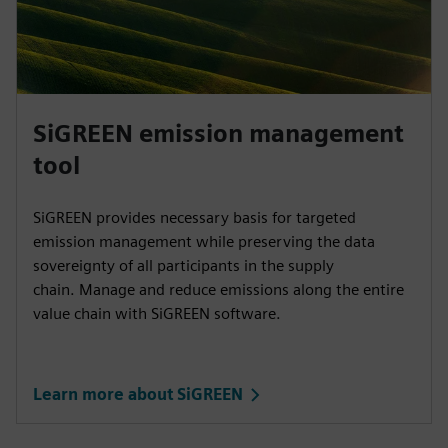
SiGREEN emission management
tool
SiGREEN provides necessary basis for targeted
emission management while preserving the data
sovereignty of all participants in the supply
chain. Manage and reduce emissions along the entire
value chain with SiGREEN software.
Learn more about SiGREEN