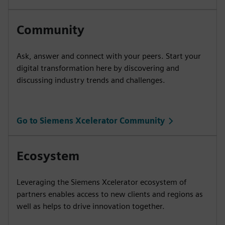
Community
Ask, answer and connect with your peers. Start your
digital transformation here by discovering and
discussing industry trends and challenges.
Go to Siemens Xcelerator Community
Ecosystem
Leveraging the Siemens Xcelerator ecosystem of
partners enables access to new clients and regions as
well as helps to drive innovation together.