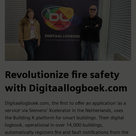
Revolutionize fire safety
with Digitaallogboek.com
Digitaallogboek.com, the first to offer an application ‘as a
service’ via Siemens’ Xcelerator in the Netherlands, uses
the Building X platform for smart buildings. Their digital
logbook, operational in over 14,000 buildings,
automatically registers fire and fault notifications from the