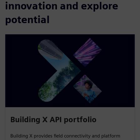
innovation and explore
potential
Building X API portfolio
Building X provides field connectivity and platform