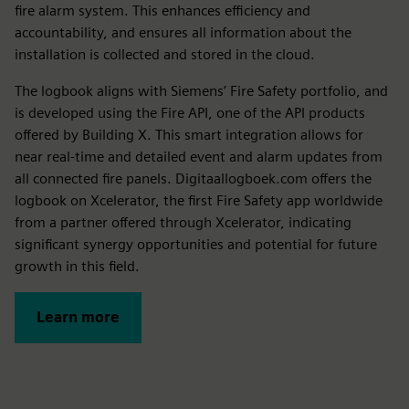
fire alarm system. This enhances efficiency and
accountability, and ensures all information about the
installation is collected and stored in the cloud.
The logbook aligns with Siemens’ Fire Safety portfolio, and
is developed using the Fire API, one of the API products
offered by Building X. This smart integration allows for
near real-time and detailed event and alarm updates from
all connected fire panels. Digitaallogboek.com offers the
logbook on Xcelerator, the first Fire Safety app worldwide
from a partner offered through Xcelerator, indicating
significant synergy opportunities and potential for future
growth in this field.
Learn more