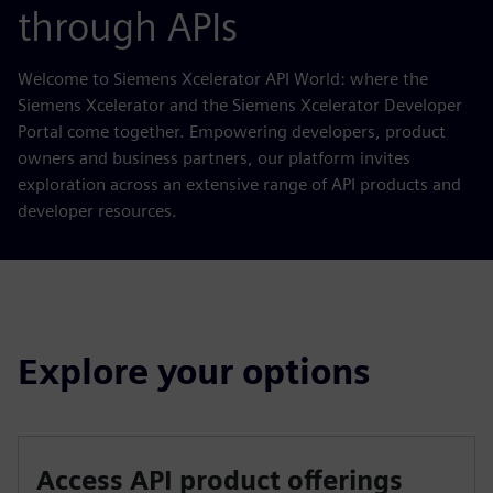
through APIs
Welcome to Siemens Xcelerator API World: where the
Siemens Xcelerator and the Siemens Xcelerator Developer
Portal come together. Empowering developers, product
owners and business partners, our platform invites
exploration across an extensive range of API products and
developer resources.
Explore your options
Access API product offerings