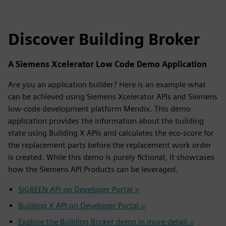
Discover Building Broker
A Siemens Xcelerator Low Code Demo Application
Are you an application builder? Here is an example what
can be achieved using Siemens Xcelerator APIs and Siemens
low-code development platform Mendix. This demo
application provides the information about the building
state using Building X APIs and calculates the eco-score for
the replacement parts before the replacement work order
is created. While this demo is purely fictional, it showcases
how the Siemens API Products can be leveraged.
SiGREEN API on Developer Portal >
Building X API on Developer Portal >
Explore the Building Broker demo in more detail >