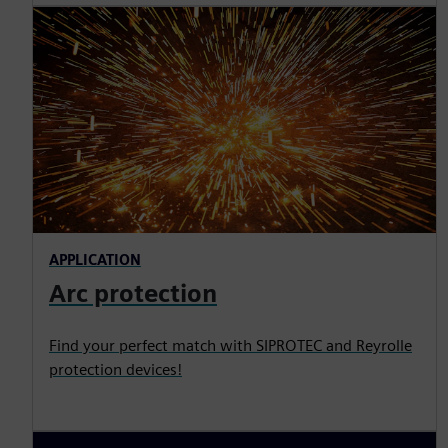
APPLICATION
Arc protection
Find your perfect match with SIPROTEC and Reyrolle
protection devices!