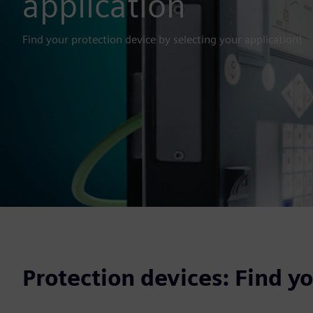
application
Find your protection device by selecting your application!
Protection devices: Find y