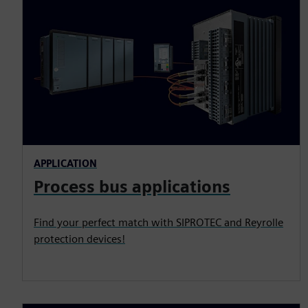
APPLICATION
Process bus applications
Find your perfect match with SIPROTEC and Reyrolle
protection devices!