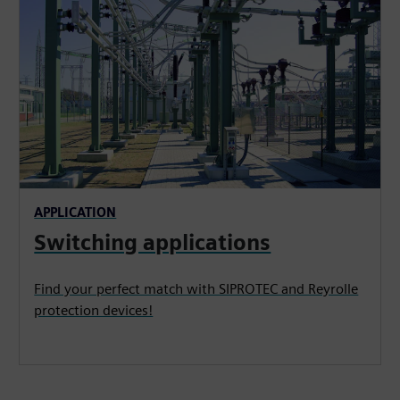
APPLICATION
Switching applications
Find your perfect match with SIPROTEC and Reyrolle
protection devices!