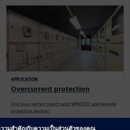
APPLICATION
Overcurrent protection
Find your perfect match with SIPROTEC and Reyrolle
protection devices!