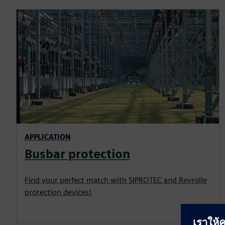
APPLICATION
Busbar protection
Find your perfect match with SIPROTEC and Reyrolle
protection devices!