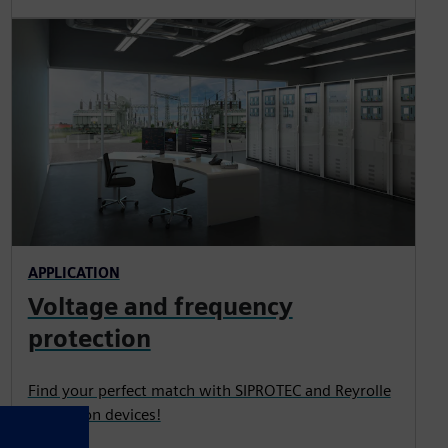
APPLICATION
Voltage and frequency
protection
Find your perfect match with SIPROTEC and Reyrolle
protection devices!