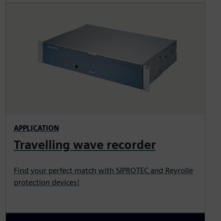
APPLICATION
Travelling wave recorder
Find your perfect match with SIPROTEC and Reyrolle
protection devices!