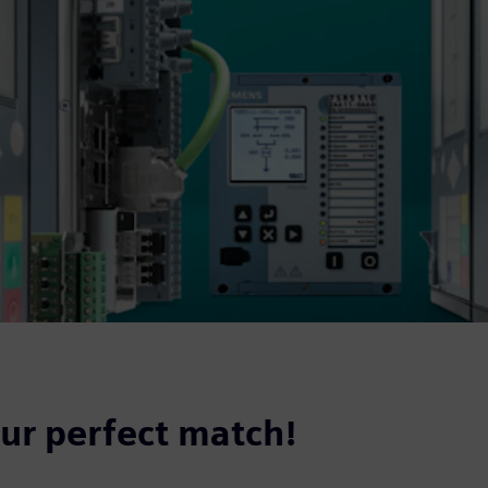
our perfect match!