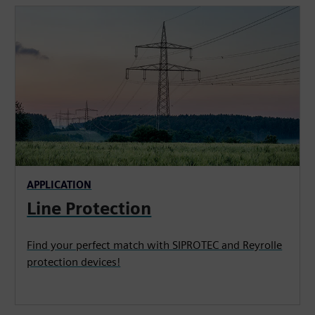
APPLICATION
Line Protection
Find your perfect match with SIPROTEC and Reyrolle
protection devices!