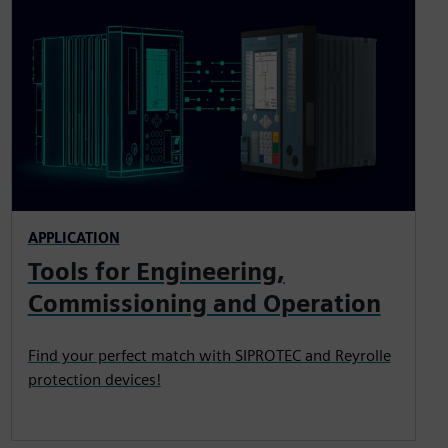
APPLICATION
Tools for Engineering,
Commissioning and Operation
Find your perfect match with SIPROTEC and Reyrolle
protection devices!