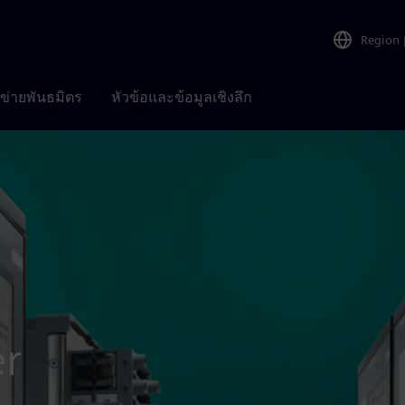
Region
อข่ายพันธมิตร
หัวข้อและข้อมูลเชิงลึก
er