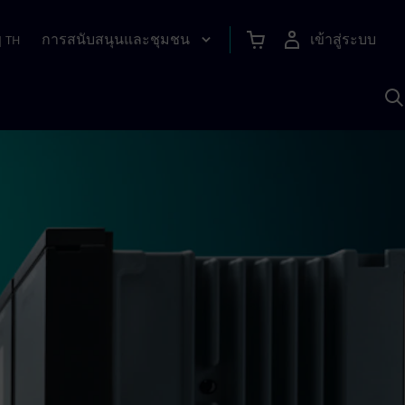
การสนับสนุนและชุมชน
เข้าสู่ระบบ
|
TH
ค
ด
เ
A