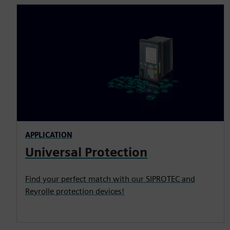
APPLICATION
Universal Protection
Find your perfect match with our SIPROTEC and
Reyrolle protection devices!