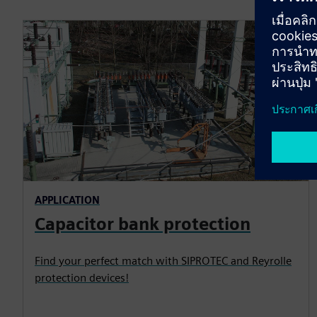
APPLICATION
Capacitor bank protection
Find your perfect match with SIPROTEC and Reyrolle
protection devices!