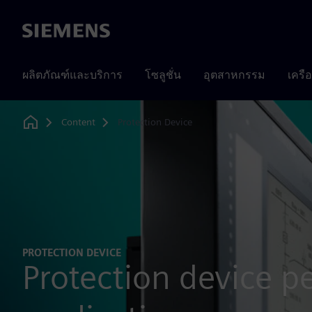
Siemens
ผลิตภัณฑ์และบริการ
โซลูชั่น
อุตสาหกรรม
เครื
Content
Protection Device
Home
PROTECTION DEVICE
Protection device p