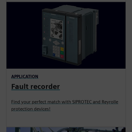
APPLICATION
Fault recorder
Find your perfect match with SIPROTEC and Reyrolle
protection devices!