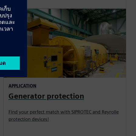
APPLICATION
Generator protection
Find your perfect match with SIPROTEC and Reyrolle
protection devices!