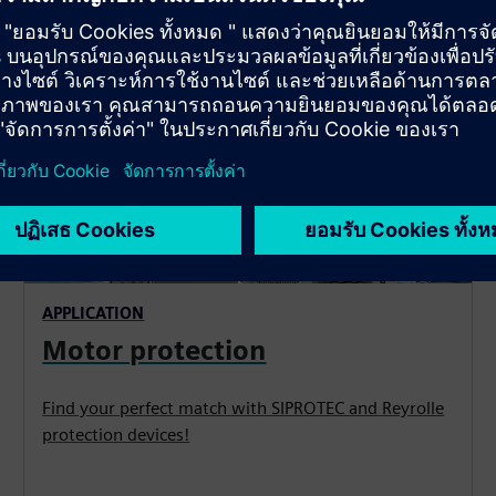
APPLICATION
Motor protection
Find your perfect match with SIPROTEC and Reyrolle
protection devices!