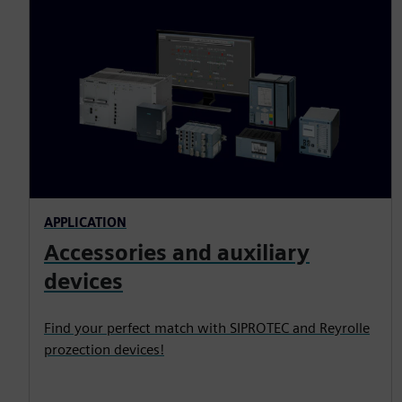
APPLICATION
Accessories and auxiliary
devices
Find your perfect match with SIPROTEC and Reyrolle
prozection devices!