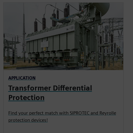
APPLICATION
Transformer Differential
Protection
Find your perfect match with SIPROTEC and Reyrolle
protection devices!