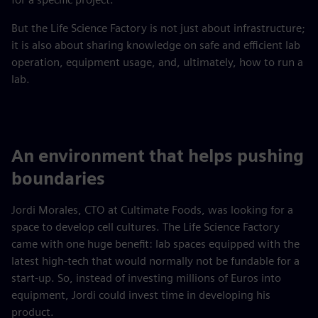
But the Life Science Factory is not just about infrastructure;
it is also about sharing knowledge on safe and efficient lab
operation, equipment usage, and, ultimately, how to run a
lab.
An environment that helps pushing
boundaries
Jordi Morales, CTO at Cultimate Foods, was looking for a
space to develop cell cultures. The Life Science Factory
came with one huge benefit: lab spaces equipped with the
latest high-tech that would normally not be fundable for a
start-up. So, instead of investing millions of Euros into
equipment, Jordi could invest time in developing his
product.