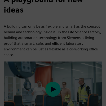
ideas
A building can only be as flexible and smart as the concept
behind and technology inside it. In the Life Science Factory,
building automation technology from Siemens is living
proof that a smart, safe, and efficient laboratory
environment can be just as flexible as a co-working office
space.
Play