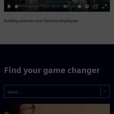
01:12
Play
Mute
Settings
PIP
Enter
fulls
Building planners and Siemens employees
Find your game changer
Select...