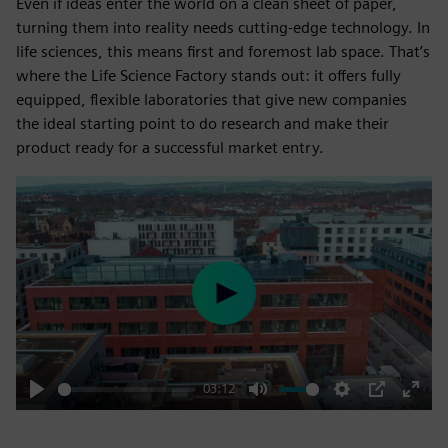
Even if ideas enter the world on a clean sheet of paper,
turning them into reality needs cutting-edge technology. In
life sciences, this means first and foremost lab space. That’s
where the Life Science Factory stands out: it offers fully
equipped, flexible laboratories that give new companies
the ideal starting point to do research and make their
product ready for a successful market entry.
Play
03:12
Play
Mute
Settings
PIP
Enter
fulls