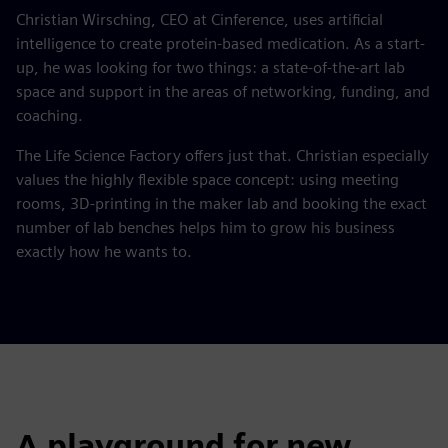
Christian Wirsching, CEO at Cinference, uses artificial
intelligence to create protein-based medication. As a start-
up, he was looking for two things: a state-of-the-art lab
space and support in the areas of networking, funding, and
coaching.
The Life Science Factory offers just that. Christian especially
values the highly flexible space concept: using meeting
rooms, 3D-printing in the maker lab and booking the exact
number of lab benches helps him to grow his business
exactly how he wants to.
A playground for new