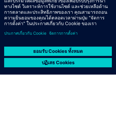
infrastructure for modern research needs.