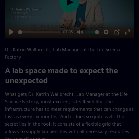
Play
01:03
Play
Mute
Settings
PIP
Enter
fulls
Dr. Katrin Wallbrecht, Lab Manager at the Life Science
Factory
A lab space made to expect the
unexpected
What gets Dr. Katrin Wallbrecht, Lab Manager at the Life
Science Factory, most excited, is its flexibility. The
infrastructure has to meet requirements that can change as
fast as every six months. And it does so quite well. The
secret lies in the roof: It consists of a flexible grid that
allows to supply lab benches with all necessary resources
for a specific project.