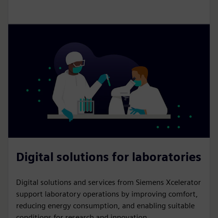
Digital solutions for laboratories
Digital solutions and services from Siemens Xcelerator
support laboratory operations by improving comfort,
reducing energy consumption, and enabling suitable
conditions for research and innovation.