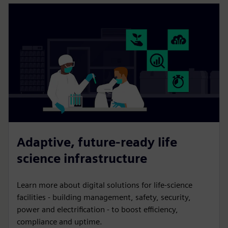
Adaptive, future-ready life
science infrastructure
Learn more about digital solutions for life-science
facilities - building management, safety, security,
power and electrification - to boost efficiency,
compliance and uptime.