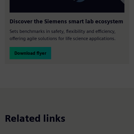
Discover the Siemens smart lab ecosystem
Sets benchmarks in safety, flexibility and efficiency,
offering agile solutions for life science applications.
Download flyer
Related links