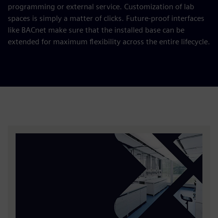
programming or external service. Customization of lab
spaces is simply a matter of clicks. Future-proof interfaces
like BACnet make sure that the installed base can be
extended for maximum flexibility across the entire lifecycle.