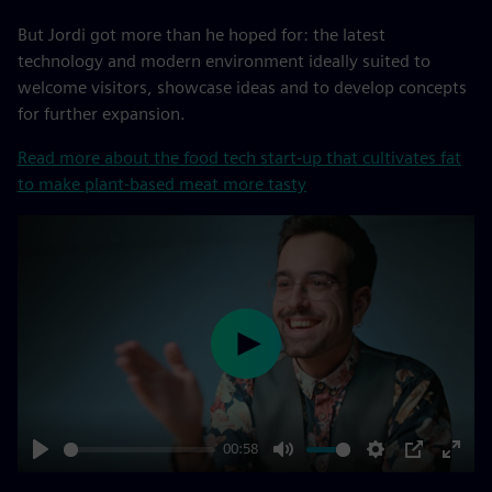
But Jordi got more than he hoped for: the latest
technology and modern environment ideally suited to
welcome visitors, showcase ideas and to develop concepts
for further expansion.
Read more about the food tech start-up that cultivates fat
to make plant-based meat more tasty
Play
00:58
Play
Mute
Settings
PIP
Enter