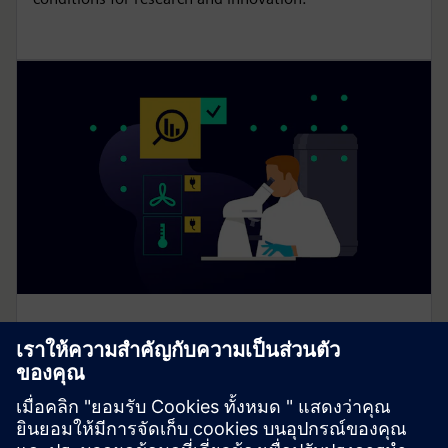
Enable flexibility with Smart Lab
Ecosystem
Smart Lab Ecosystem enables flexible, safe and
energy-efficient lab spaces with modular, sustainable