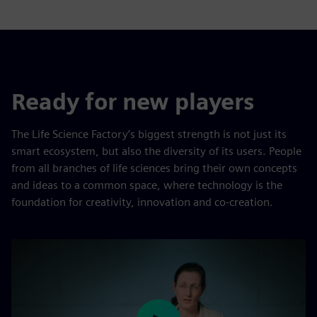
Ready for new players
The Life Science Factory’s biggest strength is not just its
smart ecosystem, but also the diversity of its users. People
from all branches of life sciences bring their own concepts
and ideas to a common space, where technology is the
foundation for creativity, innovation and co-creation.