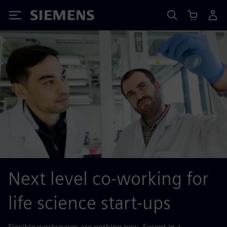
Siemens
Next level co-working for
life science start-ups
Flexible workspaces are nothing new. Except in a