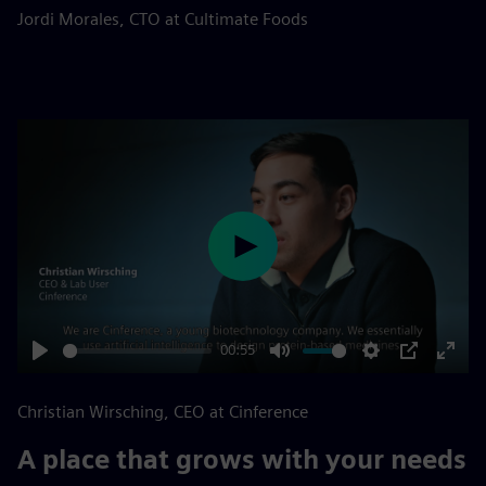
fulls
Jordi Morales, CTO at Cultimate Foods
Play
00:55
Play
Mute
Settings
PIP
Enter
fulls
Christian Wirsching, CEO at Cinference
A place that grows with your needs