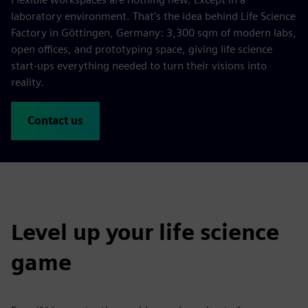
laboratory environment. That’s the idea behind Life Science
Factory in Göttingen, Germany: 3,300 sqm of modern labs,
open offices, and prototyping space, giving life science
start-ups everything needed to turn their visions into
reality.
Contact us
Level up your life science
game