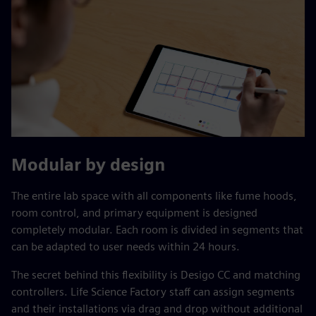
Modular by design
The entire lab space with all components like fume hoods,
room control, and primary equipment is designed
completely modular. Each room is divided in segments that
can be adapted to user needs within 24 hours.
The secret behind this flexibility is Desigo CC and matching
controllers. Life Science Factory staff can assign segments
and their installations via drag and drop without additional