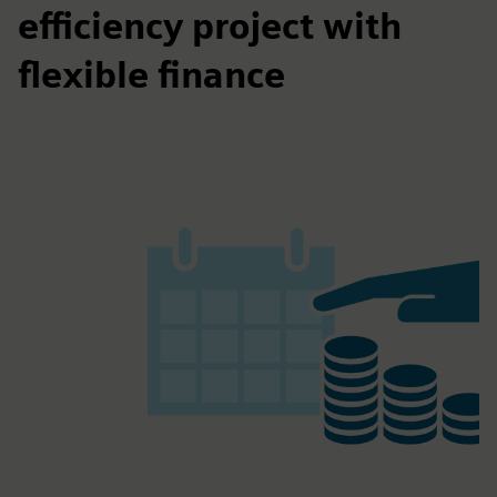
efficiency project with
flexible finance