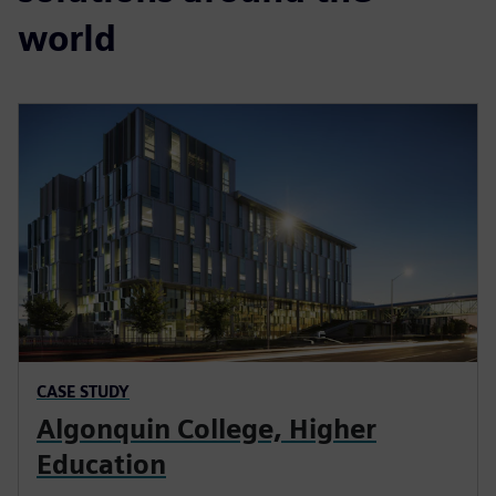
world
CASE STUDY
Algonquin College, Higher
Education