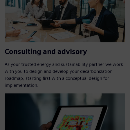
Consulting and advisory
As your trusted energy and sustainability partner we work
with you to design and develop your decarbonization
roadmap, starting first with a conceptual design for
implementation.