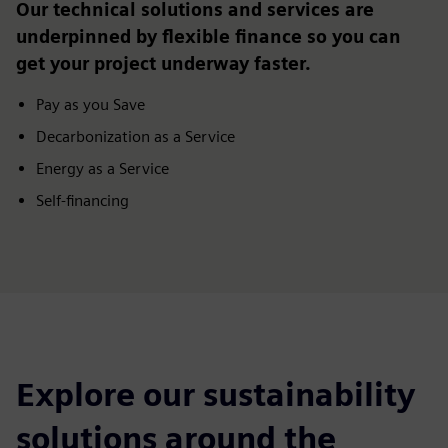
Our technical solutions and services are
underpinned by flexible finance so you can
get your project underway faster.
Pay as you Save
Decarbonization as a Service
Energy as a Service
Self-financing
Explore our sustainability
solutions around the