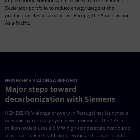
implementing solutions and services from its Siemens
Xcelerator portfolio to reduce energy usage at the
production sites located across Europe, the Americas and
Asia-Pacific.
HEINEKEN’S VIALONGA BREWERY
Major steps toward
decarbonization with Siemens
HEINEKEN’s Vialonga brewery in Portugal has launched a
new energy recovery system with Siemens. The €33.5
million project uses a 6 MW high-temperature heat pump
to recover waste heat from brewing and convert it into