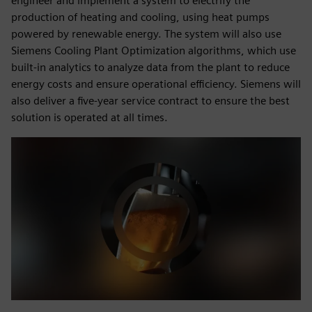
engineer and implement a system to electrify the
production of heating and cooling, using heat pumps
powered by renewable energy. The system will also use
Siemens Cooling Plant Optimization algorithms, which use
built-in analytics to analyze data from the plant to reduce
energy costs and ensure operational efficiency. Siemens will
also deliver a five-year service contract to ensure the best
solution is operated at all times.