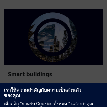
Smart buildings
Siemens smart building infrastructure products and
solutions seamlessly integrate into new and existing
buildings. Let us help you become more energy-
efficient, secure and responsive to the changing needs