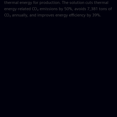
thermal energy for production. The solution cuts thermal
energy-related CO₂ emissions by 50%, avoids 7,381 tons of
CO₂ annually, and improves energy efficiency by 39%.