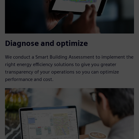
Diagnose and optimize
We conduct a Smart Building Assessment to implement the
right energy efficiency solutions to give you greater
transparency of your operations so you can optimize
performance and cost.