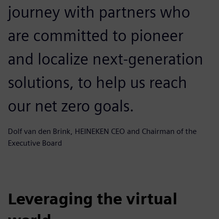
journey with partners who
are committed to pioneer
and localize next-generation
solutions, to help us reach
our net zero goals.
Dolf van den Brink, HEINEKEN CEO and Chairman of the
Executive Board
Leveraging the virtual