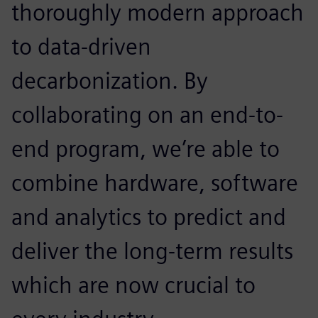
thoroughly modern approach
to data-driven
decarbonization. By
collaborating on an end-to-
end program, we’re able to
combine hardware, software
and analytics to predict and
deliver the long-term results
which are now crucial to