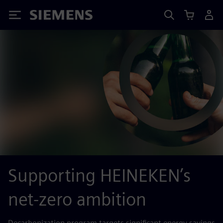
Siemens
Supporting HEINEKEN’s
net-zero ambition
Decarbonization program targets significant energy savings