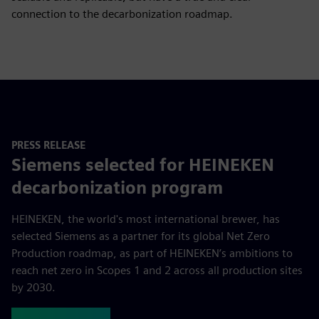
connection to the decarbonization roadmap.
PRESS RELEASE
Siemens selected for HEINEKEN
decarbonization program
HEINEKEN, the world's most international brewer, has
selected Siemens as a partner for its global Net Zero
Production roadmap, as part of HEINEKEN’s ambitions to
reach net zero in Scopes 1 and 2 across all production sites
by 2030.