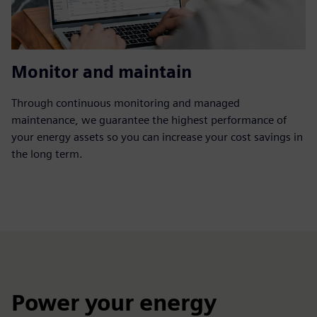
Monitor and maintain
Through continuous monitoring and managed
maintenance, we guarantee the highest performance of
your energy assets so you can increase your cost savings in
the long term.
Power your energy