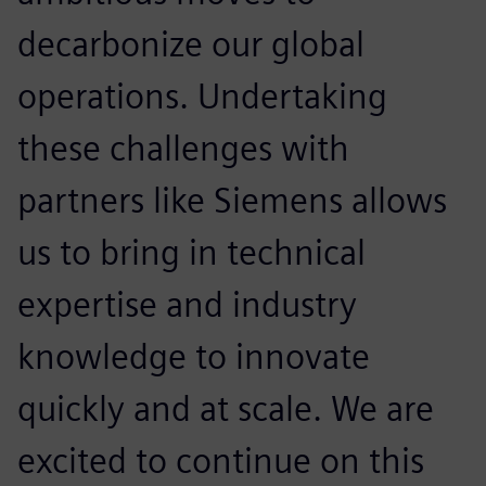
decarbonize our global
operations. Undertaking
these challenges with
partners like Siemens allows
us to bring in technical
expertise and industry
knowledge to innovate
quickly and at scale. We are
excited to continue on this