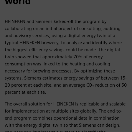
world
HEINEKEN and Siemens kicked-off the program by
collaborating on an initial project of consulting, auditing
and advisory services, using a digital energy twin of a
typical HEINEKEN brewery, to analyze and identify where
the biggest efficiency savings could be made. The digital
twin showed that approximately 70% of energy
consumption was linked to the heating and cooling
necessary for brewing processes. By optimizing these
systems, Siemens estimates energy savings of between 15-
20 percent at each site, and an average CO₂ reduction of 50
percent at each site.
The overall solution for HEINEKEN is replicable and scalable
for implementation at multiple sites globally. The end-to-
end program combines operational data in combination
with the energy digital twin so that Siemens can design,