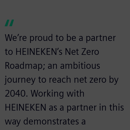
We’re proud to be a partner
to HEINEKEN’s Net Zero
Roadmap; an ambitious
journey to reach net zero by
2040. Working with
HEINEKEN as a partner in this
way demonstrates a