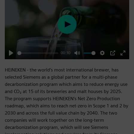
Play
00:30
Play
Mute
Settings
PIP
Enter
fulls
HEINEKEN - the world’s most international brewer, has
selected Siemens as a global partner for a multi-phase
decarbonization program which aims to reduce energy use
and CO₂ at 15 of its breweries and malt houses by 2025.
The program supports HEINEKEN’s Net Zero Production
roadmap, which aims to reach net-zero in Scope 1 and 2 by
2030 and across the full value chain by 2040. The two
companies will work together on the long-term
decarbonization program, which will see Siemens