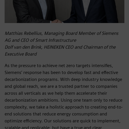
Matthias Rebellius, Managing Board Member of Siemens
AG and CEO of Smart Infrastructure
Dolf van den Brink, HEINEKEN CEO and Chairman of the
Executive Board
As the pressure to achieve net zero targets intensifies,
Siemens’ response has been to develop fast and effective
decarbonization programs. With deep industry knowledge
and global reach, we are a trusted partner to companies
across all verticals as we help them accelerate their
decarbonization ambitions. Using one team only to reduce
complexity, we take a holistic approach to creating end-to-
end solutions that reduce energy consumption and
optimize efficiency. Our solutions are quick to implement,
scalable and replicable, but have a true and clear