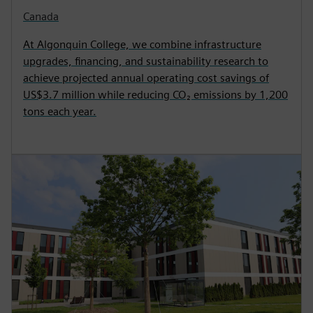
Canada
At Algonquin College, we combine infrastructure
upgrades, financing, and sustainability research to
achieve projected annual operating cost savings of
US$3.7 million while reducing CO₂ emissions by 1,200
tons each year.