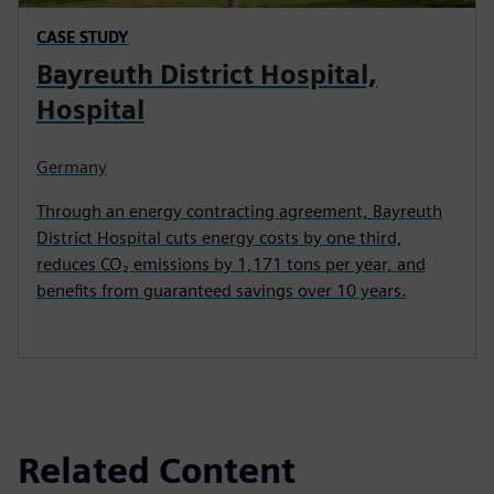
CASE STUDY
Bayreuth District Hospital,
Hospital
Germany
Through an energy contracting agreement, Bayreuth
District Hospital cuts energy costs by one third,
reduces CO₂ emissions by 1,171 tons per year, and
benefits from guaranteed savings over 10 years.
Related Content