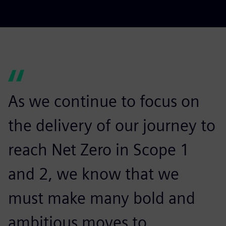
As we continue to focus on
the delivery of our journey to
reach Net Zero in Scope 1
and 2, we know that we
must make many bold and
ambitious moves to