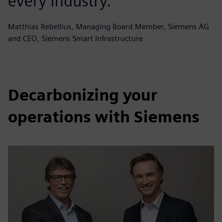
every industry.
Matthias Rebellius, Managing Board Member, Siemens AG
and CEO, Siemens Smart Infrastructure
Decarbonizing your
operations with Siemens