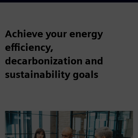
Achieve your energy
efficiency,
decarbonization and
sustainability goals