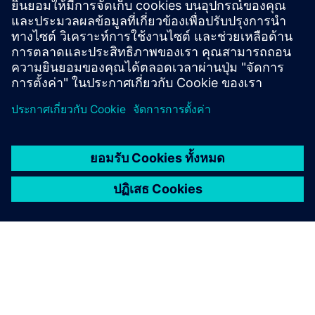
of your occupants.
Power utilities
Driving energy intelligence to create smart grids that
provide new opportunities for all parties of the energy
system.