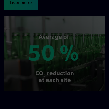
Learn more