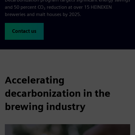
and 50 percent CO₂ reduction at over 15 HEINEKEN
breweries and malt houses by 2025.
Contact us
Accelerating
decarbonization in the
brewing industry