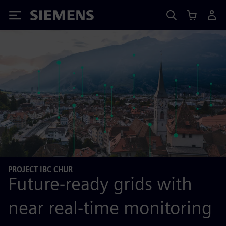
Siemens
PROJECT IBC CHUR
Future-ready grids with
near real-time monitoring