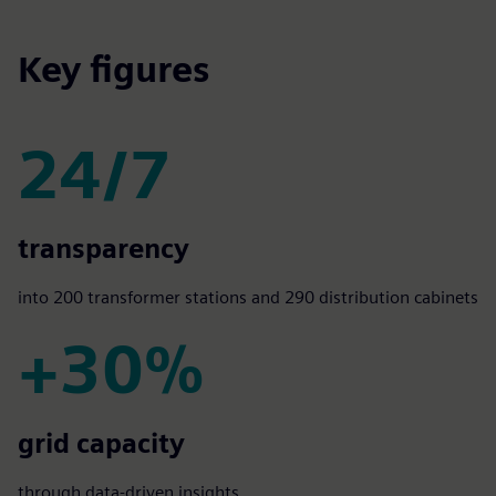
Key figures
24/7
24/7
transparency
into 200 transformer stations and 290 distribution cabinets
+30%
+30%
grid capacity
through data-driven insights