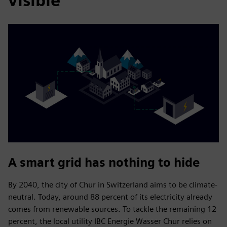
visible
A smart grid has nothing to hide
By 2040, the city of Chur in Switzerland aims to be climate-
neutral. Today, around 88 percent of its electricity already
comes from renewable sources. To tackle the remaining 12
percent, the local utility IBC Energie Wasser Chur relies on