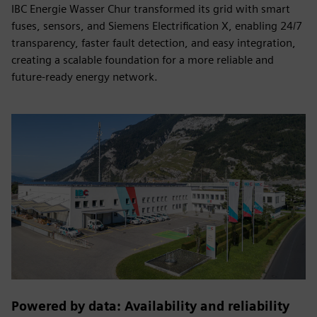
IBC Energie Wasser Chur transformed its grid with smart
fuses, sensors, and Siemens Electrification X, enabling 24/7
transparency, faster fault detection, and easy integration,
creating a scalable foundation for a more reliable and
future-ready energy network.
Powered by data: Availability and reliability