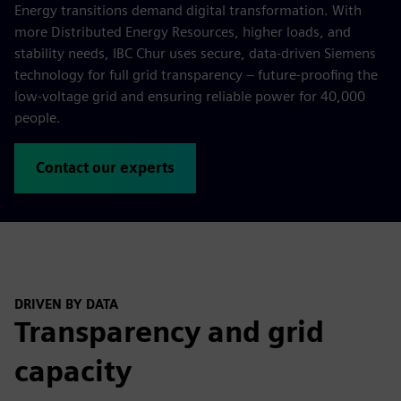
Energy transitions demand digital transformation. With
more Distributed Energy Resources, higher loads, and
stability needs, IBC Chur uses secure, data-driven Siemens
technology for full grid transparency – future-proofing the
low-voltage grid and ensuring reliable power for 40,000
people.
Contact our experts
DRIVEN BY DATA
Transparency and grid
capacity