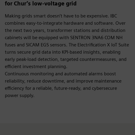
for Chur’s low-voltage grid
Making grids smart doesn’t have to be expensive. IBC
combines easy-to-integrate hardware and software. Over
the next two years, transformer stations and distribution
cabinets will be equipped with SENTRON 3NA6 COM NH
fuses and SICAM EGS sensors. The Electrification X IoT Suite
turns secure grid data into KPI-based insights, enabling
early peak-load detection, targeted countermeasures, and
efficient investment planning.
Continuous monitoring and automated alarms boost
reliability, reduce downtime, and improve maintenance
efficiency for a reliable, future-ready, and cybersecure
power supply.