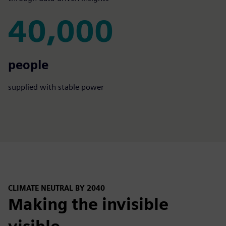
40,000
40,000
people
supplied with stable power
CLIMATE NEUTRAL BY 2040
Making the invisible