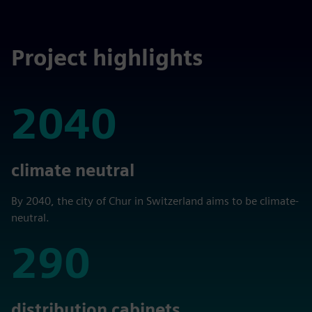
Project highlights
2040
2040
climate neutral
By 2040, the city of Chur in Switzerland aims to be climate-
neutral.
290
290
distribution cabinets