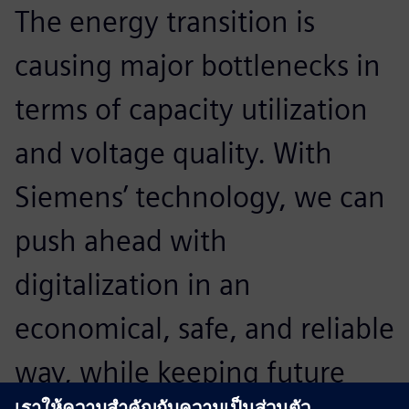
The energy transition is
A
causing major bottlenecks in
p
terms of capacity utilization
o
and voltage quality. With
t
Siemens’ technology, we can
p
push ahead with
e
digitalization in an
o
economical, safe, and reliable
t
way, while keeping future
u