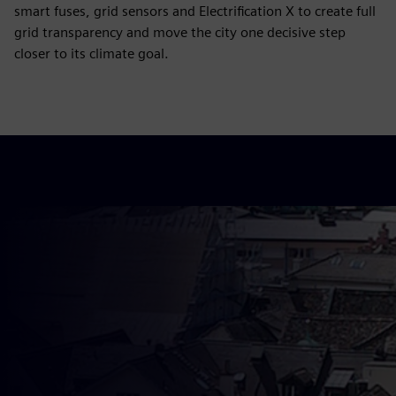
smart fuses, grid sensors and Electrification X to create full
grid transparency and move the city one decisive step
closer to its climate goal.