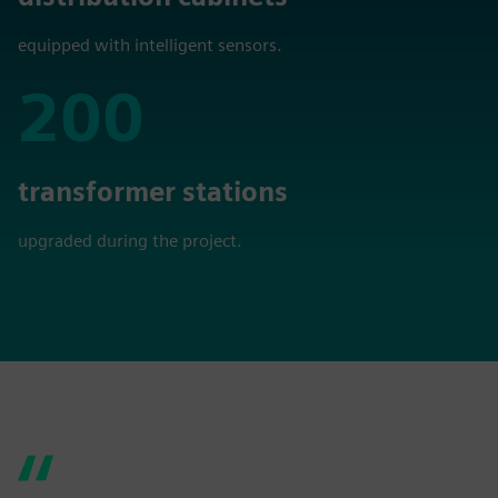
equipped with intelligent sensors.
200
200
transformer stations
upgraded during the project.