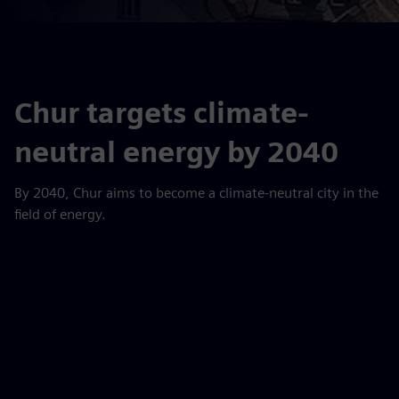
Chur targets climate-
neutral energy by 2040
By 2040, Chur aims to become a climate-neutral city in the
field of energy.