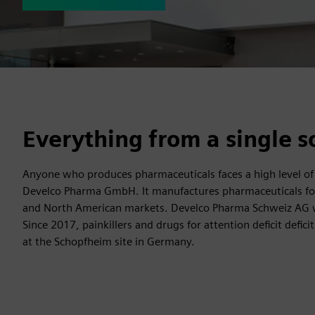
Everything from a single s
Anyone who produces pharmaceuticals faces a high level of res
Develco Pharma GmbH. It manufactures pharmaceuticals for 
and North American markets. Develco Pharma Schweiz AG w
Since 2017, painkillers and drugs for attention deficit def
at the Schopfheim site in Germany.