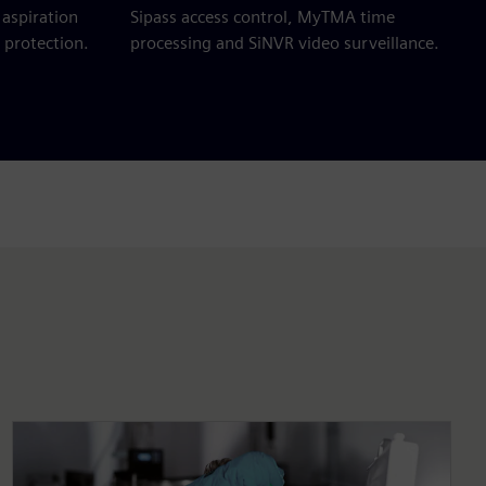
aspiration
Sipass access control, MyTMA time
 protection.
processing and SiNVR video surveillance.