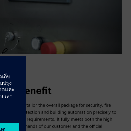
Benefit
We tailor the overall package for security, fire
protection and building automation precisely to
the requirements. It fully meets both the high
demands of our customer and the official