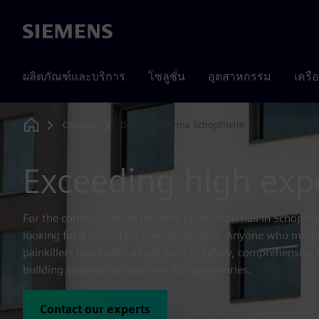
Siemens
ผลิตภัณฑ์และบริการ
โซลูชั่น
อุตสาหกรรม
เครื
Content
Develco Pharma Schopfheim
Home
Exceeding high exp
For the construction of the new production hall in Schopf
looking for a consistent overall solution. Anyone who manu
painkillers must offer a high level of safety, comprehensive 
building automation solution for laboratories.
Contact our experts