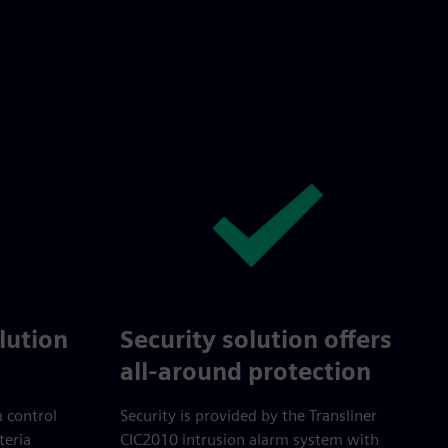
lution
Security solution offers
all-around protection
m control
Security is provided by the Transliner
teria
CIC2010 intrusion alarm system with