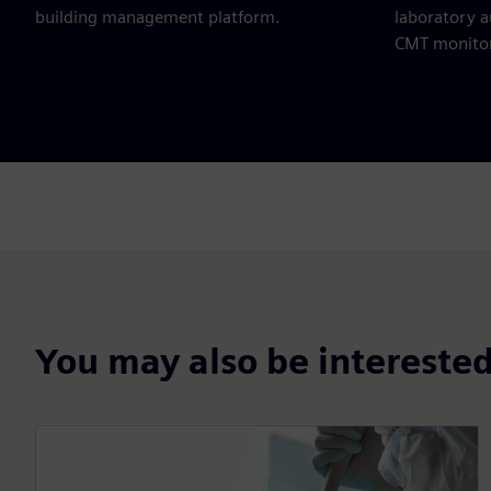
building management platform.
laboratory 
CMT monitor
You may also be interested