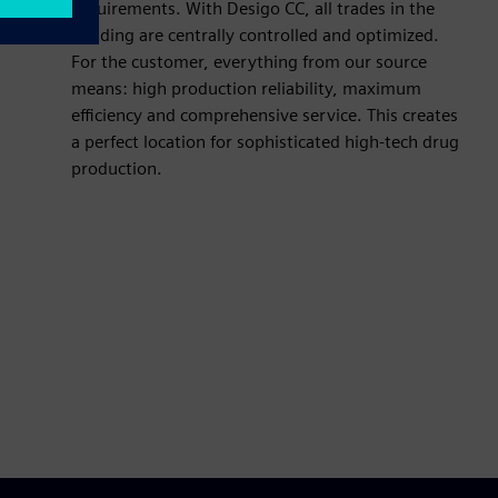
requirements. With Desigo CC, all trades in the
building are centrally controlled and optimized.
For the customer, everything from our source
means: high production reliability, maximum
efficiency and comprehensive service. This creates
a perfect location for sophisticated high-tech drug
production.