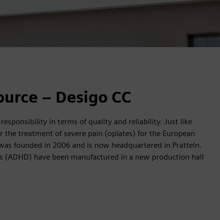
ource – Desigo CC
ponsibility in terms of quality and reliability. Just like
the treatment of severe pain (opiates) for the European
as founded in 2006 and is now headquartered in Pratteln.
icits (ADHD) have been manufactured in a new production hall