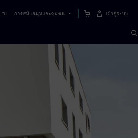
การสนับสนุนและชุมชน
เข้าสู่ระบบ
|
TH
ค
ด
เ
A