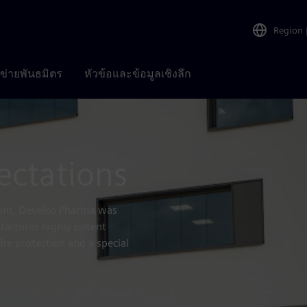
Region
อข่ายพันธมิตร
หัวข้อและข้อมูลเชิงลึก
ectations
heim, Develco Pharma was
factures highly potent
fire protection and a special