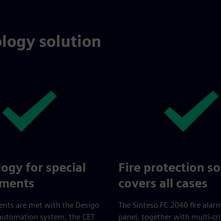
logy solution
ogy for special
Fire protection so
ements
covers all cases
ents are met with the Desigo
The Sinteso FC 2040 fire alar
 automation system, the CET
panel, together with multi-cri