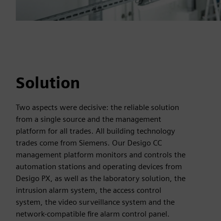
Solution
Two aspects were decisive: the reliable solution
from a single source and the management
platform for all trades. All building technology
trades come from Siemens. Our Desigo CC
management platform monitors and controls the
automation stations and operating devices from
Desigo PX, as well as the laboratory solution, the
intrusion alarm system, the access control
system, the video surveillance system and the
network-compatible fire alarm control panel.