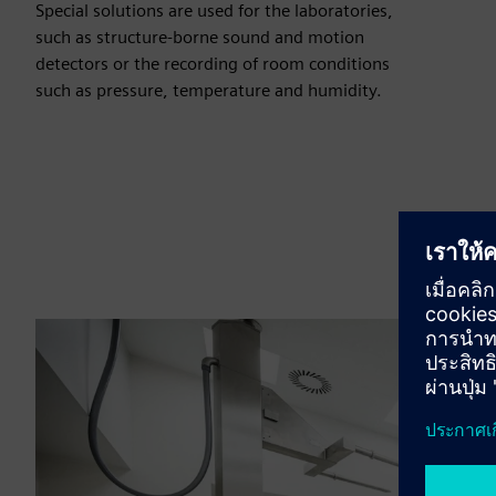
Special solutions are used for the laboratories,
such as structure-borne sound and motion
detectors or the recording of room conditions
such as pressure, temperature and humidity.