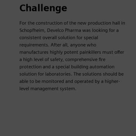
Challenge
For the construction of the new production hall in
Schopfheim, Develco Pharma was looking for a
consistent overall solution for special
requirements. After all, anyone who
manufactures highly potent painkillers must offer
a high level of safety, comprehensive fire
protection and a special building automation
solution for laboratories. The solutions should be
able to be monitored and operated by a higher-
level management system.