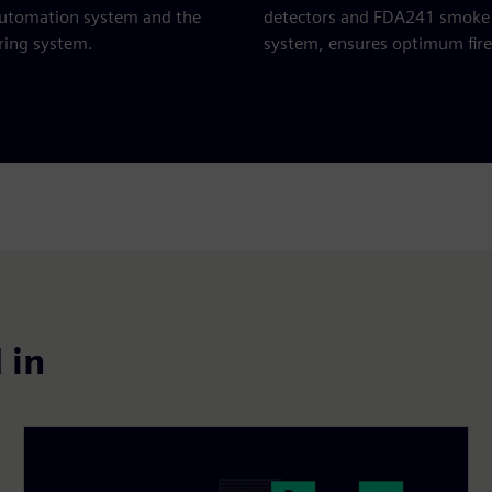
automation system and the
detectors and FDA241 smoke 
ing system.
system, ensures optimum fire
 in