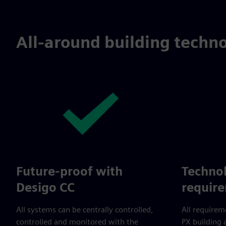
All-around building techno
Future-proof with
Technol
Desigo CC
requir
All systems can be centrally controlled,
All requirem
controlled and monitored with the
PX building