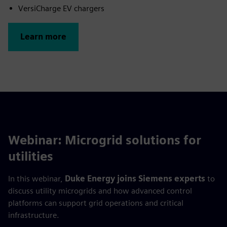
VersiCharge EV chargers
Learn more
Webinar: Microgrid solutions for
utilities
In this webinar,
Duke Energy joins Siemens experts
to
discuss utility microgrids and how advanced control
platforms can support grid operations and critical
infrastructure.