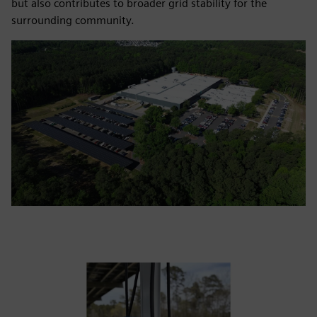
but also contributes to broader grid stability for the
surrounding community.