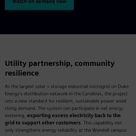
Watch on demand now
Utility partnership, community
resilience
As the largest solar + storage industrial microgrid on Duke
Energy’s distribution network in the Carolinas, the project
sets a new standard for resilient, sustainable power amid
rising demand. The system can participate in net energy
metering,
exporting excess electricity back to the
grid to support other customers
. This capability not
only strengthens energy reliability at the Wendell campus