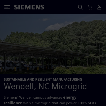
Siemens
SUSTAINABLE AND RESILIENT MANUFACTURING
Wendell, NC Microgrid
Siemens’ Wendell campus advances
energy
resilience
with a microgrid that can power 100% of its