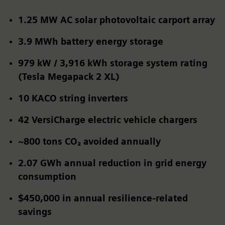
1.25 MW AC solar photovoltaic carport array
3.9 MWh battery energy storage
979 kW / 3,916 kWh storage system rating
(Tesla Megapack 2 XL)
10 KACO string inverters
42
VersiCharge electric vehicle chargers
~800 tons CO₂
avoided annually
2.07 GWh
annual reduction in grid energy
consumption
$450,000 in annual resilience-related
savings