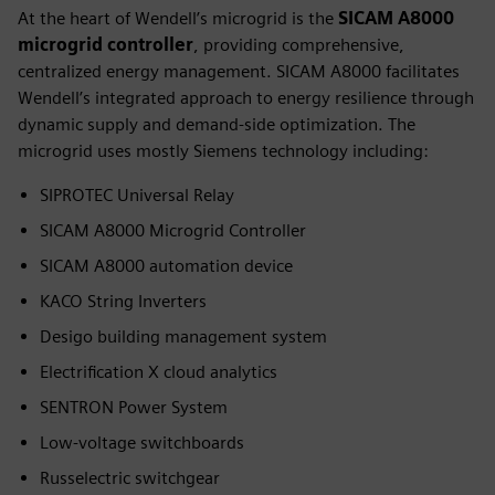
At the heart of Wendell’s microgrid is the
SICAM A8000
microgrid controller
, providing comprehensive,
centralized energy management. SICAM A8000 facilitates
Wendell’s integrated approach to energy resilience through
dynamic supply and demand-side optimization. The
microgrid uses mostly Siemens technology including:
SIPROTEC Universal Relay
SICAM A8000 Microgrid Controller
SICAM A8000 automation device
KACO String Inverters
Desigo building management system
Electrification X cloud analytics
SENTRON Power System
Low-voltage switchboards
Russelectric switchgear