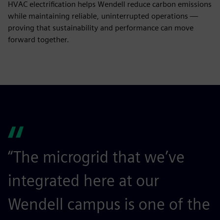
HVAC electrification helps Wendell reduce carbon emissions
while maintaining reliable, uninterrupted operations —
proving that sustainability and performance can move
forward together.
“The microgrid that we’ve
integrated here at our
Wendell campus is one of the