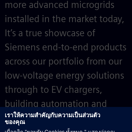
more advanced microgrids
installed in the market today,
It’s a true showcase of
Siemens end-to-end products
across our portfolio from our
low-voltage energy solutions
through to EV chargers,
building automation and
microgrid controllers.”