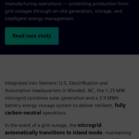
manufacturing operations — protecting production from
grid outages through on‑site generation, storage, and
intelligent energy management.
Read case study
Integrated into Siemens' U.S. Electrification and
Automation headquarters in Wendell, NC, the 1.25 MW
microgrid combines solar generation and a 3.9 MWh
battery energy storage system to deliver resilient,
fully
carbon-neutral
operations.
In the event of a grid outage, the
microgrid
automatically transitions to island mode
, maintaining