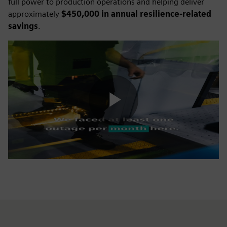
full power to production operations and helping deliver
approximately
$450,000 in annual resilience-related
savings
.
Play
Video