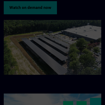
Watch on demand now