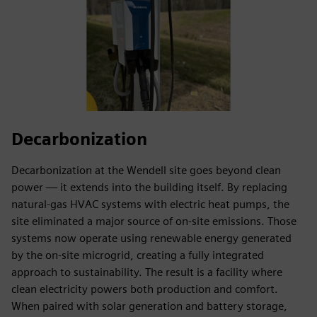
Decarbonization
Decarbonization at the Wendell site goes beyond clean
power — it extends into the building itself. By replacing
natural-gas HVAC systems with electric heat pumps, the
site eliminated a major source of on-site emissions. Those
systems now operate using renewable energy generated
by the on-site microgrid, creating a fully integrated
approach to sustainability. The result is a facility where
clean electricity powers both production and comfort.
When paired with solar generation and battery storage,