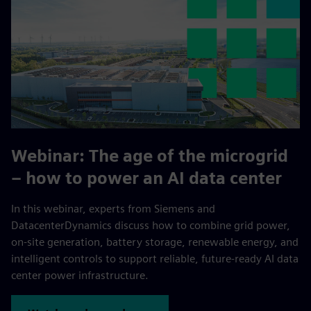
Webinar:
The age of the microgrid
– how to power an AI data center
In this webinar, experts from Siemens and
DatacenterDynamics discuss how to combine grid power,
on-site generation, battery storage, renewable energy, and
intelligent controls to support reliable, future-ready AI data
center power infrastructure.