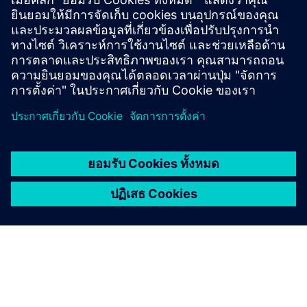
Brian Dula, USA’s President of Electrification and
Automation, Siemens