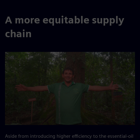
A more equitable supply
chain
Aside from introducing higher efficiency to the essential-oil