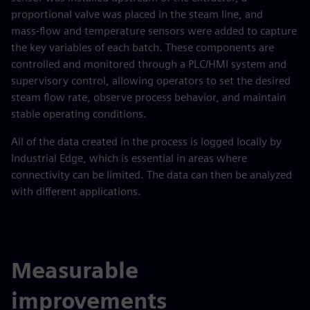
proportional valve was placed in the steam line, and
mass‑flow and temperature sensors were added to capture
the key variables of each batch. These components are
controlled and monitored through a PLC/HMI system and
supervisory control, allowing operators to set the desired
steam flow rate, observe process behavior, and maintain
stable operating conditions.
All of the data created in the process is logged locally by
Industrial Edge, which is essential in areas where
connectivity can be limited. The data can then be analyzed
with different applications.
Measurable
improvements