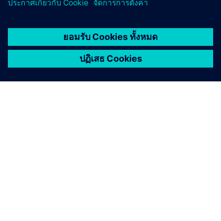
Tech4Amazonia
Moiru project