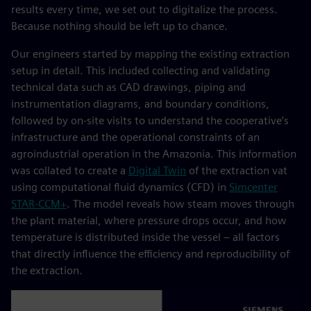
results every time, we set out to digitalize the process.
Because nothing should be left up to chance.
Our engineers started by mapping the existing extraction
setup in detail. This included collecting and validating
technical data such as CAD drawings, piping and
instrumentation diagrams, and boundary conditions,
followed by on‑site visits to understand the cooperative’s
infrastructure and the operational constraints of an
agroindustrial operation in the Amazonia. This information
was collated to create a
Digital Twin
of the extraction vat
using computational fluid dynamics (CFD) in
Simcenter
STAR‑CCM+
. The model reveals how steam moves through
the plant material, where pressure drops occur, and how
temperature is distributed inside the vessel – all factors
that directly influence the efficiency and reproducibility of
the extraction.