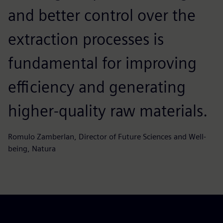
and better control over the
extraction processes is
fundamental for improving
efficiency and generating
higher‑quality raw materials.
Romulo Zamberlan, Director of Future Sciences and Well-
being, Natura