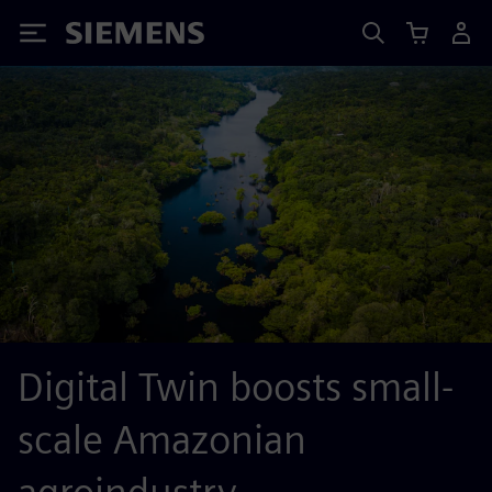
Siemens
Digital Twin boosts small-
scale Amazonian