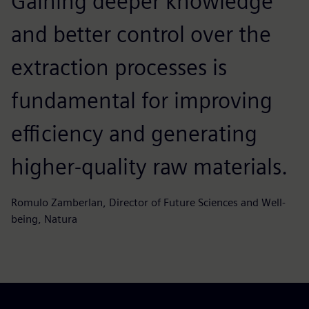
Gaining deeper knowledge
and better control over the
extraction processes is
fundamental for improving
efficiency and generating
higher‑quality raw materials.
Romulo Zamberlan, Director of Future Sciences and Well-
being, Natura