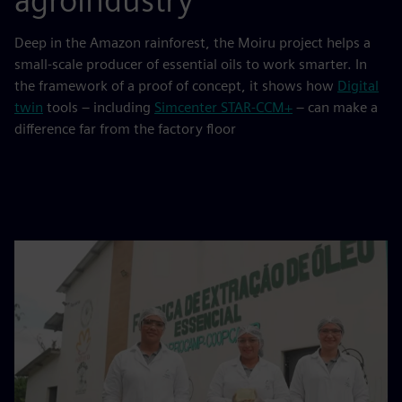
agroindustry
Deep in the Amazon rainforest, the Moiru project helps a
small-scale producer of essential oils to work smarter. In
the framework of a proof of concept, it shows how
Digital
twin
tools – including
Simcenter STAR‑CCM+
– can make a
difference far from the factory floor