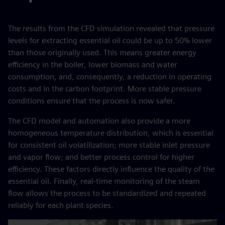
The results from the CFD simulation revealed that pressure
levels for extracting essential oil could be up to 50% lower
than those originally used. This means greater energy
efficiency in the boiler, lower biomass and water
consumption, and, consequently, a reduction in operating
costs and in the carbon footprint. More stable pressure
conditions ensure that the process is now safer.
The CFD model and automation also provide a more
homogeneous temperature distribution, which is essential
for consistent oil volatilization; more stable inlet pressure
and vapor flow; and better process control for higher
efficiency. These factors directly influence the quality of the
essential oil. Finally, real‑time monitoring of the steam
flow allows the process to be standardized and repeated
reliably for each plant species.