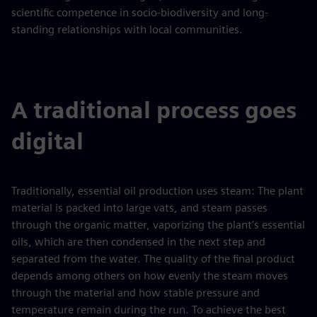
scientific competence in socio‑biodiversity and long-
standing relationships with local communities.
A traditional process goes
digital
Traditionally, essential oil production uses steam: The plant
material is packed into large vats, and steam passes
through the organic matter, vaporizing the plant’s essential
oils, which are then condensed in the next step and
separated from the water. The quality of the final product
depends among others on how evenly the steam moves
through the material and how stable pressure and
temperature remain during the run. To achieve the best