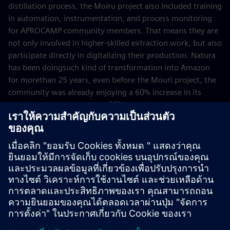
distillation process, the Moiru project also included training
in automation, instrumentation, and process monitoring
for APROCAMP community members. That means they are
not only involved in higher-skilled extraction work, but also
participate directly in digitalizing their production. Natura
has been doingsuch kind of transformation into Amazon
for morethan 25 years, even before the Mouri project, the
community was already enjoying a 60% increase in its
annual gross revenue and a 25% rise in job opportunities
thanks to being involved in essential-oil production.
Now that the Moiru project has successfully gone through
a proof of concept, the next steps include exploring new
applications, such as AI‑based optimization. Furthermore,
the approach serves as a blueprint for other agroindustries.
April 2026