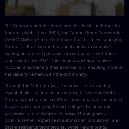
The Amazon’s humid climate provides ideal conditions for
fragrant plants. Since 2003, the Campo Limpo Cooperative
(APROCAMP) in Santo Antônio do Tauá has been supplying
Natura – a Brazilian multinational and Latin America’s
leading beauty and personal care company – with these
crops. And since 2024, the cooperative has also been
involved in extracting their essential oils, enabling more of
the value to remain with the community.
Through the Moiru project, the process of extracting
essential oils can now be automatized. Developed with
Natura as part of our Tech4Amazonia initiative, the project
focuses on bringing digital technologies to industrial
processes in rural Amazonian areas. Our engineers
contribute their expertise in automation, simulation, and
data‑intelligence technologies, while Natura brings