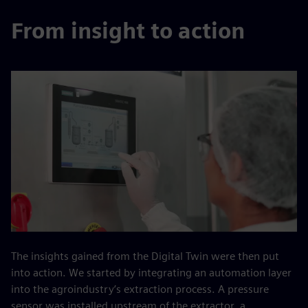
From insight to action
The insights gained from the Digital Twin were then put
into action. We started by integrating an automation layer
into the agroindustry’s extraction process. A pressure
sensor was installed upstream of the extractor, a