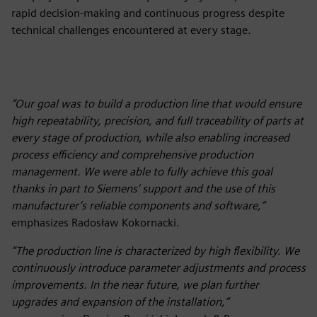
rapid decision-making and continuous progress despite
technical challenges encountered at every stage.
“Our goal was to build a production line that would ensure
high repeatability, precision, and full traceability of parts at
every stage of production, while also enabling increased
process efficiency and comprehensive production
management. We were able to fully achieve this goal
thanks in part to Siemens’ support and the use of this
manufacturer’s reliable components and software,”
emphasizes Radosław Kokornacki.
“The production line is characterized by high flexibility. We
continuously introduce parameter adjustments and process
improvements. In the near future, we plan further
upgrades and expansion of the installation,”