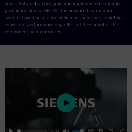
Smart Automation designed and implemented a modular
production line for BRUSS. The advanced automation
system, based on a range of Siemens solutions, maintains
consistent performance regardless of the variant of the
component being produced.
Play
04:33