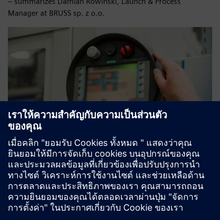
– summarizes Damian Rowiński, Launch & Process
Manager at BRUSS sp. z o.o.