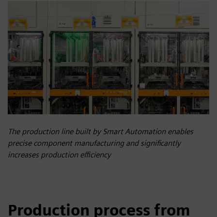
The production line built by Smart Automation enables
precise component manufacturing and significantly
increases production efficiency
Production process from