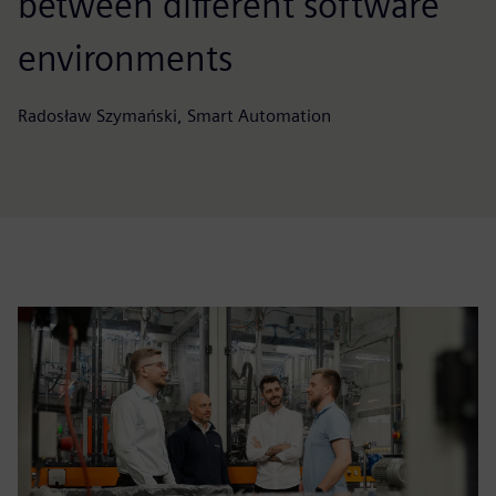
between different software
environments
Radosław Szymański, Smart Automation