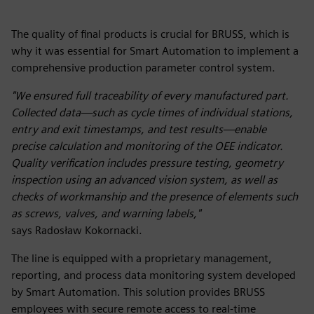
The quality of final products is crucial for BRUSS, which is
why it was essential for Smart Automation to implement a
comprehensive production parameter control system.
"We ensured full traceability of every manufactured part.
Collected data—such as cycle times of individual stations,
entry and exit timestamps, and test results—enable
precise calculation and monitoring of the OEE indicator.
Quality verification includes pressure testing, geometry
inspection using an advanced vision system, as well as
checks of workmanship and the presence of elements such
as screws, valves, and warning labels,"
says Radosław Kokornacki.
The line is equipped with a proprietary management,
reporting, and process data monitoring system developed
by Smart Automation. This solution provides BRUSS
employees with secure remote access to real-time