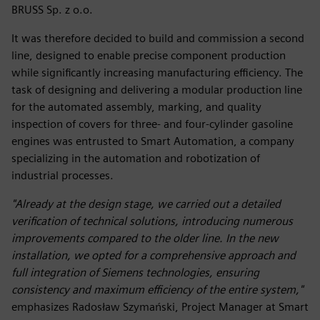
BRUSS Sp. z o.o.
It was therefore decided to build and commission a second
line, designed to enable precise component production
while significantly increasing manufacturing efficiency. The
task of designing and delivering a modular production line
for the automated assembly, marking, and quality
inspection of covers for three- and four-cylinder gasoline
engines was entrusted to Smart Automation, a company
specializing in the automation and robotization of
industrial processes.
"Already at the design stage, we carried out a detailed
verification of technical solutions, introducing numerous
improvements compared to the older line. In the new
installation, we opted for a comprehensive approach and
full integration of Siemens technologies, ensuring
consistency and maximum efficiency of the entire system,"
emphasizes Radosław Szymański, Project Manager at Smart