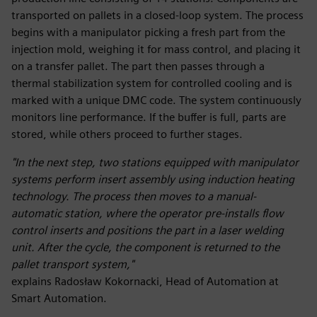
transported on pallets in a closed-loop system. The process
begins with a manipulator picking a fresh part from the
injection mold, weighing it for mass control, and placing it
on a transfer pallet. The part then passes through a
thermal stabilization system for controlled cooling and is
marked with a unique DMC code. The system continuously
monitors line performance. If the buffer is full, parts are
stored, while others proceed to further stages.
"In the next step, two stations equipped with manipulator
systems perform insert assembly using induction heating
technology. The process then moves to a manual-
automatic station, where the operator pre-installs flow
control inserts and positions the part in a laser welding
unit. After the cycle, the component is returned to the
pallet transport system,"
explains Radosław Kokornacki, Head of Automation at
Smart Automation.