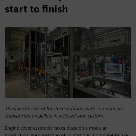
start to finish
The line consists of fourteen stations, with components
transported on pallets in a closed-loop system.
Engine cover assembly takes place on a modular
production line consisting of 14 stations. Components are