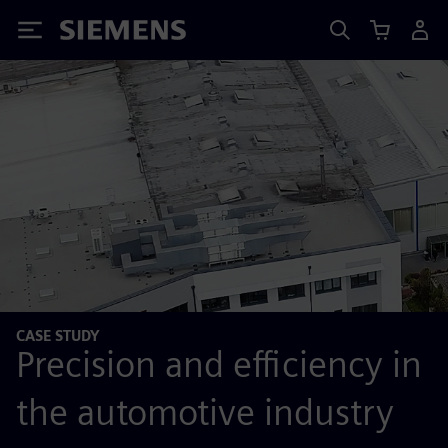
Siemens
CASE STUDY
Precision and efficiency in
the automotive industry