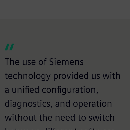
The use of Siemens
technology provided us with
a unified configuration,
diagnostics, and operation
without the need to switch