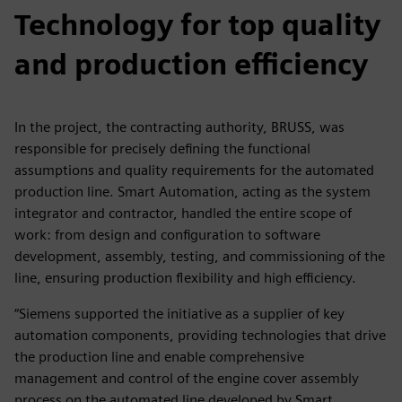
Technology for top quality
and production efficiency
In the project, the contracting authority, BRUSS, was
responsible for precisely defining the functional
assumptions and quality requirements for the automated
production line. Smart Automation, acting as the system
integrator and contractor, handled the entire scope of
work: from design and configuration to software
development, assembly, testing, and commissioning of the
line, ensuring production flexibility and high efficiency.
“Siemens supported the initiative as a supplier of key
automation components, providing technologies that drive
the production line and enable comprehensive
management and control of the engine cover assembly
process on the automated line developed by Smart