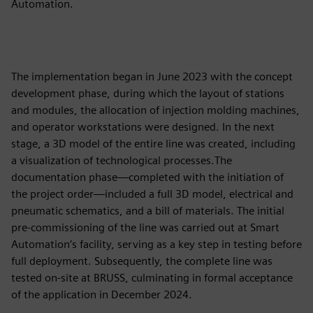
Automation.
The implementation began in June 2023 with the concept
development phase, during which the layout of stations
and modules, the allocation of injection molding machines,
and operator workstations were designed. In the next
stage, a 3D model of the entire line was created, including
a visualization of technological processes.The
documentation phase—completed with the initiation of
the project order—included a full 3D model, electrical and
pneumatic schematics, and a bill of materials. The initial
pre-commissioning of the line was carried out at Smart
Automation’s facility, serving as a key step in testing before
full deployment. Subsequently, the complete line was
tested on-site at BRUSS, culminating in formal acceptance
of the application in December 2024.