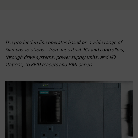
The production line operates based on a wide range of
Siemens solutions—from industrial PCs and controllers,
through drive systems, power supply units, and I/O
stations, to RFID readers and HMI panels