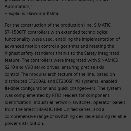
Automation,”
– explains Sławomir Kalita.
For the construction of the production line, SIMATIC
S7‑1500TF controllers with extended technological
functionality were used, enabling the implementation of
advanced motion control algorithms and meeting the
highest safety standards thanks to the Safety Integrated
feature. The controllers were integrated with SINAMICS
S210 and V90 servo drives, ensuring precise axis
control.The modular architecture of the line, based on
distributed ET200AL and ET200SP I/O systems, enabled
flexible configuration and quick changeovers. The system
was complemented by RFID readers for component
identification, industrial network switches, operator panels
from the latest SIMATIC HMI Unified series, and a
comprehensive range of switching devices ensuring reliable
power distribution.