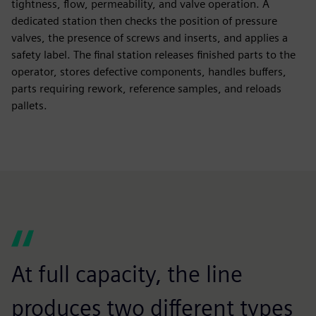
tightness, flow, permeability, and valve operation. A
dedicated station then checks the position of pressure
valves, the presence of screws and inserts, and applies a
safety label. The final station releases finished parts to the
operator, stores defective components, handles buffers,
parts requiring rework, reference samples, and reloads
pallets.
At full capacity, the line
produces two different types