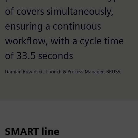
of covers simultaneously,
ensuring a continuous
workflow, with a cycle time
of 33.5 seconds
Damian Rowiński , Launch & Process Manager, BRUSS
SMART line