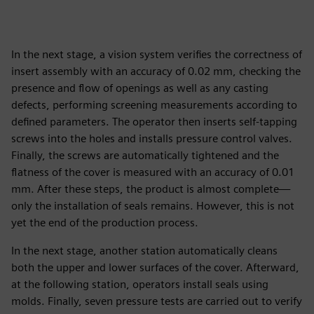
In the next stage, a vision system verifies the correctness of
insert assembly with an accuracy of 0.02 mm, checking the
presence and flow of openings as well as any casting
defects, performing screening measurements according to
defined parameters. The operator then inserts self-tapping
screws into the holes and installs pressure control valves.
Finally, the screws are automatically tightened and the
flatness of the cover is measured with an accuracy of 0.01
mm. After these steps, the product is almost complete—
only the installation of seals remains. However, this is not
yet the end of the production process.
In the next stage, another station automatically cleans
both the upper and lower surfaces of the cover. Afterward,
at the following station, operators install seals using
molds. Finally, seven pressure tests are carried out to verify