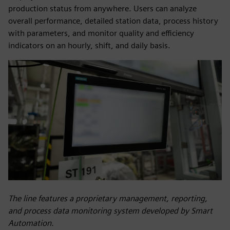
production status from anywhere. Users can analyze
overall performance, detailed station data, process history
with parameters, and monitor quality and efficiency
indicators on an hourly, shift, and daily basis.
The line features a proprietary management, reporting,
and process data monitoring system developed by Smart
Automation.