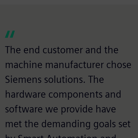
The end customer and the
machine manufacturer chose
Siemens solutions. The
hardware components and
software we provide have
met the demanding goals set