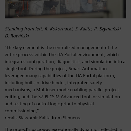
Standing from left: R. Kokornacki, S. Kalita, R. Szymański,
D. Rowiński
“The key element is the centralized management of the
entire process within the TIA Portal environment, which
integrates configuration, diagnostics, and simulation into a
single tool. During the project, Smart Automation
leveraged many capabilities of the TIA Portal platform,
including built-in drive blocks, integrated safety
mechanisms, a Multiuser mode enabling parallel project
editing, and the S7‑PLCSIM Advanced tool for simulation
and testing of control logic prior to physical
commissioning,”
recalls Sławomir Kalita from Siemens.
The project’s pace was exceptionally dynamic, reflected in