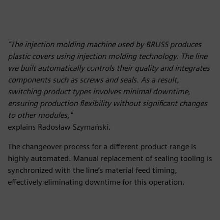
"The injection molding machine used by BRUSS produces
plastic covers using injection molding technology. The line
we built automatically controls their quality and integrates
components such as screws and seals. As a result,
switching product types involves minimal downtime,
ensuring production flexibility without significant changes
to other modules,"
explains Radosław Szymański.
The changeover process for a different product range is
highly automated. Manual replacement of sealing tooling is
synchronized with the line’s material feed timing,
effectively eliminating downtime for this operation.