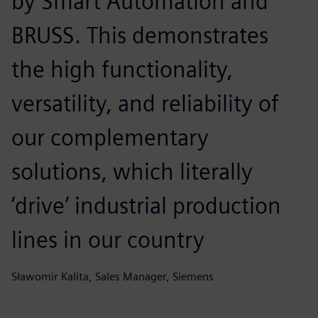
by Smart Automation and
BRUSS. This demonstrates
the high functionality,
versatility, and reliability of
our complementary
solutions, which literally
‘drive’ industrial production
lines in our country
Sławomir Kalita, Sales Manager, Siemens