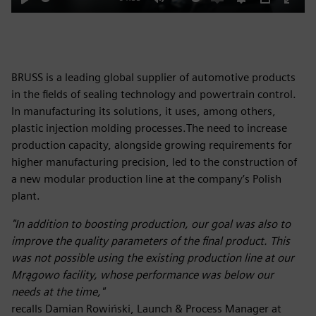
Play
Mute
Enable
Settings
PIP
Enter
captions
fulls
BRUSS is a leading global supplier of automotive products
in the fields of sealing technology and powertrain control.
In manufacturing its solutions, it uses, among others,
plastic injection molding processes.The need to increase
production capacity, alongside growing requirements for
higher manufacturing precision, led to the construction of
a new modular production line at the company’s Polish
plant.
"In addition to boosting production, our goal was also to
improve the quality parameters of the final product. This
was not possible using the existing production line at our
Mrągowo facility, whose performance was below our
needs at the time,"
recalls Damian Rowiński, Launch & Process Manager at