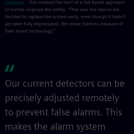
Covenant
. This marked the start of a risk-based approach
to further improve fire safety. “That was the reason we
decided to replace the system early, even though it hadn’t
yet been fully depreciated. We chose Siemens because of
their smart technology.”
Our current detectors can be
precisely adjusted remotely
to prevent false alarms. This
makes the alarm system