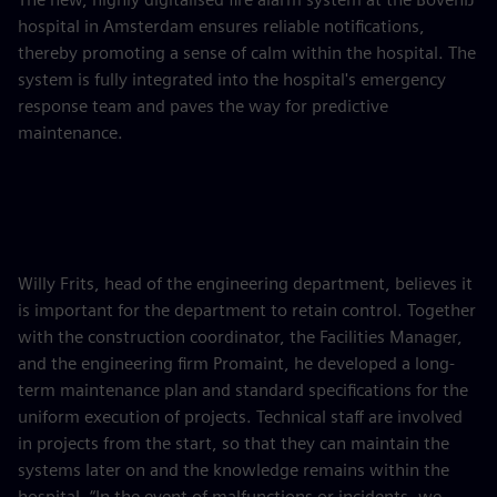
hospital in Amsterdam ensures reliable notifications,
thereby promoting a sense of calm within the hospital. The
system is fully integrated into the hospital's emergency
response team and paves the way for predictive
maintenance.
Willy Frits, head of the engineering department, believes it
is important for the department to retain control. Together
with the construction coordinator, the Facilities Manager,
and the engineering firm Promaint, he developed a long-
term maintenance plan and standard specifications for the
uniform execution of projects. Technical staff are involved
in projects from the start, so that they can maintain the
systems later on and the knowledge remains within the
hospital. “In the event of malfunctions or incidents, we