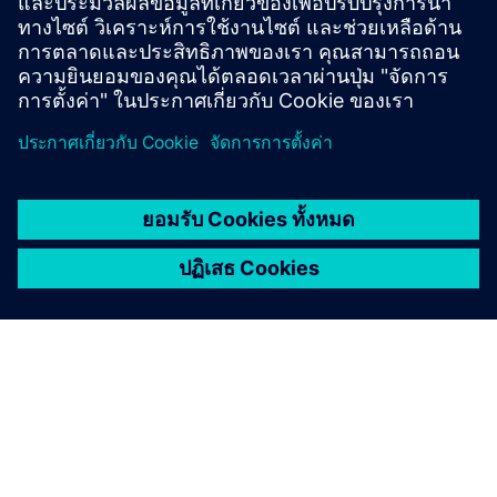
project.”
April 2026