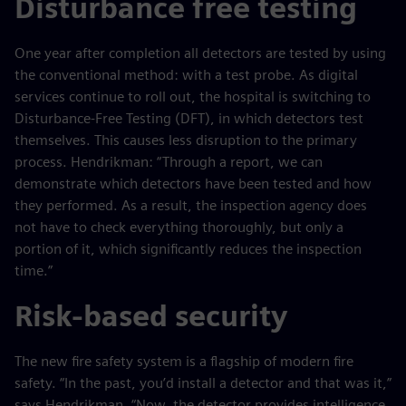
Disturbance free testing
One year after completion all detectors are tested by using
the conventional method: with a test probe. As digital
services continue to roll out, the hospital is switching to
Disturbance-Free Testing (DFT), in which detectors test
themselves. This causes less disruption to the primary
process. Hendrikman: “Through a report, we can
demonstrate which detectors have been tested and how
they performed. As a result, the inspection agency does
not have to check everything thoroughly, but only a
portion of it, which significantly reduces the inspection
time.”
Risk-based security
The new fire safety system is a flagship of modern fire
safety. “In the past, you’d install a detector and that was it,”
says Hendrikman. “Now, the detector provides intelligence.