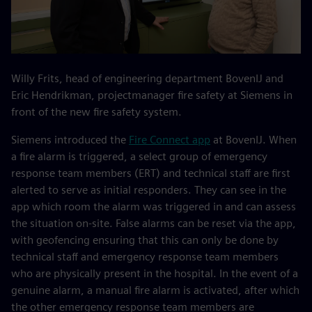
Willy Frits, head of engineering department BovenIJ and
Eric Hendrikman, projectmanager fire safety at Siemens in
front of the new fire safety system.
Siemens introduced the
Fire Connect app
at BovenIJ. When
a fire alarm is triggered, a select group of emergency
response team members (ERT) and technical staff are first
alerted to serve as initial responders. They can see in the
app which room the alarm was triggered in and can assess
the situation on-site. False alarms can be reset via the app,
with geofencing ensuring that this can only be done by
technical staff and emergency response team members
who are physically present in the hospital. In the event of a
genuine alarm, a manual fire alarm is activated, after which
the other emergency response team members are