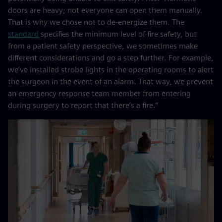
doors are heavy; not everyone can open them manually.
That is why we chose not to de-energize them. The
standard
specifies the minimum level of fire safety, but
from a patient safety perspective, we sometimes make
different considerations and go a step further. For example,
we’ve installed strobe lights in the operating rooms to alert
the surgeon in the event of an alarm. That way, we prevent
an emergency response team member from entering
during surgery to report that there’s a fire.”