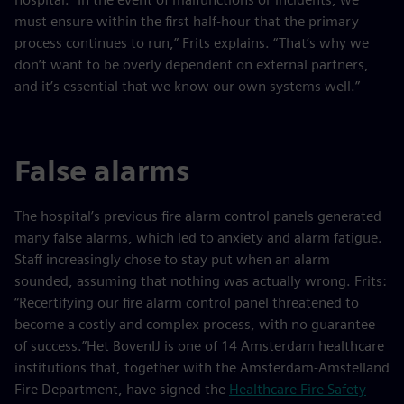
must ensure within the first half-hour that the primary
process continues to run,” Frits explains. “That’s why we
don’t want to be overly dependent on external partners,
and it’s essential that we know our own systems well.”
False alarms
The hospital’s previous fire alarm control panels generated
many false alarms, which led to anxiety and alarm fatigue.
Staff increasingly chose to stay put when an alarm
sounded, assuming that nothing was actually wrong. Frits:
“Recertifying our fire alarm control panel threatened to
become a costly and complex process, with no guarantee
of success.”Het BovenIJ is one of 14 Amsterdam healthcare
institutions that, together with the Amsterdam-Amstelland
Fire Department, have signed the
Healthcare Fire Safety