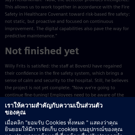
This allows us to work together in accordance with the Fire
Safety in Healthcare Covenant toward risk-based fire safety:
not static, but proactive and focused on continuous
improvement. The digital capabilities also pave the way for
predictive maintenance.”
Not finished yet
Willy Frits is satisfied: the staff at BovenIJ have regained
their confidence in the fire safety system, which brings a
sense of calm and security to the hospital. Still, he believes
the project is not yet complete. “Now we’re going to
continue fine-tuning! Employees need to be aware of the
environment in which they work and know what to do and
what not to do in the event of a fire. We’ll continue to work
on that continuously in the coming years. Follow-up is
often overlooked in projects, but we do things differently.
In fact, we’ve only just really gotten started with this