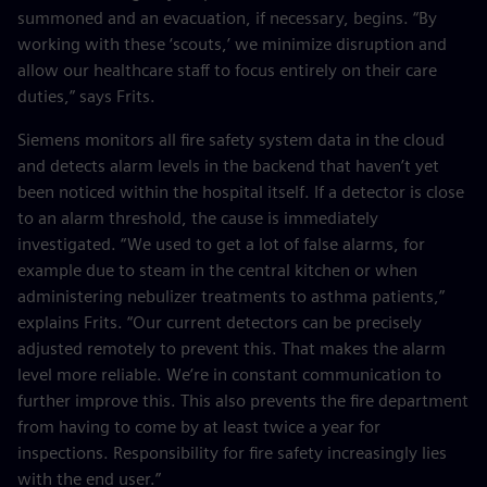
summoned and an evacuation, if necessary, begins. “By
working with these ‘scouts,’ we minimize disruption and
allow our healthcare staff to focus entirely on their care
duties,” says Frits.
Siemens monitors all fire safety system data in the cloud
and detects alarm levels in the backend that haven’t yet
been noticed within the hospital itself. If a detector is close
to an alarm threshold, the cause is immediately
investigated. “We used to get a lot of false alarms, for
example due to steam in the central kitchen or when
administering nebulizer treatments to asthma patients,”
explains Frits. “Our current detectors can be precisely
adjusted remotely to prevent this. That makes the alarm
level more reliable. We’re in constant communication to
further improve this. This also prevents the fire department
from having to come by at least twice a year for
inspections. Responsibility for fire safety increasingly lies
with the end user.”