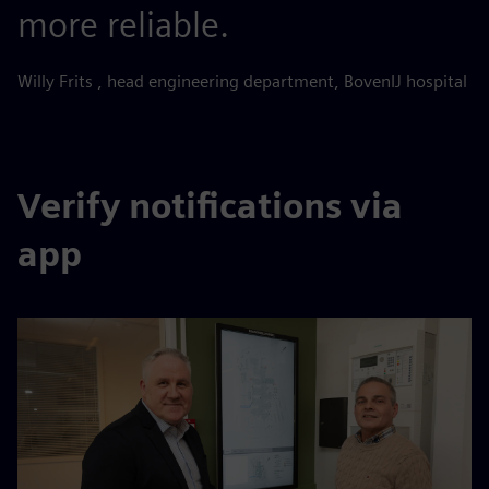
more reliable.
Willy Frits , head engineering department, BovenIJ hospital
Verify notifications via
app