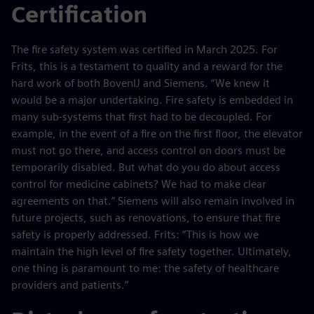
Certification
The fire safety system was certified in March 2025. For
Frits, this is a testament to quality and a reward for the
hard work of both BovenIJ and Siemens. “We knew it
would be a major undertaking. Fire safety is embedded in
many sub-systems that first had to be decoupled. For
example, in the event of a fire on the first floor, the elevator
must not go there, and access control on doors must be
temporarily disabled. But what do you do about access
control for medicine cabinets? We had to make clear
agreements on that.” Siemens will also remain involved in
future projects, such as renovations, to ensure that fire
safety is properly addressed. Frits: “This is how we
maintain the high level of fire safety together. Ultimately,
one thing is paramount to me: the safety of healthcare
providers and patients.”