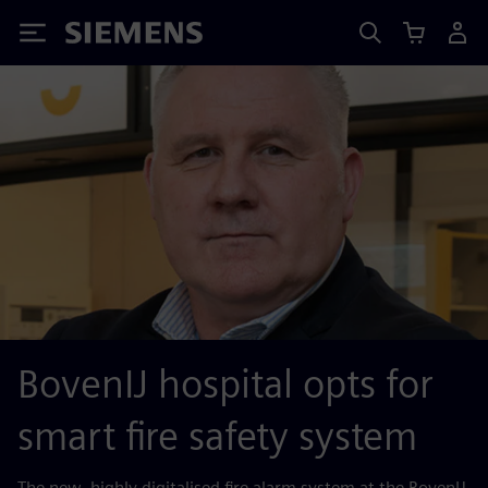
Siemens
BovenIJ hospital opts for
smart fire safety system
The new, highly digitalised fire alarm system at the BovenIJ