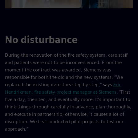
No disturbance
During the renovation of the fire safety system, care staff
and patients were not to be inconvenienced. From the
moment the contract was awarded, Siemens was
responsible for both the old and the new systems. “We
replaced the existing detectors step by step,” says
Eric
Hendrikman, fire safety project manager at Siemens
. “First
five a day, then ten, and eventually more. It’s important to
think things through carefully in advance, plan thoroughly,
and execute in partnership; otherwise, it causes a lot of
disruption. We first conducted pilot projects to test our
approach.”