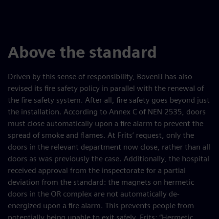
Above the standard
Driven by this sense of responsibility, BovenIJ has also
revised its fire safety policy in parallel with the renewal of
the fire safety system. After all, fire safety goes beyond just
the installation. According to Annex C of NEN 2535, doors
must close automatically upon a fire alarm to prevent the
spread of smoke and flames. At Frits’ request, only the
doors in the relevant department now close, rather than all
doors as was previously the case. Additionally, the hospital
received approval from the inspectorate for a partial
deviation from the standard: the magnets on hermetic
doors in the OR complex are not automatically de-
energized upon a fire alarm. This prevents people from
potentially being unable to exit safely. Frits: “Hermetic