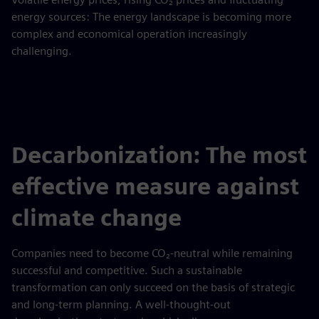
energy sources: The energy landscape is becoming more
complex and economical operation increasingly
challenging.
Decarbonization: The most
effective measure against
climate change
Companies need to become CO₂-neutral while remaining
successful and competitive. Such a sustainable
transformation can only succeed on the basis of strategic
and long-term planning. A well-thought-out