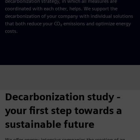
decarbonization strategy, in which all measures are
coordinated with each other, helps. We support the
decarbonization of your company with individual solutions
that both reduce your CO₂ emissions and optimize energy
costs.
Decarbonization study -
your first step towards a
sustainable future
We offer energy-intensive companies the creation of an