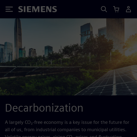
Siemens
Decarbonization
A largely CO₂-free economy is a key issue for the future for
all of us, from industrial companies to municipal utilities.
Volatile energy prices, rising CO₂ prices and fluctuating