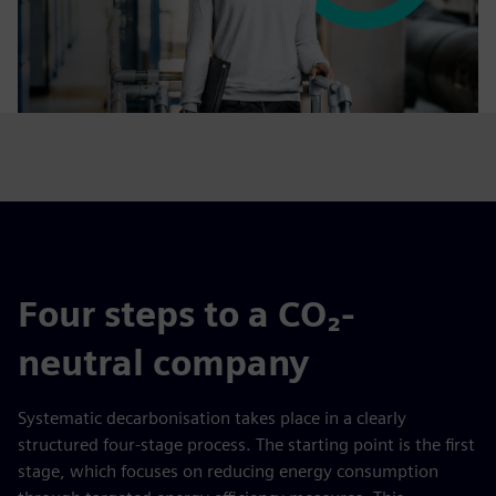
Four steps to a CO₂-
neutral company
Systematic decarbonisation takes place in a clearly
structured four-stage process. The starting point is the first
stage, which focuses on reducing energy consumption