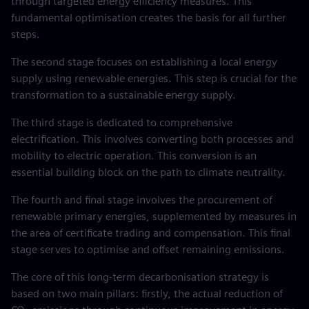
through targeted energy efficiency measures. This
fundamental optimisation creates the basis for all further
steps.
The second stage focuses on establishing a local energy
supply using renewable energies. This step is crucial for the
transformation to a sustainable energy supply.
The third stage is dedicated to comprehensive
electrification. This involves converting both processes and
mobility to electric operation. This conversion is an
essential building block on the path to climate neutrality.
The fourth and final stage involves the procurement of
renewable primary energies, supplemented by measures in
the area of certificate trading and compensation. This final
stage serves to optimise and offset remaining emissions.
The core of this long-term decarbonisation strategy is
based on two main pillars: firstly, the actual reduction of