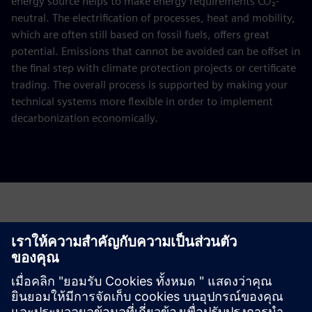
energy source helps to make energy requirements CO₂-
neutral. The electrification of processes, heat and mobility,
which are often still based on fossil fuels, offers great
potential. Emissions that cannot be avoided can be offset in
the final step with climate protection projects or certificate
trading. The overall process is supported by making your
technical systems more flexible in order to implement
decarbonization economically.
Request a quote for your decarbonization
study
Please complete the form below.
This offer is aimed at energy-intensive companies with an