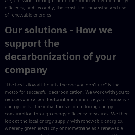
CO₂ emissions through continuous improvement in energy
efficiency, and secondly, the consistent expansion and use
of renewable energies.
Our solutions - How we
support the
decarbonization of your
company
"The best kilowatt hour is the one you don't use" is the
motto for successful decarbonization. We work with you to
reduce your carbon footprint and minimize your company's
energy costs. The initial focus is on reducing energy
consumption through energy efficiency measures. We then
look at the local energy supply with renewable energies,
whereby green electricity or biomethane as a renewable