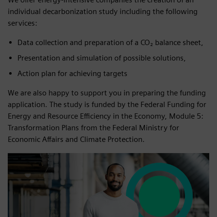
individual decarbonization study including the following
services:
Data collection and preparation of a CO₂ balance sheet,
Presentation and simulation of possible solutions,
Action plan for achieving targets
We are also happy to support you in preparing the funding
application. The study is funded by the Federal Funding for
Energy and Resource Efficiency in the Economy, Module 5:
Transformation Plans from the Federal Ministry for
Economic Affairs and Climate Protection.