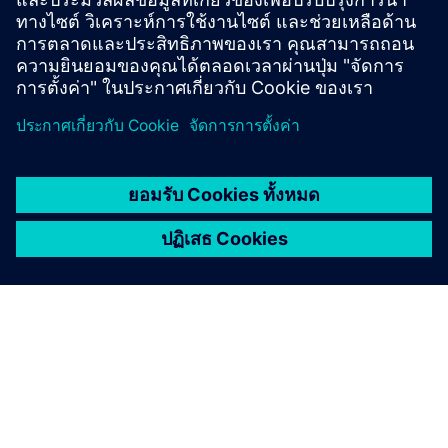
energy consumption of more than 10 GWh per year
(electricity/heat)