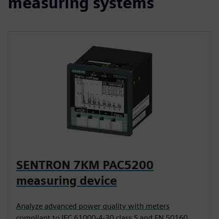
measuring systems
SENTRON 7KM PAC5200
measuring device
Analyze advanced power quality with meters
compliant to IEC 61000-4-30 class S and EN 50160.