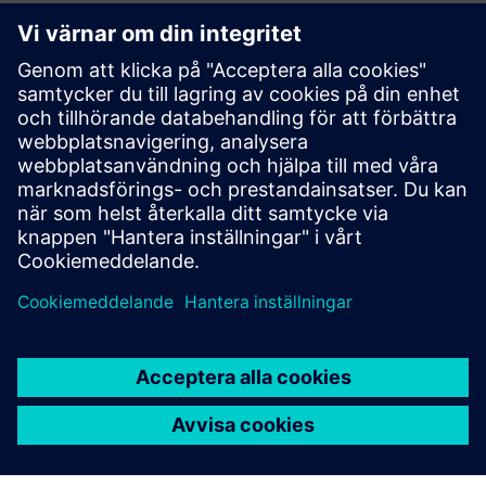
White paper
| Compulsory verification for energy efficiency
Topic paper
| Cybersecure digitalization of power
distribution in infrastructures and buildings
Factsheet
| SENTRON Powercenter 3000
More info about Powercenter 3000
Video
| SENTRON Powercenter 3000 – unique IoT data
platform