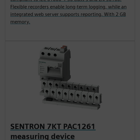
Flexible recorders enable long-term logging, while an
integrated web server supports reporting. With 2 GB
memory.
SENTRON 7KT PAC1261
measuring device