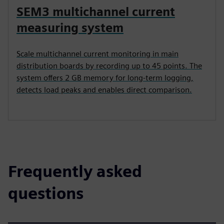
SEM3 multichannel current
measuring system
Scale multichannel current monitoring in main
distribution boards by recording up to 45 points. The
system offers 2 GB memory for long-term logging,
detects load peaks and enables direct comparison.
Frequently asked
questions