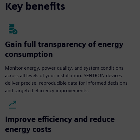
Key benefits
Gain full transparency of energy
consumption
Monitor energy, power quality, and system conditions
across all levels of your installation. SENTRON devices
deliver precise, reproducible data for informed decisions
and targeted efficiency improvements.
Improve efficiency and reduce
energy costs