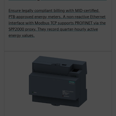
Ensure legally compliant billing with MID-certified,
PTB-approved energy meters. A non-reactive Ethernet
interface with Modbus TCP supports PROFINET via the
SPP2000 proxy. They record quarter-hourly active
energy values.