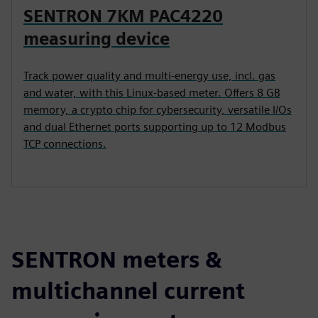
SENTRON 7KM PAC4220
measuring device
Track power quality and multi-energy use, incl. gas
and water, with this Linux-based meter. Offers 8 GB
memory, a crypto chip for cybersecurity, versatile I/Os
and dual Ethernet ports supporting up to 12 Modbus
TCP connections.
SENTRON meters &
multichannel current