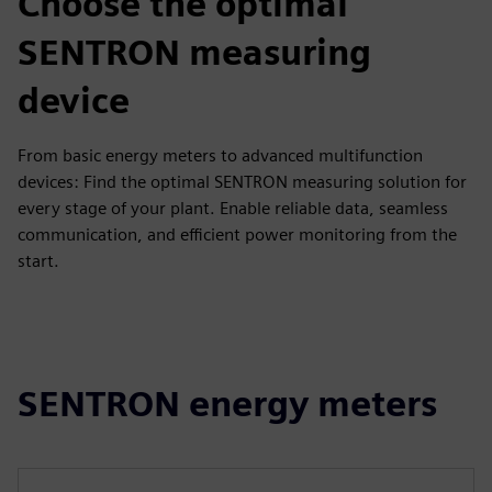
Choose the optimal
SENTRON measuring
device
From basic energy meters to advanced multifunction
devices: Find the optimal SENTRON measuring solution for
every stage of your plant. Enable reliable data, seamless
communication, and efficient power monitoring from the
start.
SENTRON energy meters