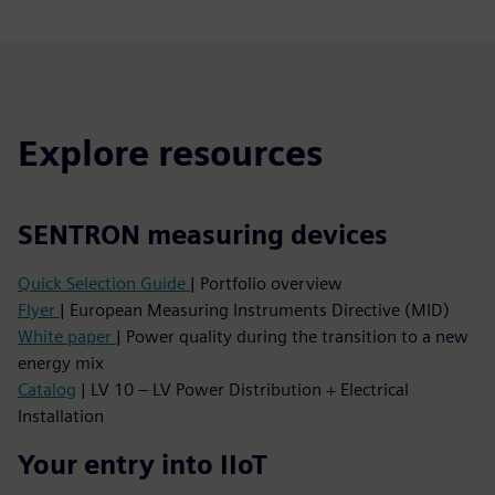
Explore resources
SENTRON measuring devices
Quick Selection Guide
| Portfolio overview
Flyer
| European Measuring Instruments Directive (MID)
White paper
| Power quality during the transition to a new
energy mix
Catalog
| LV 10 – LV Power Distribution + Electrical
Installation
Your entry into IIoT