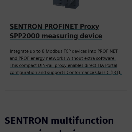
SENTRON PROFINET Proxy
SPP2000 measuring device
Integrate up to 8 Modbus TCP devices into PROFINET
and PROFIenergy networks without extra software.
This compact DIN-rail proxy enables direct TIA Portal
configuration and supports Conformance Class C (IRT).
SENTRON multifunction