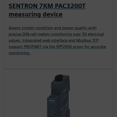
SENTRON 7KM PAC3200T
measuring device
Assess system condition and power quality with
precise DIN-rail meters monitoring over 50 electrical
values. Integrated web interface and Modbus TCP
support PROFINET via the SPP2000 proxy for accurate
monitoring.