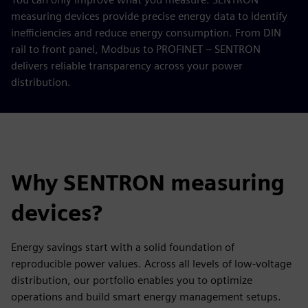
measuring devices provide precise energy data to identify
inefficiencies and reduce energy consumption. From DIN
rail to front panel, Modbus to PROFINET – SENTRON
delivers reliable transparency across your power
distribution.
Why SENTRON measuring
devices?
Energy savings start with a solid foundation of
reproducible power values. Across all levels of low-voltage
distribution, our portfolio enables you to optimize
operations and build smart energy management setups.