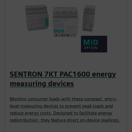
SENTRON 7KT PAC1600 energy
measuring devices
Monitor consumer loads with these compact, entry-
level measuring devices to prevent peak loads and
reduce energy costs. Designed to facilitate energy
redistribution, they feature direct on-device readings.