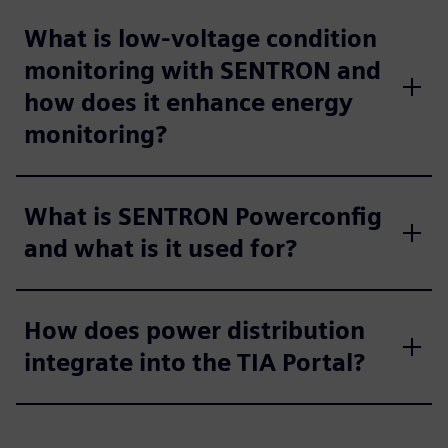
What is low-voltage condition
monitoring with SENTRON and
how does it enhance energy
monitoring?
What is SENTRON Powerconfig
and what is it used for?
How does power distribution
integrate into the TIA Portal?