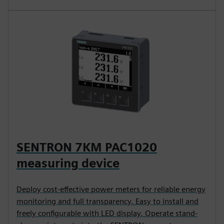
SENTRON 7KM PAC1020
measuring device
Deploy cost-effective power meters for reliable energy
monitoring and full transparency. Easy to install and
freely configurable with LED display. Operate stand-