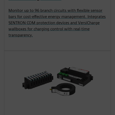
Monitor up to 96 branch circuits with flexible sensor
bars for cost-effective energy management. Integrates
SENTRON COM protection devices and VersiCharge
wallboxes for charging control with real-time
transparency.