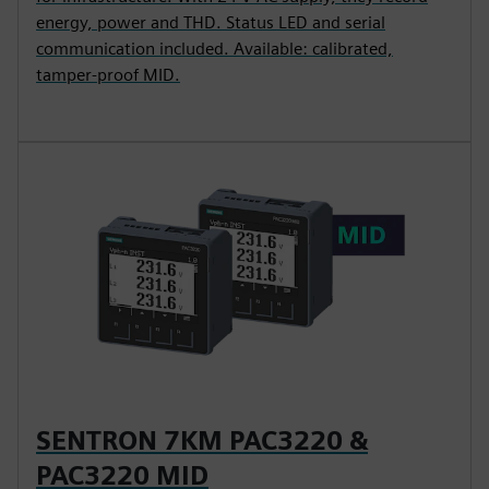
energy, power and THD. Status LED and serial
communication included. Available: calibrated,
tamper-proof MID.
SENTRON 7KM PAC3220 &
PAC3220 MID