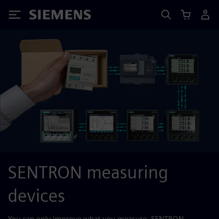
Siemens
SENTRON measuring
devices
You can only improve what you measure. SENTRON