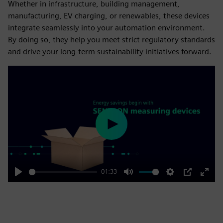
Whether in infrastructure, building management,
manufacturing, EV charging, or renewables, these devices
integrate seamlessly into your automation environment.
By doing so, they help you meet strict regulatory standards
and drive your long-term sustainability initiatives forward.
Play
01:33
Play
Mute
Settings
PIP
Enter
fulls