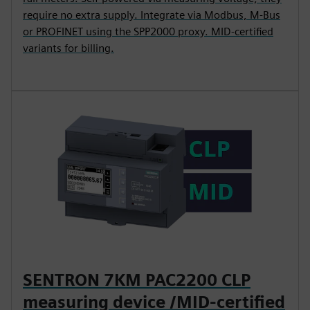
require no extra supply. Integrate via Modbus, M-Bus
or PROFINET using the SPP2000 proxy. MID-certified
variants for billing.
SENTRON 7KM PAC2200 CLP
measuring device /MID-certified