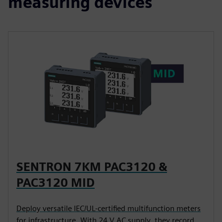
measuring devices
SENTRON 7KM PAC3120 &
PAC3120 MID
Deploy versatile IEC/UL-certified multifunction meters
for infrastructure. With 24 V AC supply, they record