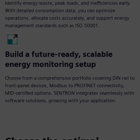
Identify energy waste, peak loads, and inefficiencies early.
With detailed consumption data, you can optimize
operations, allocate costs accurately, and support energy
management standards such as ISO 50001.
Build a future-ready, scalable
energy monitoring setup
Choose from a comprehensive portfolio covering DIN rail to
front-panel devices, Modbus to PROFINET connectivity,
MID-certified options. SENTRON integrates seamlessly with
software solutions, growing with your application.