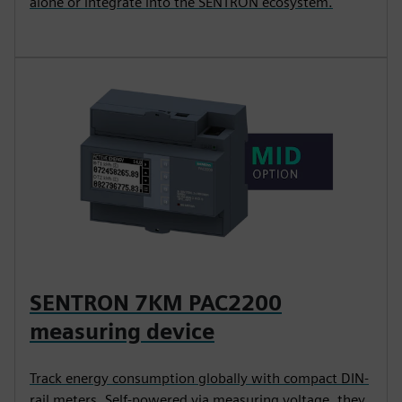
alone or integrate into the SENTRON ecosystem.
SENTRON 7KM PAC2200
measuring device
Track energy consumption globally with compact DIN-
rail meters. Self-powered via measuring voltage, they