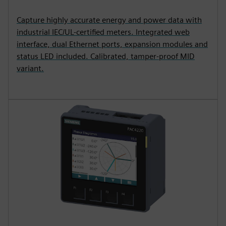
Capture highly accurate energy and power data with
industrial IEC/UL-certified meters. Integrated web
interface, dual Ethernet ports, expansion modules and
status LED included. Calibrated, tamper-proof MID
variant.