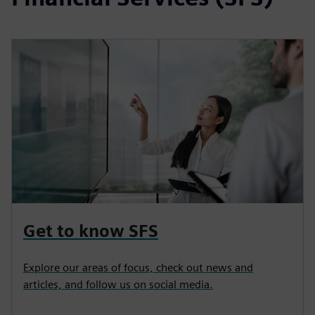
Get to know SFS
Explore our areas of focus, check out news and
articles, and follow us on social media.