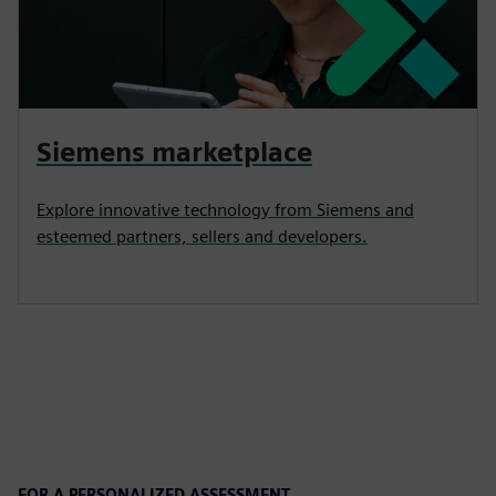
Siemens marketplace
Explore innovative technology from Siemens and
esteemed partners, sellers and developers.
FOR A PERSONALIZED ASSESSMENT