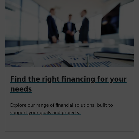
Find the right financing for your
needs
Explore our range of financial solutions, built to
support your goals and projects.