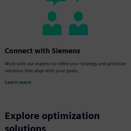
Connect with Siemens
Work with our experts to refine your strategy and prioritize
solutions that align with your goals.
Learn more
Explore optimization
solutions