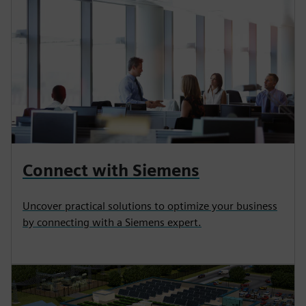
Connect with Siemens
Uncover practical solutions to optimize your business
by connecting with a Siemens expert.