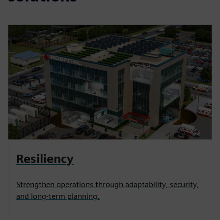
Resiliency
Strengthen operations through adaptability, security,
and long-term planning.