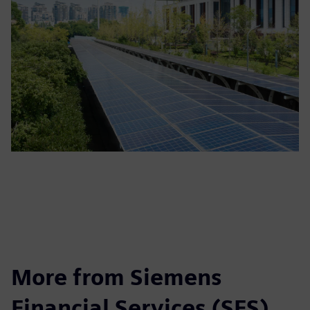
More from Siemens
Financial Services (SFS)