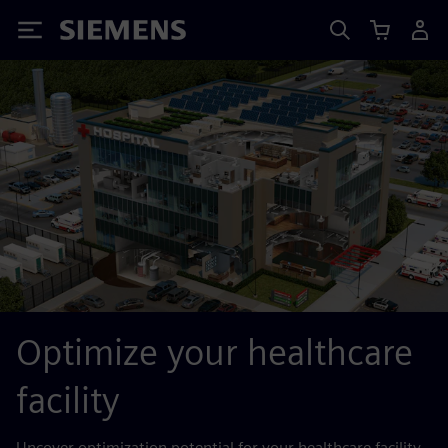
Siemens
Optimize your healthcare
facility
Uncover optimization potential for your healthcare facility