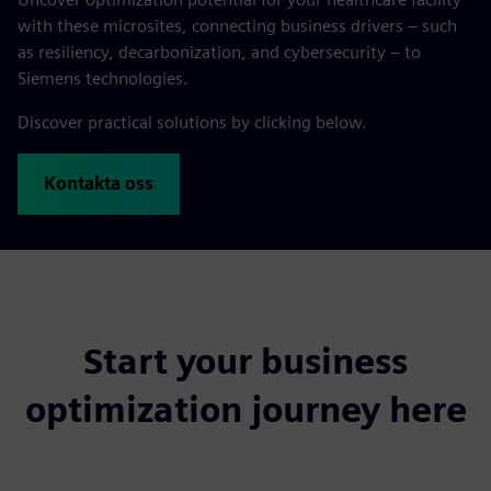
with these microsites, connecting business drivers – such
as resiliency, decarbonization, and cybersecurity – to
Siemens technologies.
Discover practical solutions by clicking below.
Kontakta oss
Start your business
optimization journey here