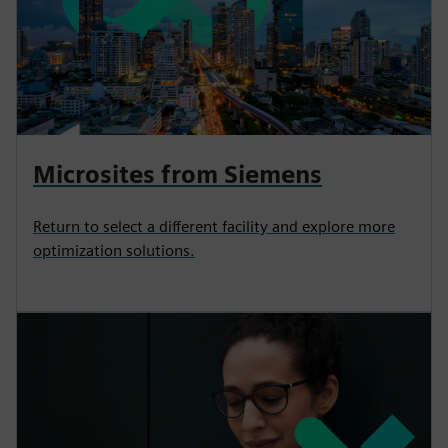
Microsites from Siemens
Return to select a different facility and explore more
optimization solutions.