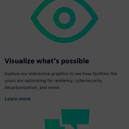
Visualize what’s possible
Explore our interactive graphics to see how facilities like
yours are optimizing for resiliency, cybersecurity,
decarbonization, and more.
Learn more