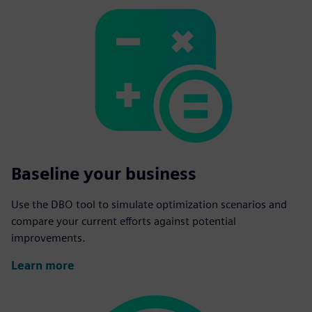
Baseline your business
Use the DBO tool to simulate optimization scenarios and
compare your current efforts against potential
improvements.
Learn more