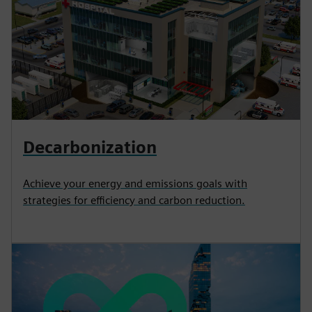
Decarbonization
Achieve your energy and emissions goals with
strategies for efficiency and carbon reduction.