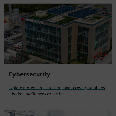
Cybersecurity
Explore protection, detection, and recovery solutions
– backed by Siemens expertise.