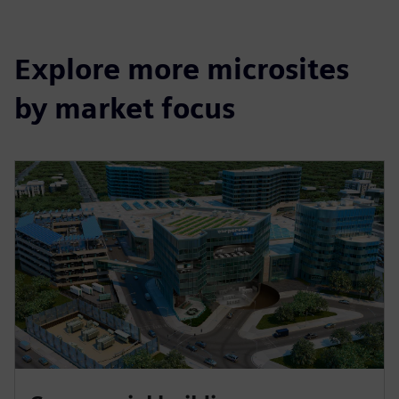
Explore more microsites
by market focus