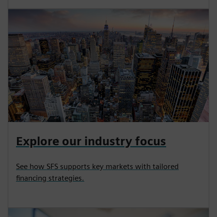
Explore our industry focus
See how SFS supports key markets with tailored
financing strategies.