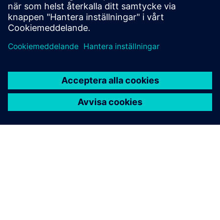
See how universities and college are modernizing
campuses through efficient, reliable, and future-ready
technologies.
Manufacturing