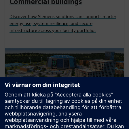
Commercial buildings
Discover how Siemens solutions can support smarter
energy use, system resilience, and secure
infrastructure across your facility portfolio.
Higher education