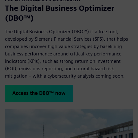
The Digital Business Optimizer
(DBO™)
The Digital Business Optimizer (DBO™) is a free tool,
developed by Siemens Financial Services (SFS), that helps
companies uncover high value strategies by baselining
business performance around critical key performance
indicators (KPIs), such as strong return on investment
(ROI), emissions reporting, and natural hazard risk
mitigation – with a cybersecurity analysis coming soon.
Access the DBO™ now