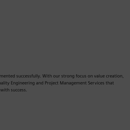
mented successfully. With our strong focus on value creation,
ality Engineering and Project Management Services that
with success.