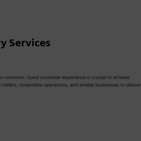
y Services
g in common: Good customer experience is crucial to achieve
sellers, streamline operations, and enable businesses to deliver