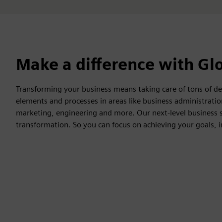
Make a difference with Glo
Transforming your business means taking care of tons of det
elements and processes in areas like business administrat
marketing, engineering and more. Our next-level business se
transformation. So you can focus on achieving your goals, 