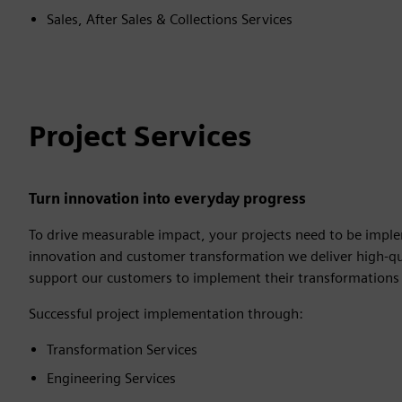
Sales, After Sales & Collections Services
Project Services
Turn innovation into everyday progress
To drive measurable impact, your projects need to be imple
innovation and customer transformation we deliver high-qu
support our customers to implement their transformations 
Successful project implementation through:
Transformation Services
Engineering Services