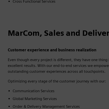
Cross Functional Services
MarCom, Sales and Deliver
Customer experience and business realization
Even though every project is different, they have one thin
excellent results. With our end-to-end services we empower 
outstanding customer experiences across all touchpoints.
Optimizing every stage of the customer journey with our:
Communication Services
Global Marketing Services
Order & Delivery Management Services