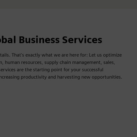
bal Business Services
ails. That's exactly what we are here for: Let us optimize
ion, human resources, supply chain management, sales,
rvices are the starting point for your successful
increasing productivity and harvesting new opportunities.