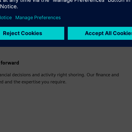
boosting productivity so you can focus on the work that matters most.
rvices
e forward
ncial decisions and activity right shoring. Our finance and
d and the expertise you require.