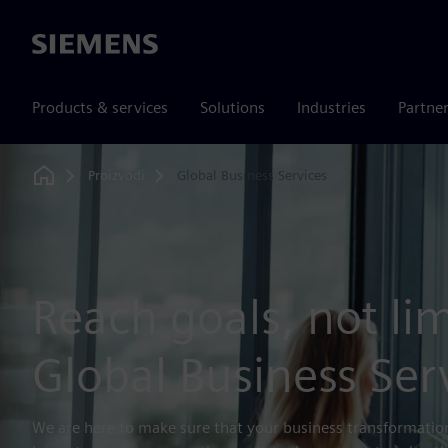
Siemens
Products & services
Solutions
Industries
Partne
Proizvodi
Global Business Services
Home
Reach goals, not lim
Global Business Ser
We are here to make sure that your business transformation