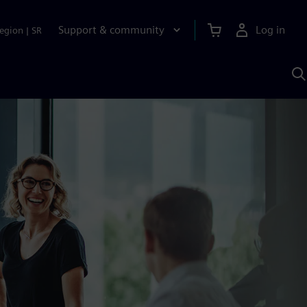
Support & community
Log in
egion
|
SR
S
w
A