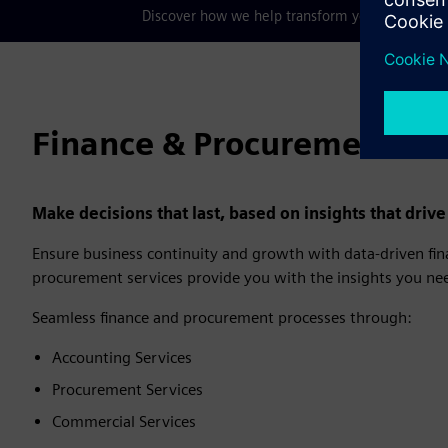
Discover how we help transform your business, 
Finance & Procurement Se
Make decisions that last, based on insights that driv
Ensure business continuity and growth with data-driven fina
procurement services provide you with the insights you nee
Seamless finance and procurement processes through:
Accounting Services
Procurement Services
Commercial Services