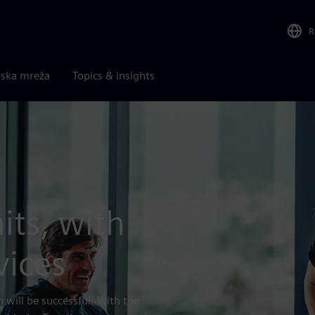
R
rska mreža
Topics & insights
its, with
vices
 will be successful. With the