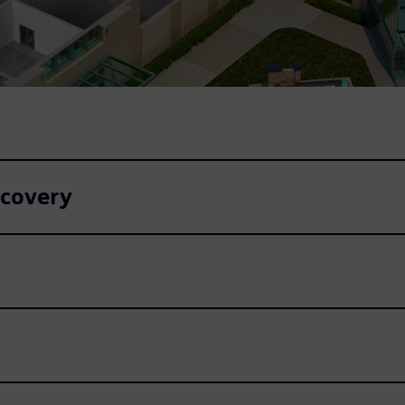
ecovery