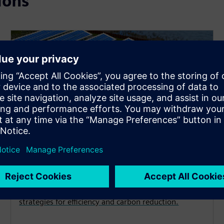
ions
Decarbonization
Achieve your energy and emissions goals with
strategies for efficiency and carbon reduction.