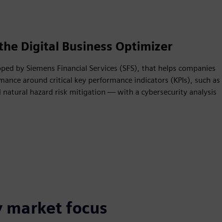
the Digital Business Optimizer
oped by Siemens Financial Services (SFS), that helps companies
mance around critical key performance indicators (KPIs), such as
natural hazard risk mitigation — with a cybersecurity analysis
y market focus