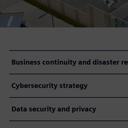
Business continuity and disaster r
Cybersecurity strategy
Data security and privacy