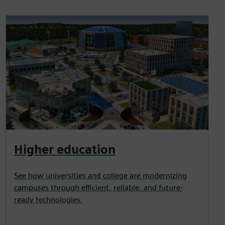
Higher education
See how universities and college are modernizing
campuses through efficient, reliable, and future-
ready technologies.