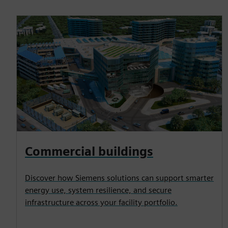
Commercial buildings
Discover how Siemens solutions can support smarter
energy use, system resilience, and secure
infrastructure across your facility portfolio.