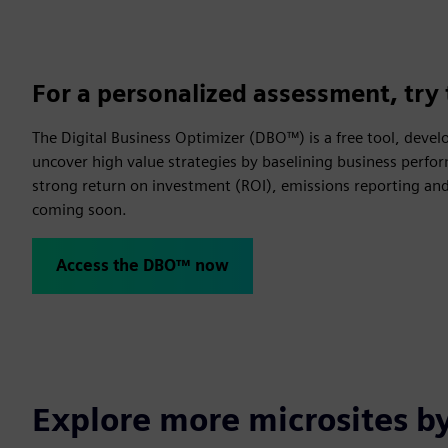
For a personalized assessment, try 
The Digital Business Optimizer (DBO™) is a free tool, devel
uncover high value strategies by baselining business perfor
strong return on investment (ROI), emissions reporting and 
coming soon.
Access the DBO™ now
Explore more microsites b