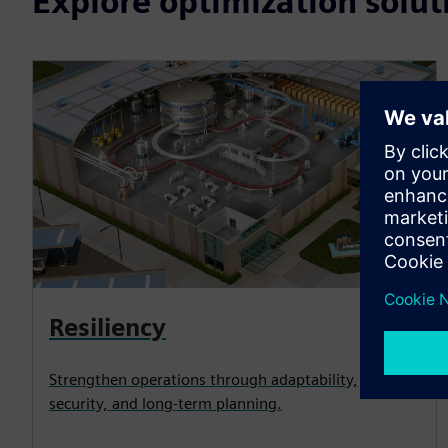
Explore optimization solut
Resiliency
Strengthen operations through adaptability,
security, and long-term planning.