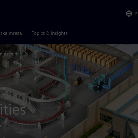
R
rska mreža
Topics & insights
nufacturing
Cybersecurity
ities
ns.