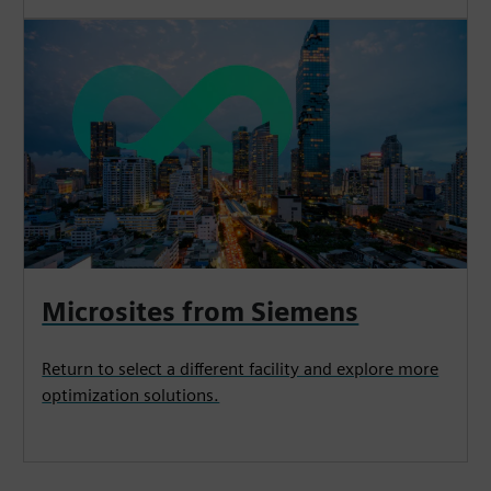
Microsites from Siemens
Return to select a different facility and explore more
optimization solutions.