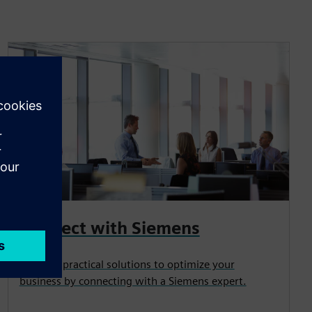
Connect with Siemens
Uncover practical solutions to optimize your
business by connecting with a Siemens expert.