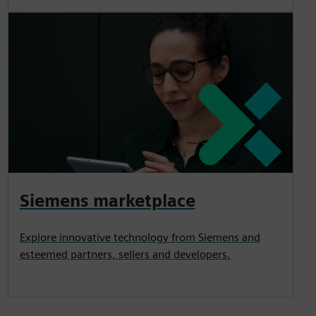
Siemens marketplace
Explore innovative technology from Siemens and
esteemed partners, sellers and developers.