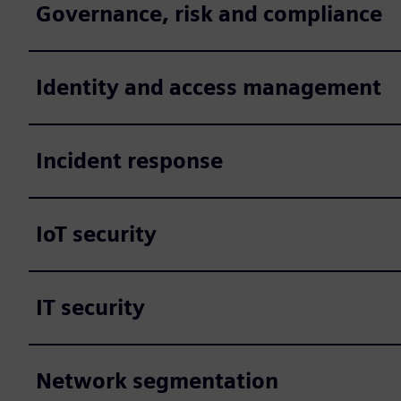
Governance, risk and compliance
Identity and access management
Incident response
IoT security
IT security
Network segmentation