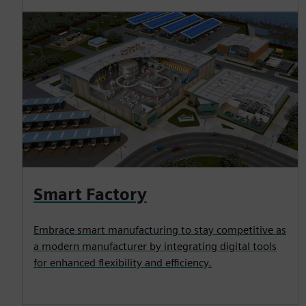
Smart Factory
Embrace smart manufacturing to stay competitive as
a modern manufacturer by integrating digital tools
for enhanced flexibility and efficiency.