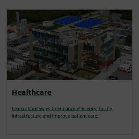
Healthcare
Learn about ways to enhance efficiency, fortify
infrastructure and improve patient care.