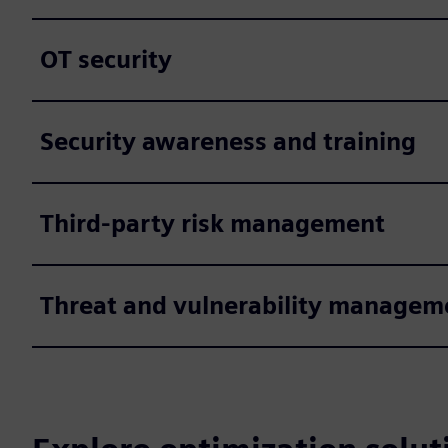
OT security
Security awareness and training
Third-party risk management
Threat and vulnerability managem