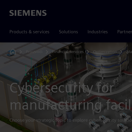
Siemens
Products & services
Solutions
Industries
Partne
Proizvodi
Financial services
Optimization
Ma
Home
Cybersecurity for
manufacturing facil
Choose your strategic topic to explore cybersecurity solutio