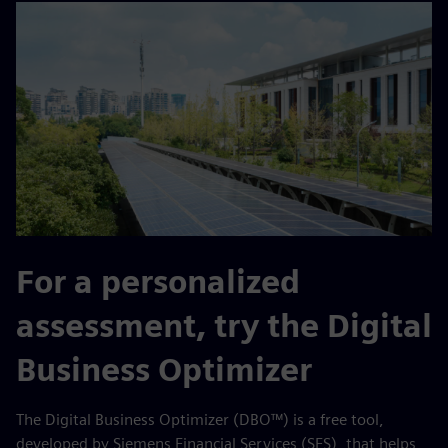
For a personalized
assessment, try the Digital
Business Optimizer
The Digital Business Optimizer (DBO™) is a free tool,
developed by Siemens Financial Services (SFS), that helps