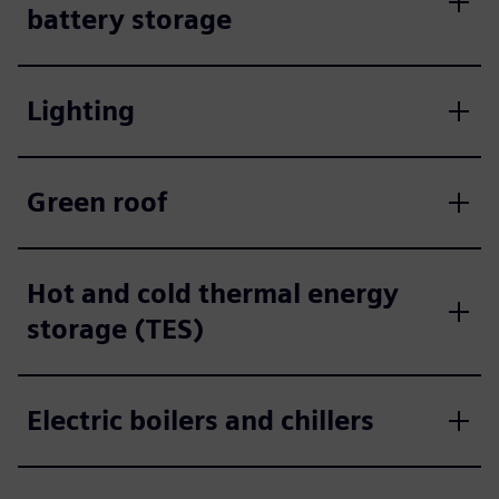
battery storage
Lighting
Green roof
Hot and cold thermal energy
storage (TES)
Electric boilers and chillers