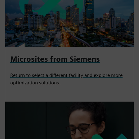
Microsites from Siemens
Return to select a different facility and explore more
optimization solutions.