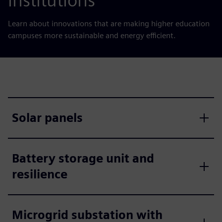
institutions
Learn about innovations that are making higher education
campuses more sustainable and energy efficient.
Solar panels
Battery storage unit and
resilience
Microgrid substation with