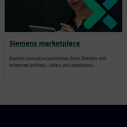
Siemens marketplace
Explore innovative technology from Siemens and
esteemed partners, sellers and developers.