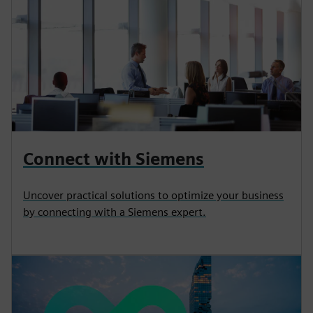
Connect with Siemens
Uncover practical solutions to optimize your business
by connecting with a Siemens expert.