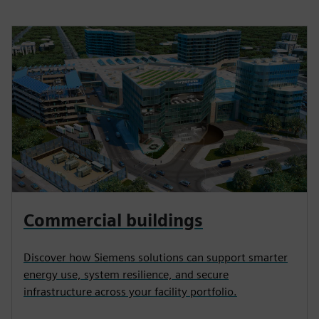
Commercial buildings
Discover how Siemens solutions can support smarter
energy use, system resilience, and secure
infrastructure across your facility portfolio.