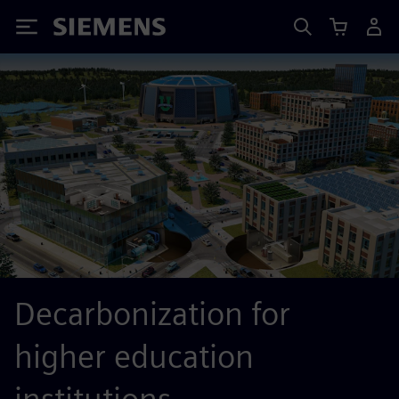
Siemens
Decarbonization for
higher education