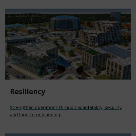
Resiliency
Strengthen operations through adaptability, security
and long-term planning.