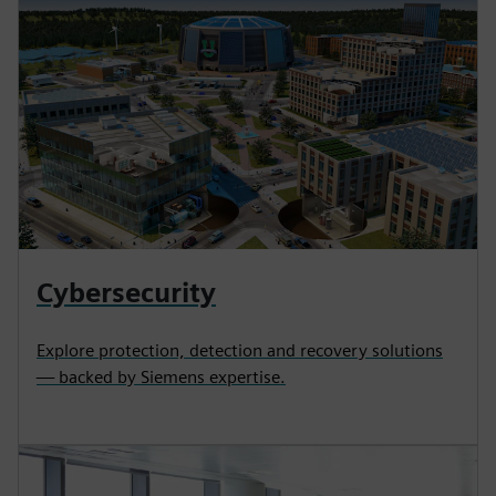
Cybersecurity
Explore protection, detection and recovery solutions
— backed by Siemens expertise.