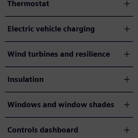
Thermostat
Electric vehicle charging
Wind turbines and resilience
Insulation
Windows and window shades
Controls dashboard