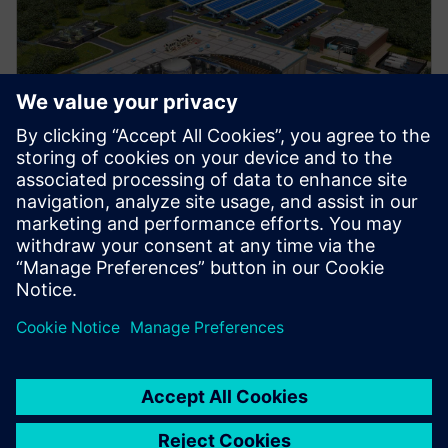
Manufacturing
Explore strategies to enhance productivity, improve
uptime, and strengthen your path to smart factory
operations.