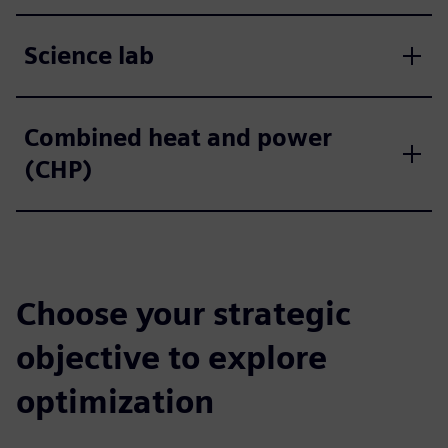
Science lab
Combined heat and power
(CHP)
Choose your strategic
objective to explore
optimization