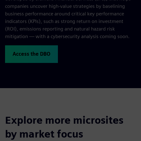
companies uncover high-value strategies by baselining
business performance around critical key performance
indicators (KPIs), such as strong return on investment
(ROI), emissions reporting and natural hazard risk
mitigation — with a cybersecurity analysis coming soon.
Access the DBO
Explore more microsites
by market focus