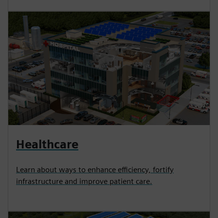
Healthcare
Learn about ways to enhance efficiency, fortify
infrastructure and improve patient care.