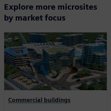
Explore more microsites
by market focus
Commercial buildings