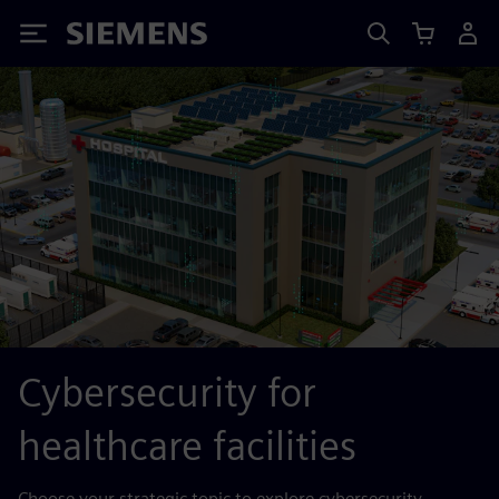
Siemens
Cybersecurity for
healthcare facilities
Choose your strategic topic to explore cybersecurity