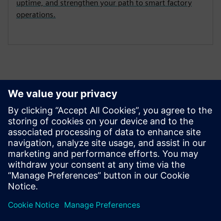
uptime, and strengthen your path to smart factory
operations.
Connect with Siemens