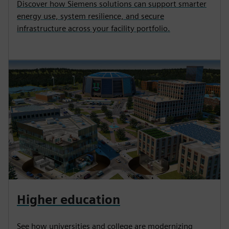
Discover how Siemens solutions can support smarter
energy use, system resilience, and secure
infrastructure across your facility portfolio.
Higher education
See how universities and college are modernizing