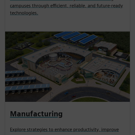
campuses through efficient, reliable, and future-ready
technologies.
Manufacturing
Explore strategies to enhance productivity, improve