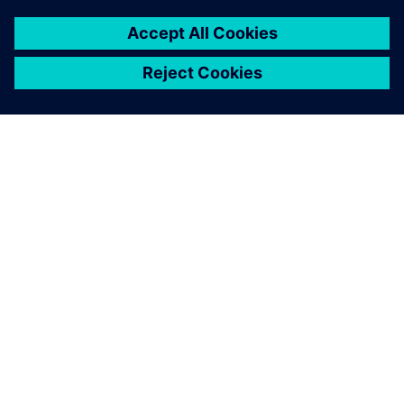
Uncover practical solutions to optimize your business
by connecting with a Siemens expert.
Kontaktirajte nas