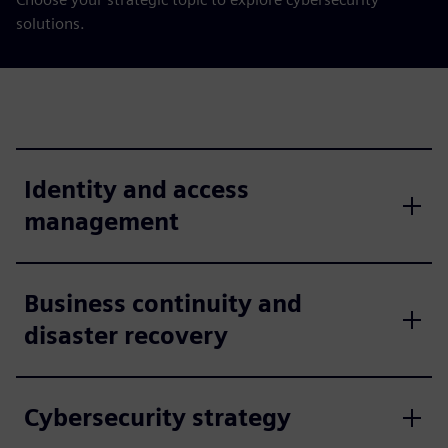
solutions.
Identity and access
management
Business continuity and
disaster recovery
Cybersecurity strategy