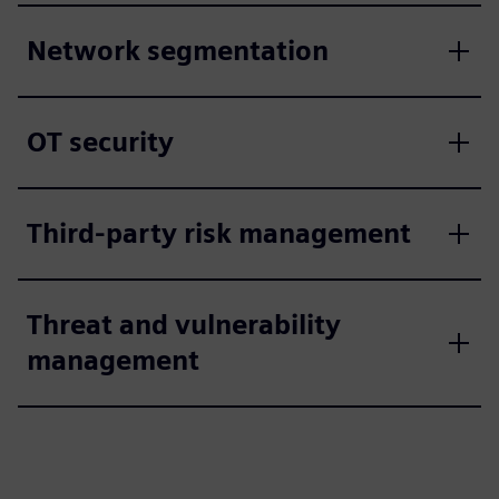
Network segmentation
OT security
Third-party risk management
Threat and vulnerability
management