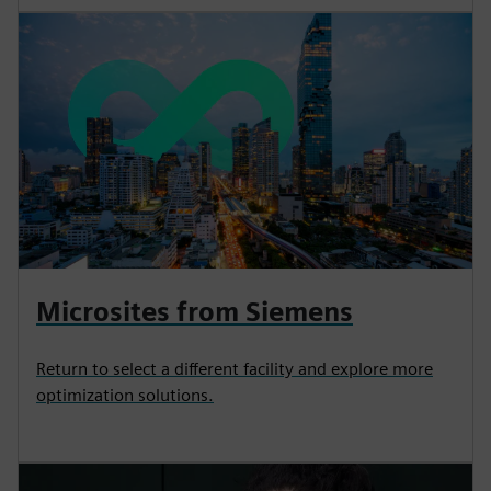
Microsites from Siemens
Return to select a different facility and explore more
optimization solutions.