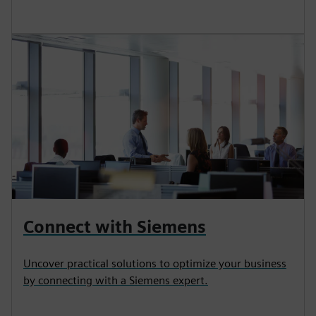
Connect with Siemens
Uncover practical solutions to optimize your business
by connecting with a Siemens expert.