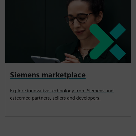
Siemens marketplace
Explore innovative technology from Siemens and
esteemed partners, sellers and developers.