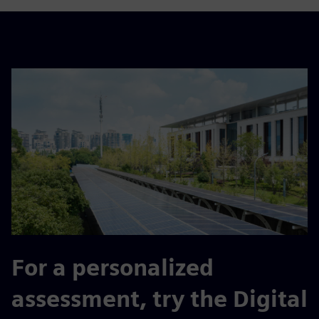
For a personalized
assessment, try the Digital