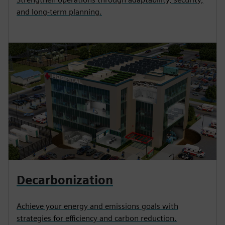
and long-term planning.
Decarbonization
Achieve your energy and emissions goals with
strategies for efficiency and carbon reduction.