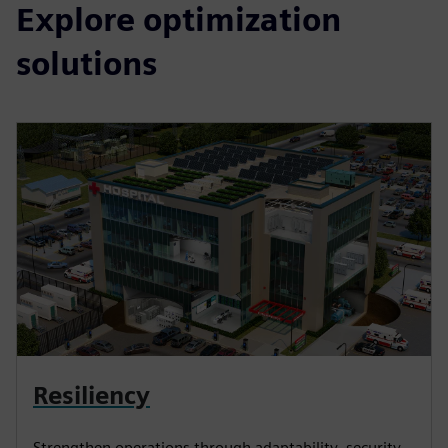
Explore optimization
solutions
Resiliency
Strengthen operations through adaptability, security,