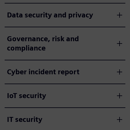
Data security and privacy
Governance, risk and
compliance
Cyber incident report
IoT security
IT security