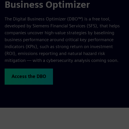
Business Optimizer
The Digital Business Optimizer (DBO™) is a free tool,
developed by Siemens Financial Services (SFS), that helps
companies uncover high-value strategies by baselining
business performance around critical key performance
indicators (KPIs), such as strong return on investment
(ROI), emissions reporting and natural hazard risk
mitigation — with a cybersecurity analysis coming soon.
Access the DBO