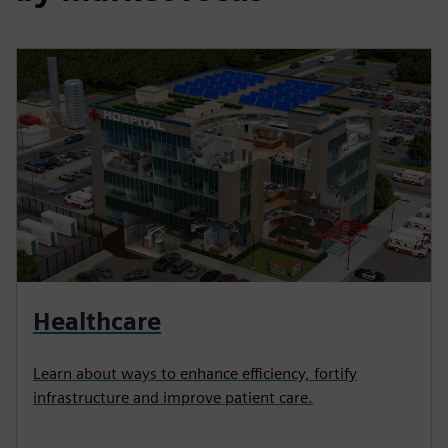
Healthcare
Learn about ways to enhance efficiency, fortify
infrastructure and improve patient care.