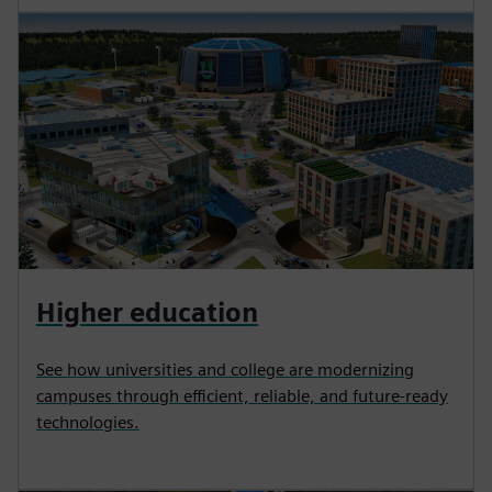
Higher education
See how universities and college are modernizing
campuses through efficient, reliable, and future-ready
technologies.