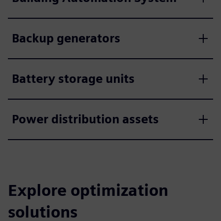
Backup generators
Battery storage units
Power distribution assets
Explore optimization
solutions