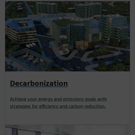
Decarbonization
Achieve your energy and emissions goals with
strategies for efficiency and carbon reduction.