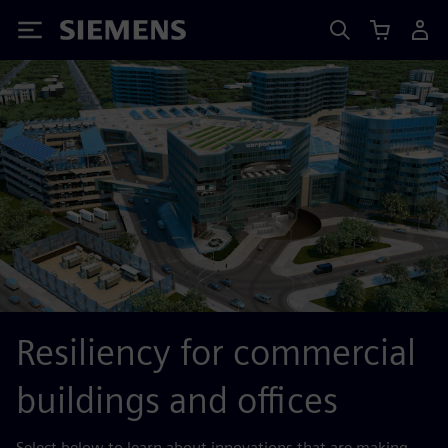
Siemens
Resiliency for commercial
buildings and offices
Select below to learn about innovations that are making