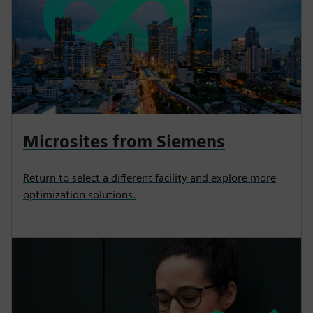
Microsites from Siemens
Return to select a different facility and explore more
optimization solutions.