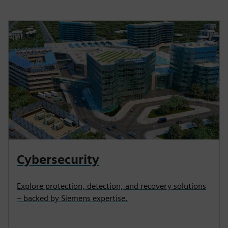
Cybersecurity
Explore protection, detection, and recovery solutions
– backed by Siemens expertise.