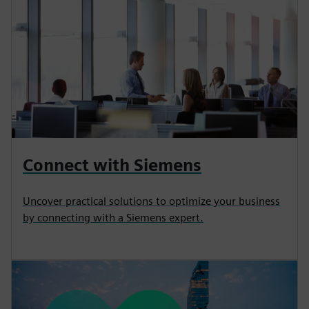
Connect with Siemens
Uncover practical solutions to optimize your business
by connecting with a Siemens expert.