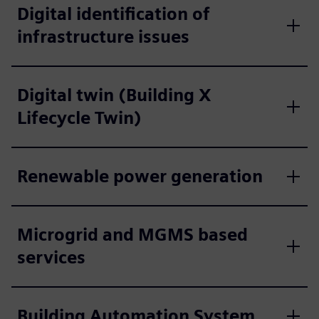
Digital identification of
infrastructure issues
Digital twin (Building X
Lifecycle Twin)
Renewable power generation
Microgrid and MGMS based
services
Building Automation System