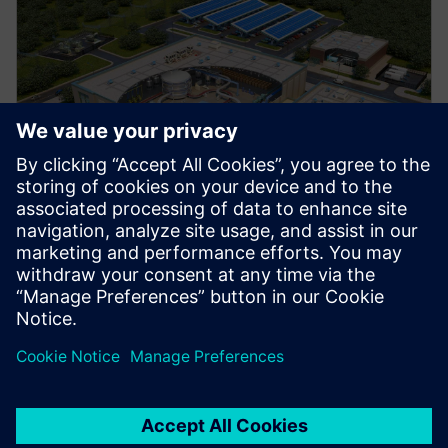
Manufacturing
Explore strategies to enhance productivity, improve
uptime, and strengthen your path to smart factory
operations.