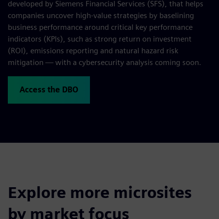
developed by Siemens Financial Services (SFS), that helps
companies uncover high-value strategies by baselining
business performance around critical key performance
indicators (KPIs), such as strong return on investment
(ROI), emissions reporting and natural hazard risk
mitigation — with a cybersecurity analysis coming soon.
Access the DBO
Explore more microsites
by market focus