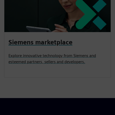
Siemens marketplace
Explore innovative technology from Siemens and
esteemed partners, sellers and developers.