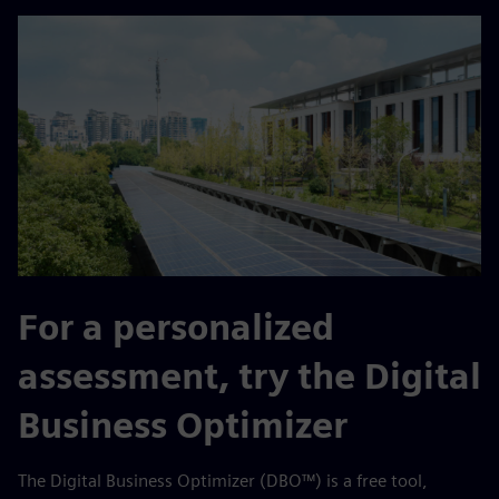
For a personalized
assessment, try the Digital
Business Optimizer
The Digital Business Optimizer (DBO™) is a free tool,