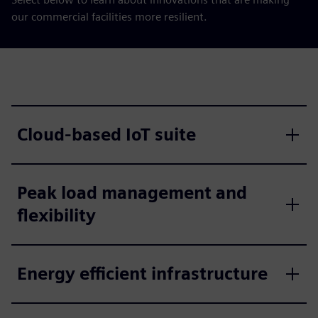
our commercial facilities more resilient.
Cloud-based IoT suite
Peak load management and
flexibility
Energy efficient infrastructure