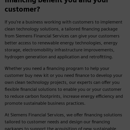
customer?
If you’re a business working with customers to implement
clean technology solutions, a tailored financing package
from Siemens Financial Services can give your customers
better access to renewable energy technologies, energy
storage, electromobility infrastructure improvements,
hydrogen generation and application and retrofitting.
Whether you need a financing program to help your
customer buy new kit or you need finance to develop your
own clean technology projects, our experts can offer you
flexible financial solutions to enable you or your customer
to reduce carbon footprints, increase energy efficiency and
promote sustainable business practices.
At Siemens Financial Services, we offer financing solutions
tailored to customer needs and design our financing
packages to support the acquisition of new sustainable