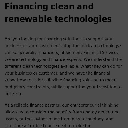
Financing clean and
renewable technologies
Are you looking for financing solutions to support your
business or your customers’ adoption of clean technology?
Unlike generalist financiers, at Siemens Financial Services,
we are technology and finance experts. We understand the
different clean technologies available, what they can do for
your business or customer, and we have the financial
know-how to tailor a flexible financing solution to meet
budgetary constraints, while supporting your transition to
net zero.
As a reliable finance partner, our entrepreneurial thinking
allows us to consider the benefits from energy generating
assets, or the savings made from new technology, and
structure a flexible finance deal to make the