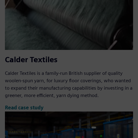
Calder Textiles
Calder Textiles is a family-run British supplier of quality
woolen-spun yarn, for luxury floor coverings, who wanted
to expand their manufacturing capabilities by investing in a
greener, more efficient, yarn dying method.
Read case study