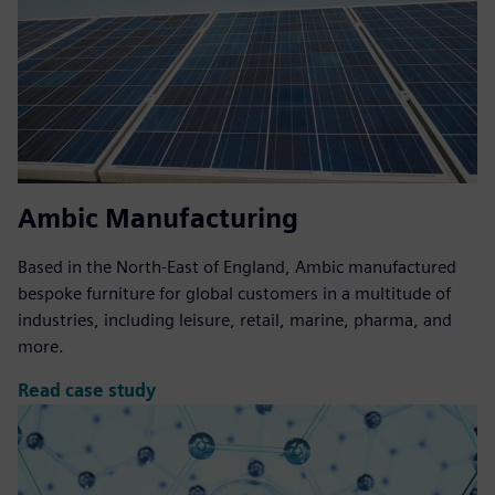
Ambic Manufacturing
Based in the North-East of England, Ambic manufactured
bespoke furniture for global customers in a multitude of
industries, including leisure, retail, marine, pharma, and
more.
Read case study