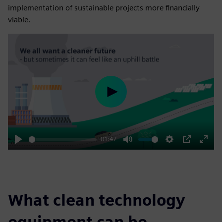
implementation of sustainable projects more financially
viable.
Play
01:47
Play
Mute
Settings
PIP
Enter
fulls
What clean technology
equipment can be