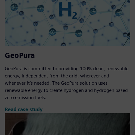
GeoPura
GeoPura is committed to providing 100% clean, renewable
energy, independent from the grid, wherever and
whenever it’s needed. The GeoPura solution uses
renewable energy to create hydrogen and hydrogen based
zero emission fuels.
Read case study