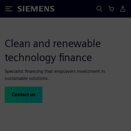
Siemens
Clean and renewable
technology finance
Specialist financing that empowers investment in
sustainable solutions.
Contact us