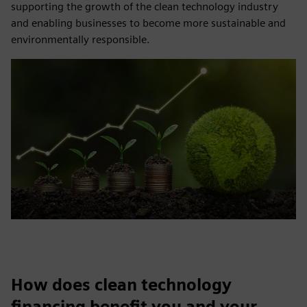
supporting the growth of the clean technology industry
and enabling businesses to become more sustainable and
environmentally responsible.
How does clean technology
financing benefit you and your