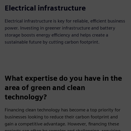
Electrical infrastructure
Electrical infrastructure is key for reliable, efficient business
power. Investing in greener infrastructure and battery
storage boosts energy efficiency and helps create a
sustainable future by cutting carbon footprint.
What expertise do you have in the
area of green and clean
technology?
Financing clean technology has become a top priority for
businesses looking to reduce their carbon footprint and
gain a competitive advantage. However, financing these
projects can often be complex and challenging, requiring