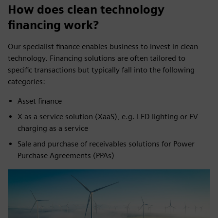
How does clean technology
financing work?
Our specialist finance enables business to invest in clean
technology. Financing solutions are often tailored to
specific transactions but typically fall into the following
categories:
Asset finance
X as a service solution (XaaS), e.g. LED lighting or EV
charging as a service
Sale and purchase of receivables solutions for Power
Purchase Agreements (PPAs)