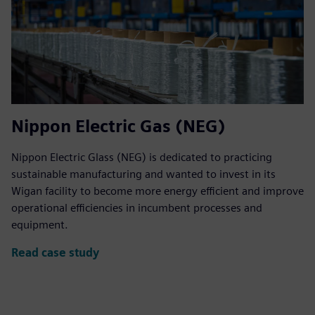
Nippon Electric Gas (NEG)
Nippon Electric Glass (NEG) is dedicated to practicing
sustainable manufacturing and wanted to invest in its
Wigan facility to become more energy efficient and improve
operational efficiencies in incumbent processes and
equipment.
Read case study