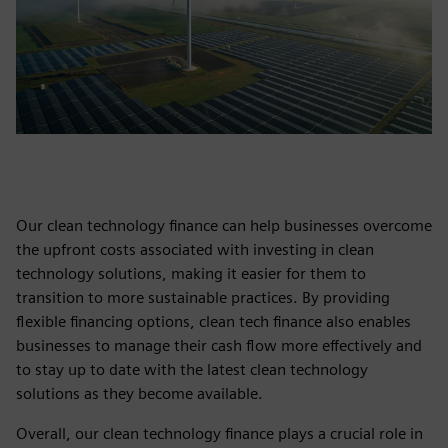
Our clean technology finance can help businesses overcome
the upfront costs associated with investing in clean
technology solutions, making it easier for them to
transition to more sustainable practices. By providing
flexible financing options, clean tech finance also enables
businesses to manage their cash flow more effectively and
to stay up to date with the latest clean technology
solutions as they become available.
Overall, our clean technology finance plays a crucial role in