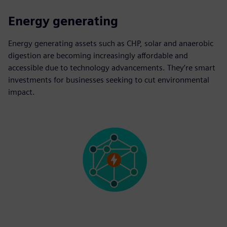
Energy generating
Energy generating assets such as CHP, solar and anaerobic
digestion are becoming increasingly affordable and
accessible due to technology advancements. They’re smart
investments for businesses seeking to cut environmental
impact.