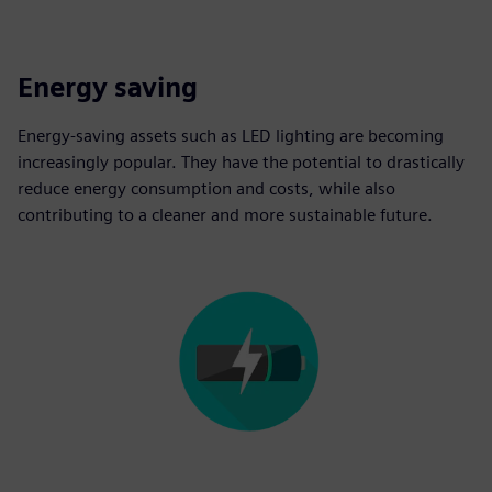
Energy saving
Energy-saving assets such as LED lighting are becoming
increasingly popular. They have the potential to drastically
reduce energy consumption and costs, while also
contributing to a cleaner and more sustainable future.