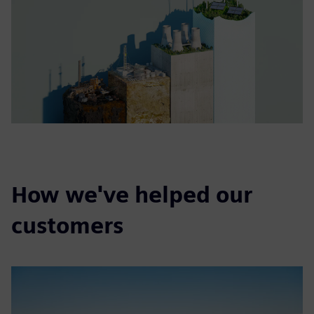
How we've helped our
customers