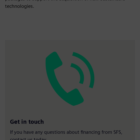
technologies.
Get in touch
If you have any questions about financing from SFS,
contact us today.