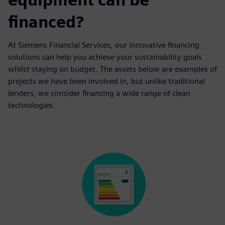
financed?
At Siemens Financial Services, our innovative financing
solutions can help you achieve your sustainability goals
whilst staying on budget. The assets below are examples of
projects we have been involved in, but unlike traditional
lenders, we consider financing a wide range of clean
technologies.