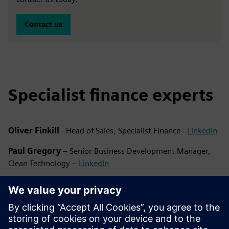
Contact us
Specialist finance experts
Oliver Finkill
- Head of Sales, Specialist Finance -
LinkedIn
Paul Gregory
– Senior Business Development Manager,
Clean Technology –
LinkedIn
Emma Banks
– Business Development Manager, Clean
Technology –
LinkedIn