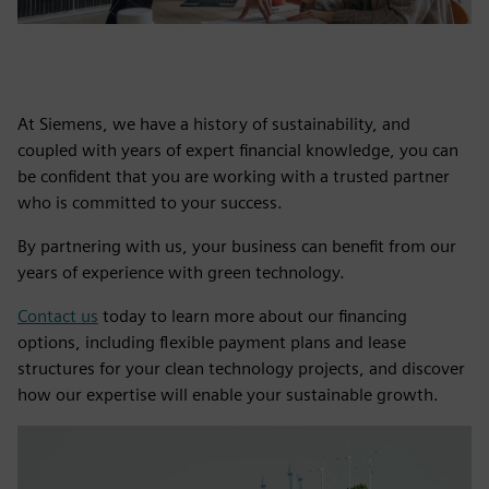
At Siemens, we have a history of sustainability, and
coupled with years of expert financial knowledge, you can
be confident that you are working with a trusted partner
who is committed to your success.
By partnering with us, your business can benefit from our
years of experience with green technology.
Contact us
today to learn more about our financing
options, including flexible payment plans and lease
structures for your clean technology projects, and discover
how our expertise will enable your sustainable growth.