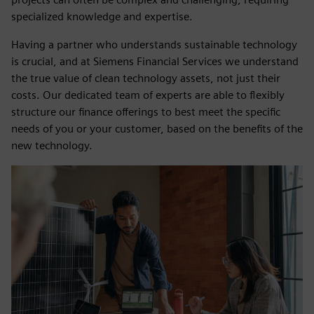
specialized knowledge and expertise.
Having a partner who understands sustainable technology
is crucial, and at Siemens Financial Services we understand
the true value of clean technology assets, not just their
costs. Our dedicated team of experts are able to flexibly
structure our finance offerings to best meet the specific
needs of you or your customer, based on the benefits of the
new technology.