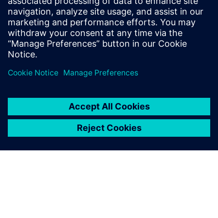
Financing sustainability whitepaper
Explore how smart financing can enable manufacturers
to invest in a more sustainable future.
Download here