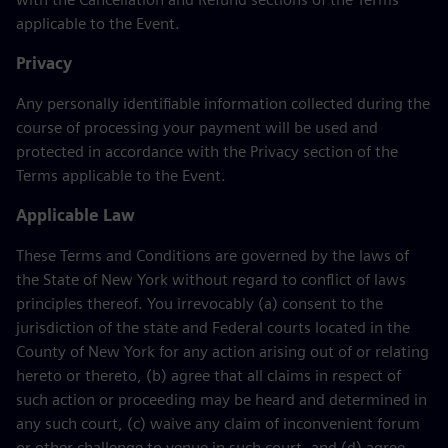
applicable to the Event.
Privacy
Any personally identifiable information collected during the
course of processing your payment will be used and
protected in accordance with the Privacy section of the
Terms applicable to the Event.
Applicable Law
These Terms and Conditions are governed by the laws of
the State of New York without regard to conflict of laws
principles thereof. You irrevocably (a) consent to the
jurisdiction of the state and Federal courts located in the
County of New York for any action arising out of or relating
hereto or thereto, (b) agree that all claims in respect of
such action or proceeding may be heard and determined in
any such court, (c) waive any claim of inconvenient forum
or other challenge to venue in such court, and (d) agree