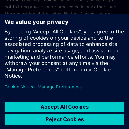
not to bring any action or proceeding in any other court.
The application of the United Nations Convention on
Contracts for the International Sales of Goods (CISG) of 11
April 1980 is excluded.
Contact
If you have any questions or concerns about these Terms
and Conditions or your payment(s), please email the
Siemens Industry Software
Events Team
.