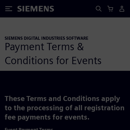
Siemens
SIEMENS DIGITAL INDUSTRIES SOFTWARE
Payment Terms &
Conditions for Events
These Terms and Conditions apply
to the processing of all registration
fee payments for events.
Event Payment Terms