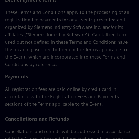
These Terms and Conditions apply to the processing of all
registration fee payments for any Events presented and
organized by Siemens Industry Software Inc. and/or its
affiliates ("Siemens Industry Software"). Capitalized terms
used but not defined in these Terms and Conditions have
the meaning ascribed to them in the Terms applicable to
the Event, which are incorporated into these Terms and
Conditions by reference.
Payments
All registration fees are paid online by credit card in
accordance with the Registration Fees and Payments
sections of the Terms applicable to the Event.
Cancellations and Refunds
Cancellations and refunds will be addressed in accordance
with the Cancellation and Refund sections of the Terms