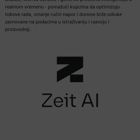
realnom vremenu - pomažući kupcima da optimizuju
tokove rada, smanje ručni napor i donose brže odluke
zasnovane na podacima u istraživanju i razvoju i
proizvodnji.