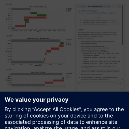
ZeitMind
Zeitmind je alat za AI analitiku koji objedinjuje informacije
iz različitih izvora, razume kontekst i pruža precizne analize
i uvide timovima. Omogućava brže donošenje odluka,