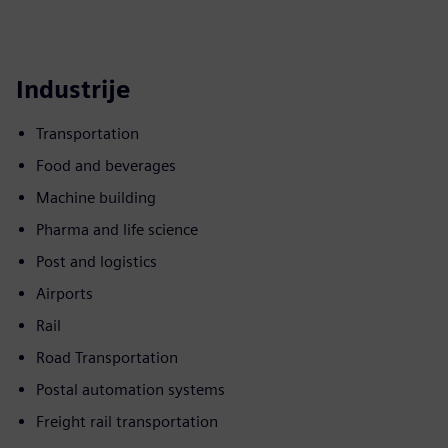
Industrije
Transportation
Food and beverages
Machine building
Pharma and life science
Post and logistics
Airports
Rail
Road Transportation
Postal automation systems
Freight rail transportation