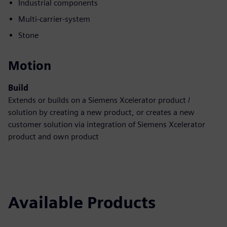
Industrial components
Multi-carrier-system
Stone
Motion
Build
Extends or builds on a Siemens Xcelerator product /
solution by creating a new product, or creates a new
customer solution via integration of Siemens Xcelerator
product and own product
Available Products