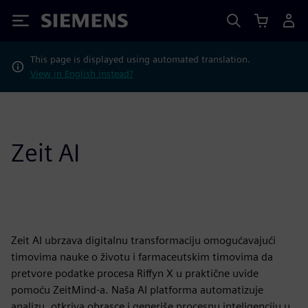
Siemens
This page is displayed using automated translation.
View in English instead?
Zeit AI
Zeit AI ubrzava digitalnu transformaciju omogućavajući
timovima nauke o životu i farmaceutskim timovima da
pretvore podatke procesa Riffyn X u praktične uvide
pomoću ZeitMind-a. Naša AI platforma automatizuje
analizu, otkriva obrasce i generiše procesnu inteligenciju u