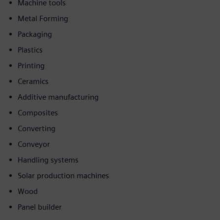
Machine tools
Metal Forming
Packaging
Plastics
Printing
Ceramics
Additive manufacturing
Composites
Converting
Conveyor
Handling systems
Solar production machines
Wood
Panel builder