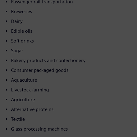
Passenger rail transportation
Breweries
Dairy
Edible oils
Soft drinks
Sugar
Bakery products and confectionery
Consumer packaged goods
Aquaculture
Livestock farming
Agriculture
Alternative proteins
Textile
Glass processing machines