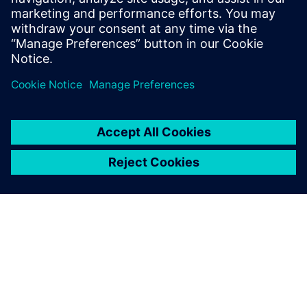
dublje istraživanje i strukturirano razmišljanje pretv...
Saznajte više