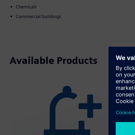
Chemicals
Commercial buildings
Available Products