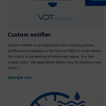
Custom notifier
Custom notifier is an application for creating custom
notification templates in the form of SMS or email about
the status or exceeding of measured values. In a few
simple steps, the application allows you to choose a rule,
select ...
Saznajte više