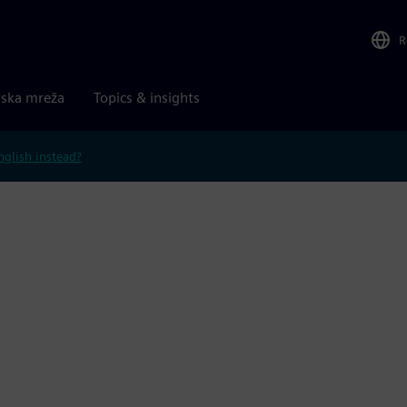
R
rska mreža
Topics & insights
nglish instead?