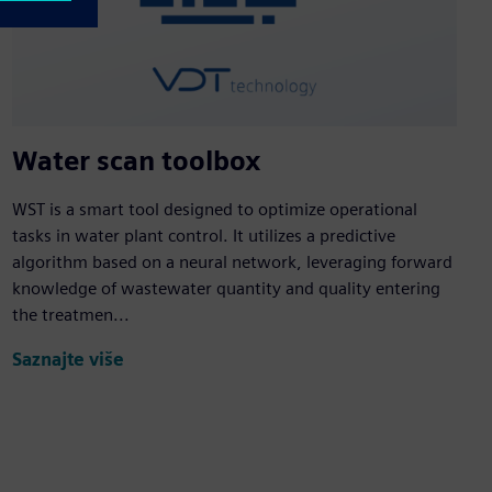
Water scan toolbox
WST is a smart tool designed to optimize operational
tasks in water plant control. It utilizes a predictive
algorithm based on a neural network, leveraging forward
knowledge of wastewater quantity and quality entering
the treatmen...
Saznajte više