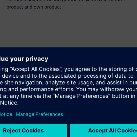
product and own product