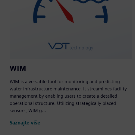
WIM
WIM is a versatile tool for monitoring and predicting
water infrastructure maintenance. It streamlines facility
management by enabling users to create a detailed
operational structure. Utilizing strategically placed
sensors, WIM g...
Saznajte više