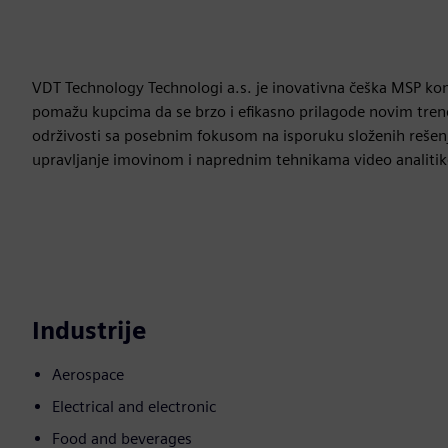
VDT Technology Technologi a.s. je inovativna češka MSP kom
pomažu kupcima da se brzo i efikasno prilagode novim trend
održivosti sa posebnim fokusom na isporuku složenih rešenj
upravljanje imovinom i naprednim tehnikama video analitik
Industrije
Aerospace
Electrical and electronic
Food and beverages