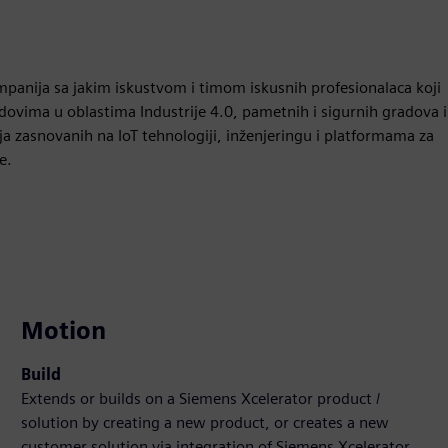
panija sa jakim iskustvom i timom iskusnih profesionalaca koji
ovima u oblastima Industrije 4.0, pametnih i sigurnih gradova i
a zasnovanih na IoT tehnologiji, inženjeringu i platformama za
e.
Motion
Build
Extends or builds on a Siemens Xcelerator product /
solution by creating a new product, or creates a new
customer solution via integration of Siemens Xcelerator