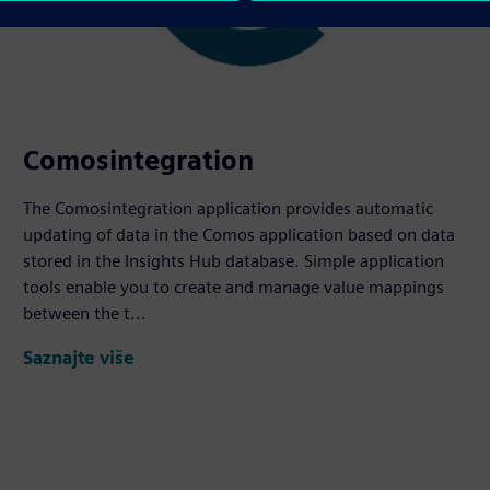
Comosintegration
The Comosintegration application provides automatic
updating of data in the Comos application based on data
stored in the Insights Hub database. Simple application
tools enable you to create and manage value mappings
between the t...
Saznajte više