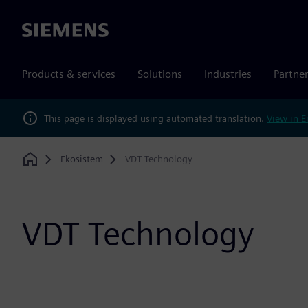
Siemens
Products & services
Solutions
Industries
Partne
This page is displayed using automated translation.
View in E
Ekosistem
VDT Technology
Home
VDT Technology