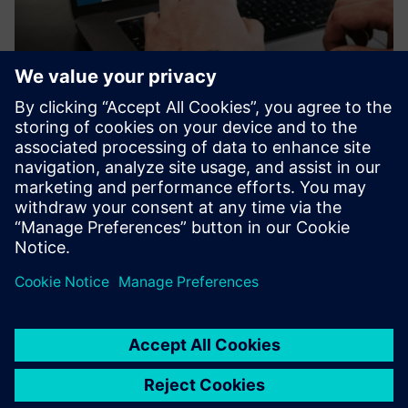
UtiliOS Smart Water Monitoring
Enables remote water monitoring across sites and
identifies unusual usage patterns that could indicate leaks
or system inefficiencies, helping users respond quickly to
avoid water loss and high bills.
Saznajte više