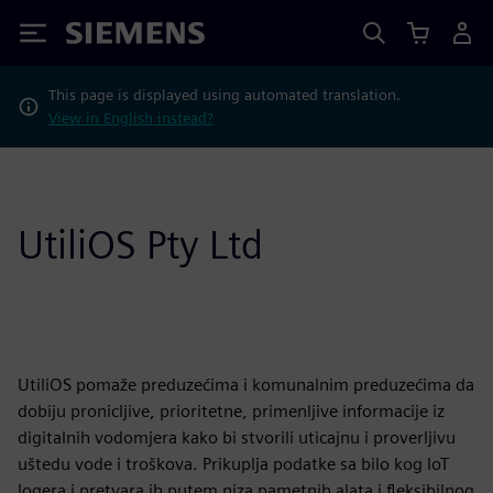
Siemens
This page is displayed using automated translation.
View in English instead?
UtiliOS Pty Ltd
UtiliOS pomaže preduzećima i komunalnim preduzećima da
dobiju pronicljive, prioritetne, primenljive informacije iz
digitalnih vodomjera kako bi stvorili uticajnu i proverljivu
uštedu vode i troškova. Prikuplja podatke sa bilo kog IoT
logera i pretvara ih putem niza pametnih alata i fleksibilnog