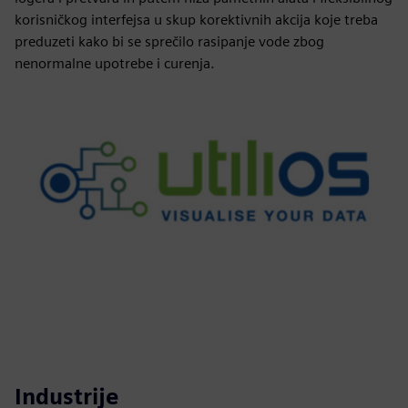
korisničkog interfejsa u skup korektivnih akcija koje treba
preduzeti kako bi se sprečilo rasipanje vode zbog
nenormalne upotrebe i curenja.
Industrije