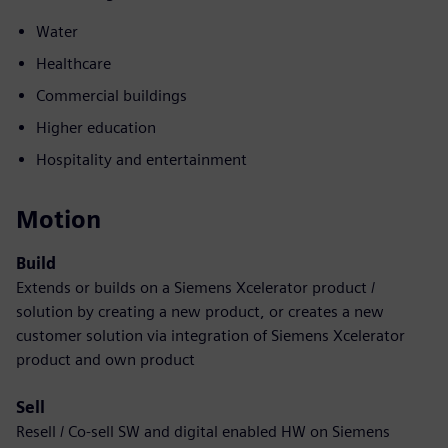
Water
Healthcare
Commercial buildings
Higher education
Hospitality and entertainment
Motion
Build
Extends or builds on a Siemens Xcelerator product /
solution by creating a new product, or creates a new
customer solution via integration of Siemens Xcelerator
product and own product
Sell
Resell / Co-sell SW and digital enabled HW on Siemens