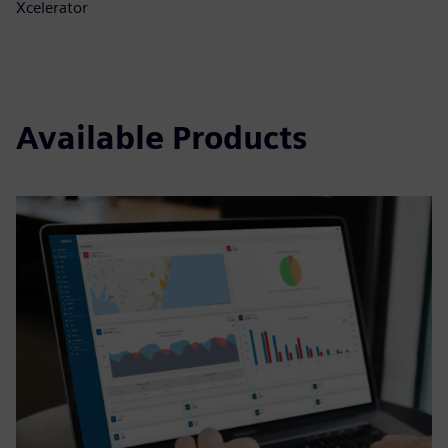
Xcelerator
Available Products