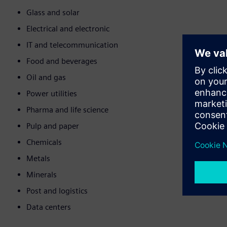
Glass and solar
Electrical and electronic
IT and telecommunication
Food and beverages
Oil and gas
Power utilities
Pharma and life science
Pulp and paper
Chemicals
Metals
Minerals
Post and logistics
Data centers