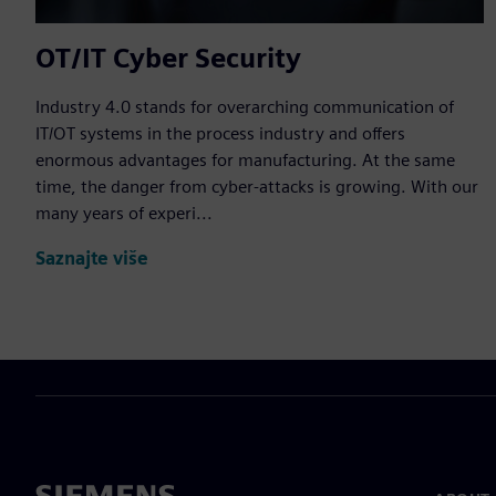
OT/IT Cyber Security
Industry 4.0 stands for overarching communication of
IT/OT systems in the process industry and offers
enormous advantages for manufacturing. At the same
time, the danger from cyber-attacks is growing. With our
many years of experi...
Saznajte više