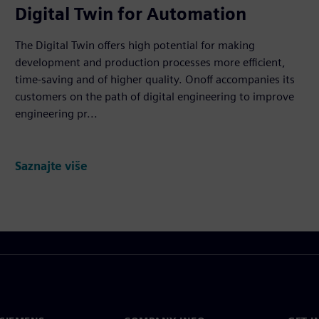
Digital Twin for Automation
The Digital Twin offers high potential for making
development and production processes more efficient,
time-saving and of higher quality. Onoff accompanies its
customers on the path of digital engineering to improve
engineering pr...
Saznajte više