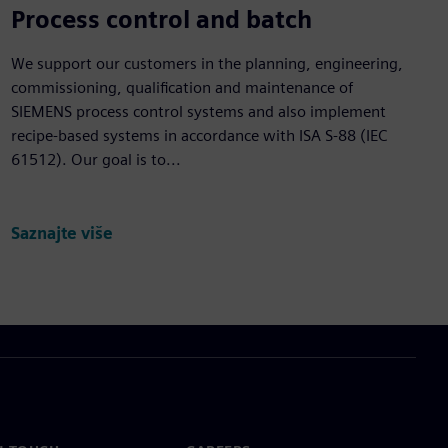
Process control and batch
We support our customers in the planning, engineering,
commissioning, qualification and maintenance of
SIEMENS process control systems and also implement
recipe-based systems in accordance with ISA S-88 (IEC
61512). Our goal is to...
Saznajte više