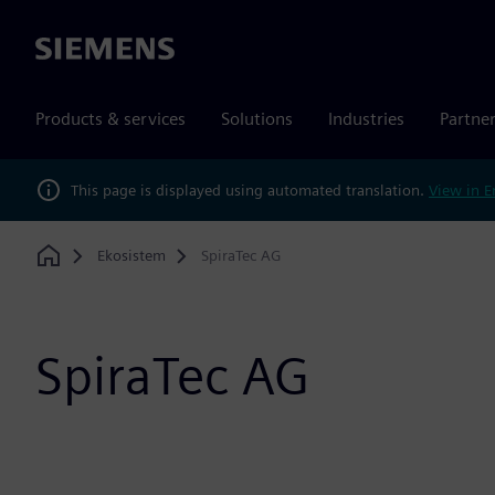
Siemens
Products & services
Solutions
Industries
Partne
This page is displayed using automated translation.
View in E
Ekosistem
SpiraTec AG
Home
SpiraTec AG