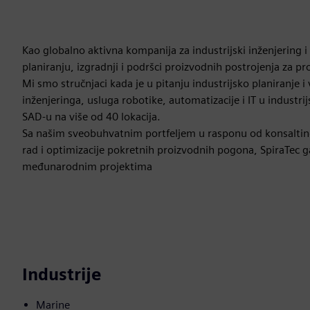
Kao globalno aktivna kompanija za industrijski inženjering i
planiranju, izgradnji i podršci proizvodnih postrojenja za pr
Mi smo stručnjaci kada je u pitanju industrijsko planiranje 
inženjeringa, usluga robotike, automatizacije i IT u industr
SAD-u na više od 40 lokacija.
Sa našim sveobuhvatnim portfeljem u rasponu od konsaltinga
rad i optimizacije pokretnih proizvodnih pogona, SpiraTec g
međunarodnim projektima
Industrije
Marine