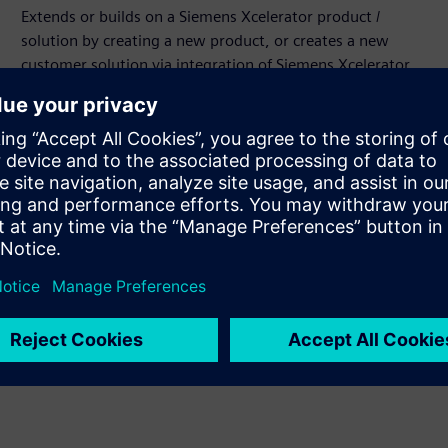
Extends or builds on a Siemens Xcelerator product /
solution by creating a new product, or creates a new
customer solution via integration of Siemens Xcelerator
product and own product