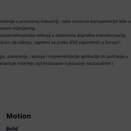
 rešenja u procesnoj industriji, naše osnovne kompetencije leže u
ocesni inženjering.
i visokotehnološka rešenja u oblastima digitalne transformacije,
ijskom okruženju, zajedno sa preko 650 zaposlenih u Evropi i
, planiranja, razvoja i implementacije aplikacija do puštanja u
arantuje interfejs optimizovano rukovanje nacionalnim i
Motion
Build