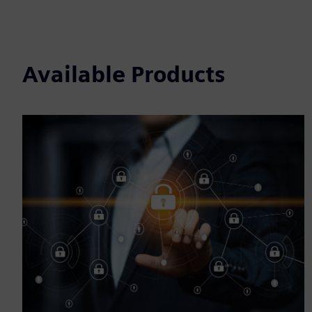
Available Products