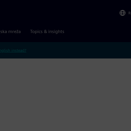
R
rska mreža
Topics & insights
nglish instead?