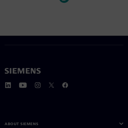
ABOUT SIEMENS