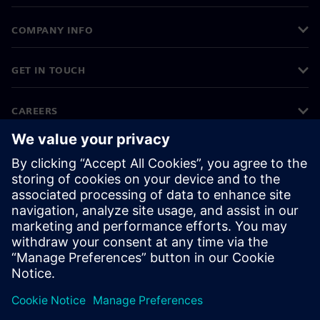
COMPANY INFO
GET IN TOUCH
CAREERS
©
Siemens
2026
Corporate information
Privacy notice
Cookie notice
Terms of use