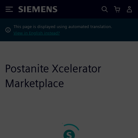
Siemens
This page is displayed using automated translation.
View in English instead?
Postanite Xcelerator
Marketplace