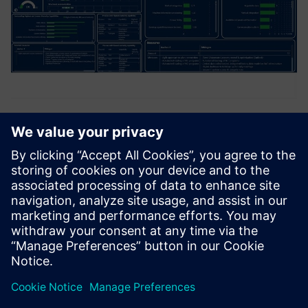
4.0 Maturity Platform
The platform provides a central cockpit, that summarizes
company-wide results and standardize taken measures,
and enable to run assessments. Companies can use the
platform to assess their own sites in terms of digital
maturity. Th...
Saznajte više