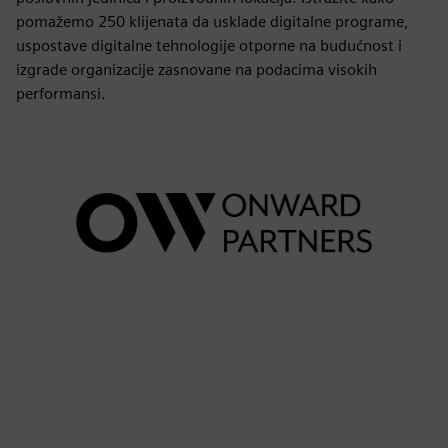
pomažemo 250 klijenata da usklade digitalne programe,
uspostave digitalne tehnologije otporne na budućnost i
izgrade organizacije zasnovane na podacima visokih
performansi.