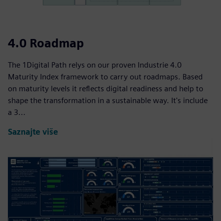
4.0 Roadmap
The 1Digital Path relys on our proven Industrie 4.0
Maturity Index framework to carry out roadmaps. Based
on maturity levels it reflects digital readiness and help to
shape the transformation in a sustainable way. It's include
a 3...
Saznajte više