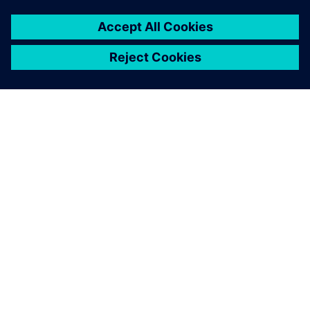
ABOUT SIEMENS
COMPANY INFO
GET IN TOUCH