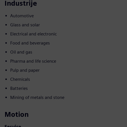
Industrije
Automotive
Glass and solar
Electrical and electronic
Food and beverages
Oil and gas
Pharma and life science
Pulp and paper
Chemicals
Batteries
Mining of metals and stone
Motion
Service