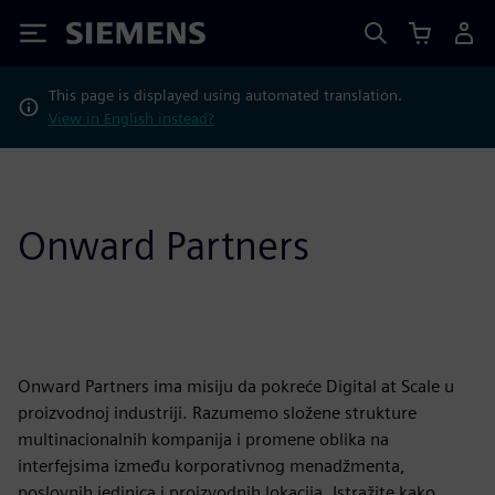
Siemens
This page is displayed using automated translation.
View in English instead?
Onward Partners
Onward Partners ima misiju da pokreće Digital at Scale u
proizvodnoj industriji. Razumemo složene strukture
multinacionalnih kompanija i promene oblika na
interfejsima između korporativnog menadžmenta,
poslovnih jedinica i proizvodnih lokacija. Istražite kako