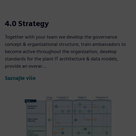
4.0 Strategy
Together with your team we develop the governance
concept & organizational structure, train ambassadors to
become active throughout the organization, develop
standards for the plant IT architecture & data models,
provide an overar...
Saznajte više