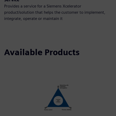
Provides a service for a Siemens Xcelerator
product/solution that helps the customer to implement,
integrate, operate or maintain it
Available Products