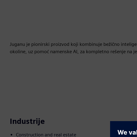
Juganu je pionirski proizvod koji kombinuje bežično inteli
okoline, uz pomoć namenske AI, za kompletno rešenje na je
Industrije
Construction and real estate