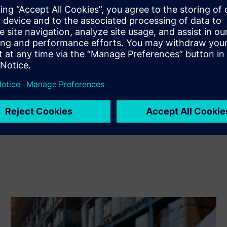
Extends or builds on a Siemens Xcelerator product /
solution by creating a new product, or creates a new
customer solution via integration of Siemens Xcelerator
product and own product