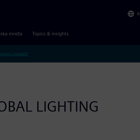
R
rska mreža
Topics & insights
nglish instead?
OBAL LIGHTING