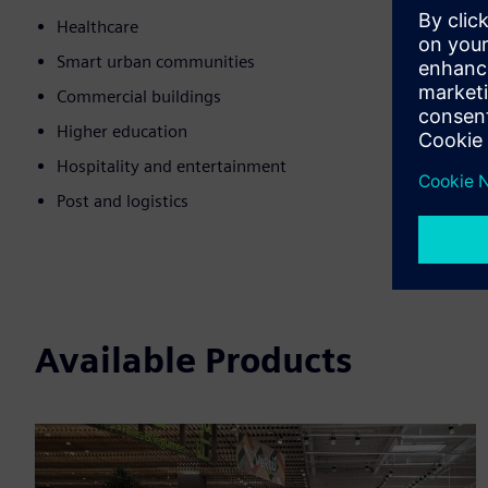
Healthcare
Smart urban communities
Commercial buildings
Higher education
Hospitality and entertainment
Post and logistics
Available Products