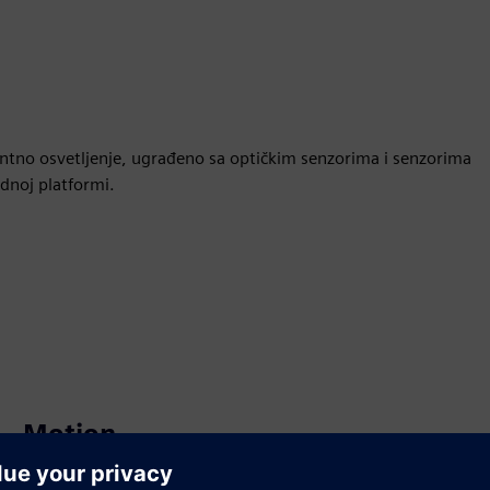
gentno osvetljenje, ugrađeno sa optičkim senzorima i senzorima
dnoj platformi.
Motion
Build