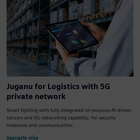
Juganu for Logistics with 5G
private network
Smart lighting with fully integrated on-purpose AI-driven
sensors and 5G networking capability, for security
measures and communication.
Saznajte više