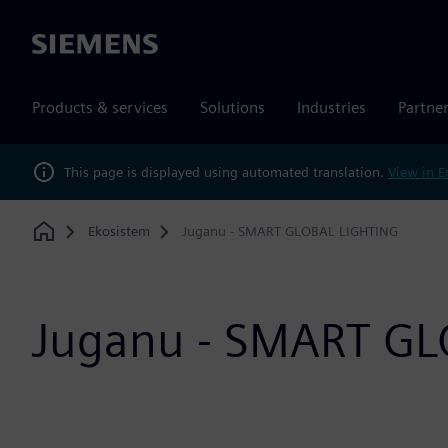
Siemens
Products & services
Solutions
Industries
Partne
This page is displayed using automated translation.
View in E
Ekosistem
Juganu - SMART GLOBAL LIGHTING
Home
Juganu - SMART GL