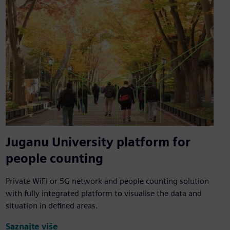
Juganu University platform for
people counting
Private WiFi or 5G network and people counting solution
with fully integrated platform to visualise the data and
situation in defined areas.
Saznajte više