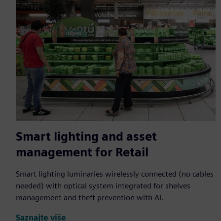
Smart lighting and asset
management for Retail
Smart lighting luminaries wirelessly connected (no cables
needed) with optical system integrated for shelves
management and theft prevention with AI.
Saznajte više