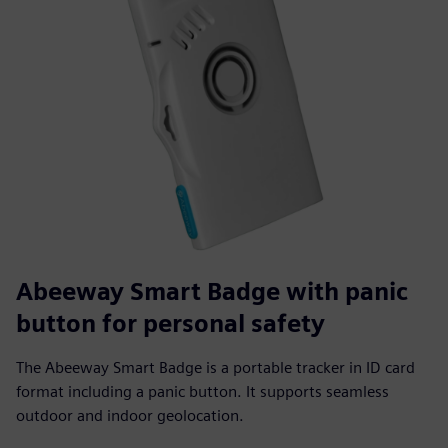
Abeeway Smart Badge with panic
button for personal safety
The Abeeway Smart Badge is a portable tracker in ID card
format including a panic button. It supports seamless
outdoor and indoor geolocation.