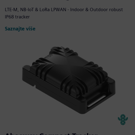
LTE-M, NB-IoT & LoRa LPWAN - Indoor & Outdoor robust
IP68 tracker
Saznajte više