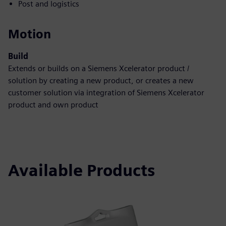
Post and logistics
Motion
Build
Extends or builds on a Siemens Xcelerator product /
solution by creating a new product, or creates a new
customer solution via integration of Siemens Xcelerator
product and own product
Available Products