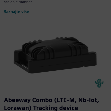
scalable manner.
Saznajte više
Abeeway Combo (LTE-M, Nb-Iot,
Lorawan) Tracking device