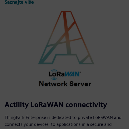
Saznajte više
Actility LoRaWAN connectivity
ThingPark Enterprise is dedicated to private LoRaWAN and
connects your devices to applications in a secure and