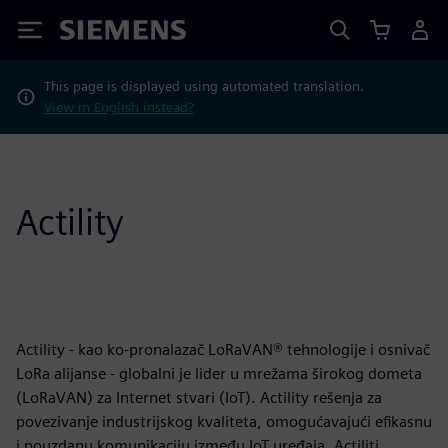
Siemens
This page is displayed using automated translation.
View in English instead?
Actility
Actility - kao ko-pronalazač LoRaVAN® tehnologije i osnivač
LoRa alijanse - globalni je lider u mrežama širokog dometa
(LoRaVAN) za Internet stvari (IoT). Actility rešenja za
povezivanje industrijskog kvaliteta, omogućavajući efikasnu
i pouzdanu komunikaciju između IoT uređaja. Actiliti