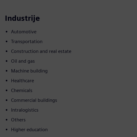
Industrije
Automotive
Transportation
Construction and real estate
Oil and gas
Machine building
Healthcare
Chemicals
Commercial buildings
Intralogistics
Others
Higher education