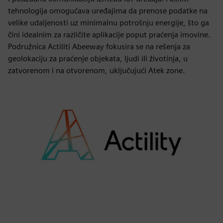
tehnologija omogućava uređajima da prenose podatke na
velike udaljenosti uz minimalnu potrošnju energije, što ga
čini idealnim za različite aplikacije poput praćenja imovine.
Podružnica Actiliti Abeeway fokusira se na rešenja za
geolokaciju za praćenje objekata, ljudi ili životinja, u
zatvorenom i na otvorenom, uključujući Atek zone.