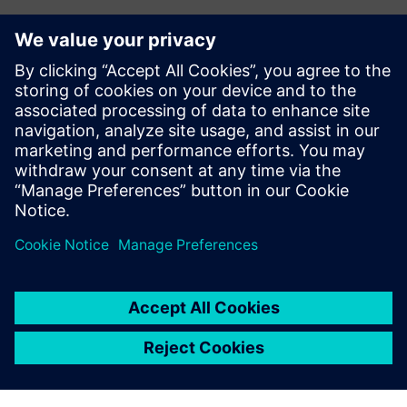
Abeeway Robust Manageable
Beacon
Rugged, manageable, long lifetime beacon with Bluetooth
and LoRaWAN capabilities, designed for use in harsh
/hazardous environments.
Saznajte više