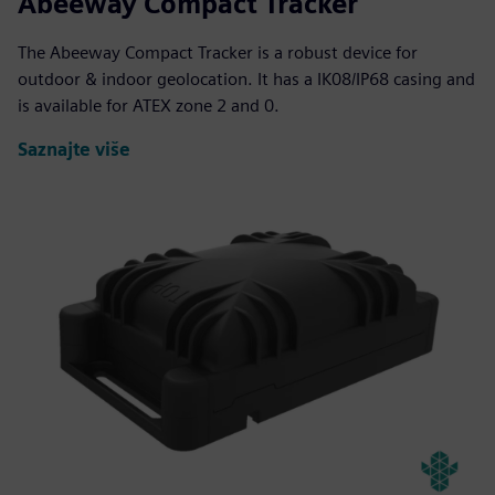
Abeeway Compact Tracker
The Abeeway Compact Tracker is a robust device for
outdoor & indoor geolocation. It has a IK08/IP68 casing and
is available for ATEX zone 2 and 0.
Saznajte više