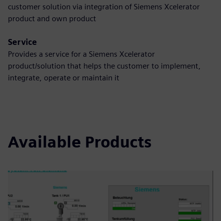
customer solution via integration of Siemens Xcelerator
product and own product
Service
Provides a service for a Siemens Xcelerator
product/solution that helps the customer to implement,
integrate, operate or maintain it
Available Products