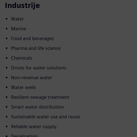
Industrije
Water
Marine
Food and beverages
Pharma and life science
Chemicals
Drives for water solutions
Non-revenue water
Water wells
Resilient sewage treatment
Smart water distribution
Sustainable water use and reuse
Reliable water supply
Desalination