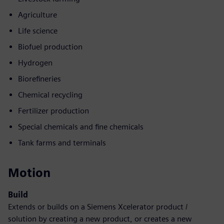
Agriculture
Life science
Biofuel production
Hydrogen
Biorefineries
Chemical recycling
Fertilizer production
Special chemicals and fine chemicals
Tank farms and terminals
Motion
Build
Extends or builds on a Siemens Xcelerator product /
solution by creating a new product, or creates a new