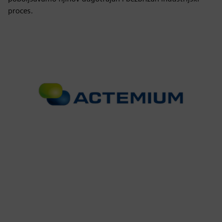
proces.