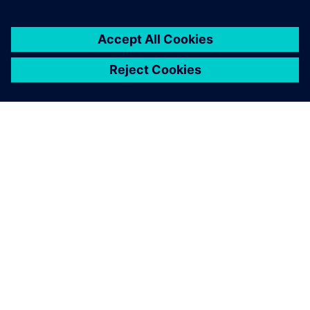
ABOUT SIEMENS
COMPANY INFO
GET IN TOUCH