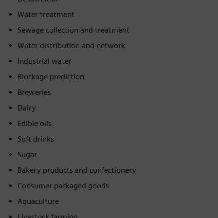
Water treatment
Sewage collection and treatment
Water distribution and network
Industrial water
Blockage prediction
Breweries
Dairy
Edible oils
Soft drinks
Sugar
Bakery products and confectionery
Consumer packaged goods
Aquaculture
Livestock farming