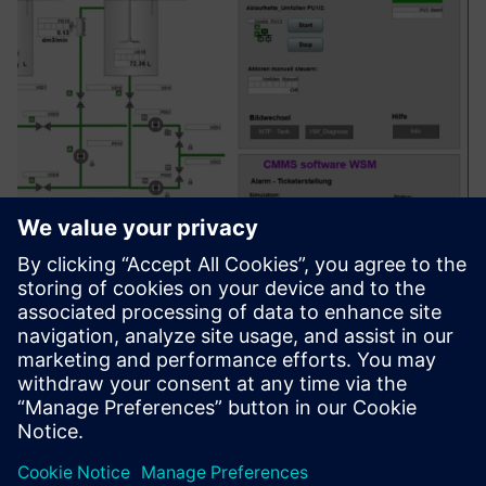
PCS "x" Service Portfolio for
SIMATIC PCS 7 & PCS neo
Upravljanje, koncepcija, izrada, izrada i održavanje u
prostornim sistemima za vođenje procesa (SIMATIC PCS 7,
PCS neo)
Saznajte više