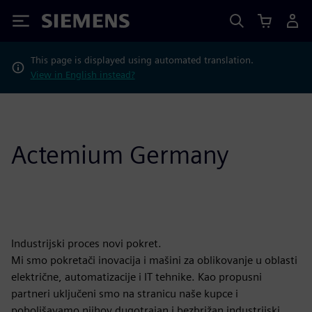
Siemens
This page is displayed using automated translation.
View in English instead?
Actemium Germany
Industrijski proces novi pokret.
Mi smo pokretači inovacija i mašini za oblikovanje u oblasti
električne, automatizacije i IT tehnike. Kao propusni
partneri uključeni smo na stranicu naše kupce i
poboljšavamo njihov dugotrajan i bezbrižan industrijski