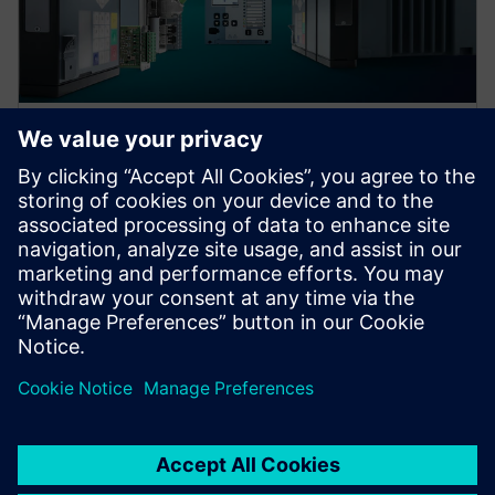
Protection device per
application
Find your protection device by selecting your
application!