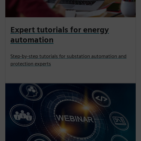
Expert tutorials for energy
automation
Step-by-step tutorials for substation automation and
protection experts