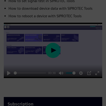
How to set signal test in SIPROTEC Tools
How to download device data with SIPROTEC Tools
How to reboot a device with SIPROTEC Tools
Play
00:38
Play
Mute
Settings
PIP
Enter
fulls
Subscription