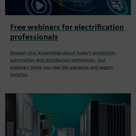
Free webinars for electrification
professionals
Deepen your knowledge about today’s protection,
automation and distribution technology. Our
webinars bring you real-life scenarios and expert
insights.