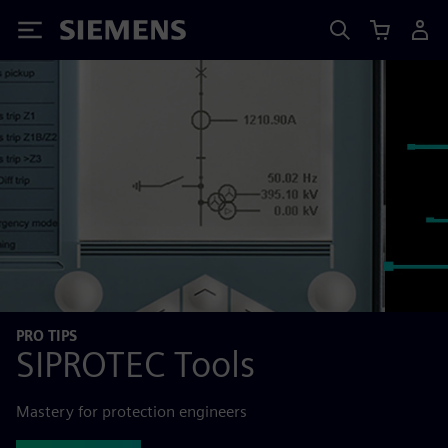
Siemens
PRO TIPS
SIPROTEC Tools
Mastery for protection engineers