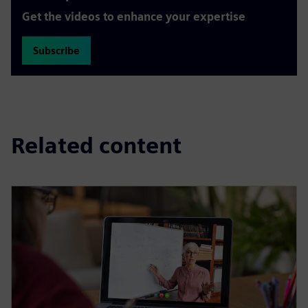
Get the videos to enhance your expertise
Subscribe
Related content