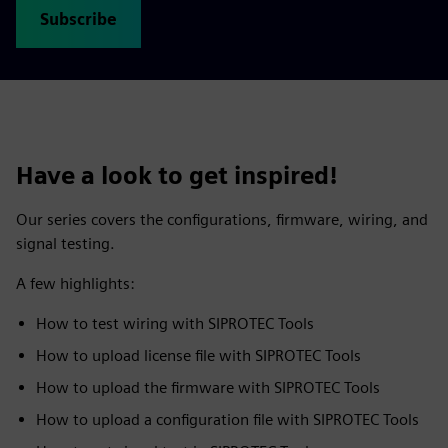
Subscribe
Have a look to get inspired!
Our series covers the configurations, firmware, wiring, and
signal testing.
A few highlights:
How to test wiring with SIPROTEC Tools
How to upload license file with SIPROTEC Tools
How to upload the firmware with SIPROTEC Tools
How to upload a configuration file with SIPROTEC Tools