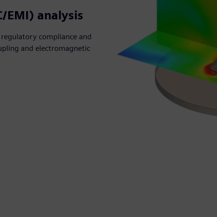
C/EMI) analysis
 regulatory compliance and
coupling and electromagnetic