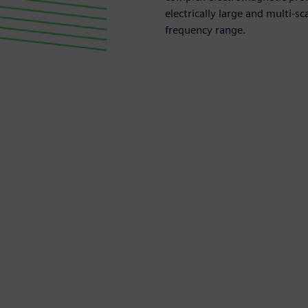
electrically large and multi-
frequency range.