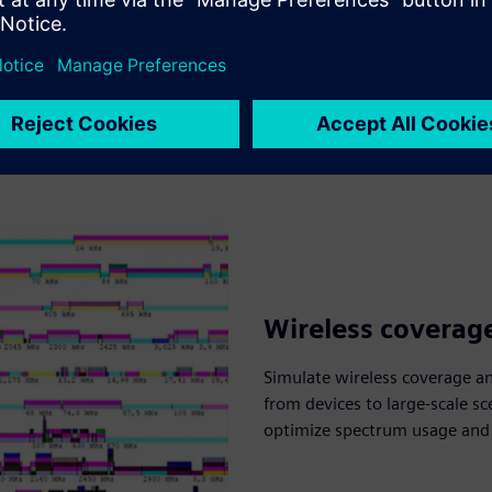
Wireless coverag
Simulate wireless coverage a
from devices to large-scale sc
optimize spectrum usage and e