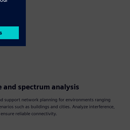
e and spectrum analysis
nd support network planning for environments ranging
enarios such as buildings and cities. Analyze interference,
nsure reliable connectivity.