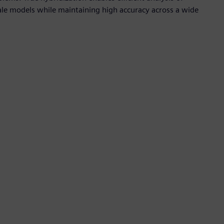
scale models while maintaining high accuracy across a wide