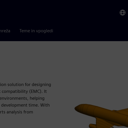
mreža
Teme in vpogledi
ion solution for designing
compatibility (EMC). It
c environments, helping
t development time. With
rts analysis from