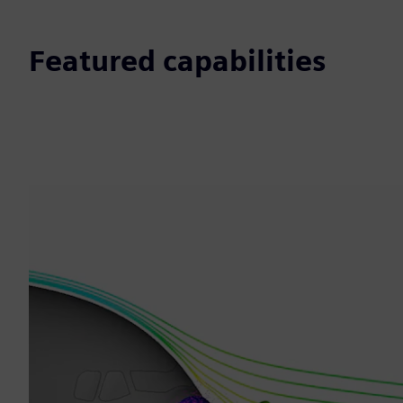
Featured capabilities