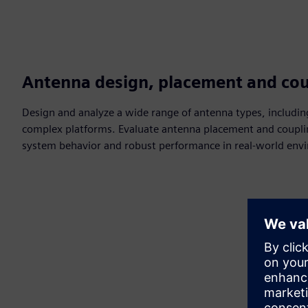
Antenna design, placement and cou
Design and analyze a wide range of antenna types, includin
complex platforms. Evaluate antenna placement and couplin
system behavior and robust performance in real-world env