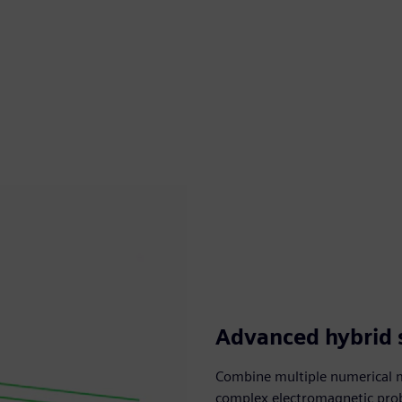
Advanced hybrid 
Combine multiple numerical m
complex electromagnetic probl