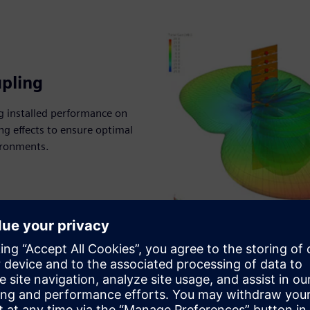
pling
g installed performance on
g effects to ensure optimal
ironments.