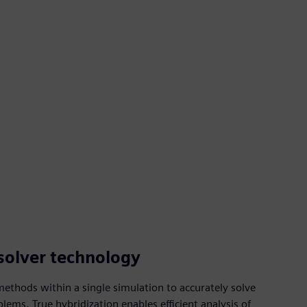
solver technology
ethods within a single simulation to accurately solve
ems. True hybridization enables efficient analysis of