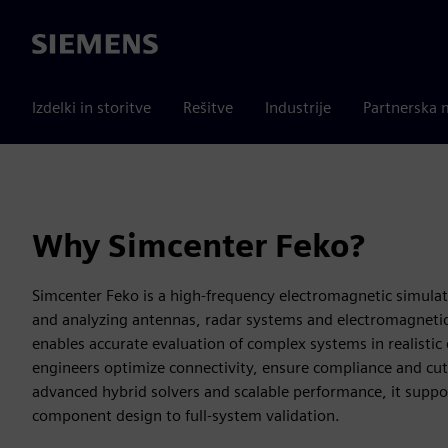
Siemens
Izdelki in storitve
Rešitve
Industrije
Partnerska 
Why Simcenter Feko?
Simcenter Feko is a high-frequency electromagnetic simulat
and analyzing antennas, radar systems and electromagnetic 
enables accurate evaluation of complex systems in realisti
engineers optimize connectivity, ensure compliance and cu
advanced hybrid solvers and scalable performance, it suppo
component design to full-system validation.