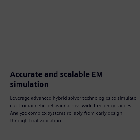
Accurate and scalable EM
simulation
Leverage advanced hybrid solver technologies to simulate
electromagnetic behavior across wide frequency ranges.
Analyze complex systems reliably from early design
through final validation.