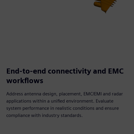
End-to-end connectivity and EMC
workflows
Address antenna design, placement, EMC/EMI and radar
applications within a unified environment. Evaluate
system performance in realistic conditions and ensure
compliance with industry standards.