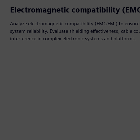
Electromagnetic compatibility (EM
Analyze electromagnetic compatibility (EMC/EMI) to ensure
system reliability. Evaluate shielding effectiveness, cable 
interference in complex electronic systems and platforms.