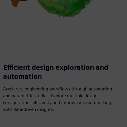
Efficient design exploration and
automation
Accelerate engineering workflows through automation
and parametric studies. Explore multiple design
configurations efficiently and improve decision-making
with data-driven insights.