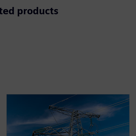
ted products