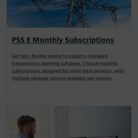
PSS E Monthly Subscriptions
Get fast, flexible access to industry‑standard
transmission planning software. Choose monthly
subscriptions designed for short‑term projects, with
multiple package options available per version.