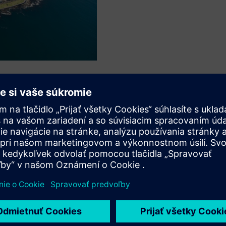
s
SS E?
tools for PSS E?