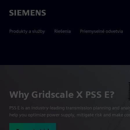
Siemens
Produkty a služby
Riešenia
Priemyselné odvetvia
Why Gridscale X PSS E?
PSS E is an industry-leading transmission planning and anal
help you optimize power supply, mitigate risk and make co