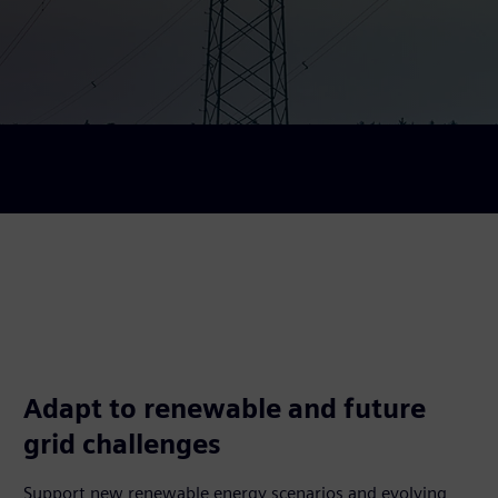
Adapt to renewable and future
grid challenges
Support new renewable energy scenarios and evolving