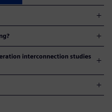
ing?
eration interconnection studies