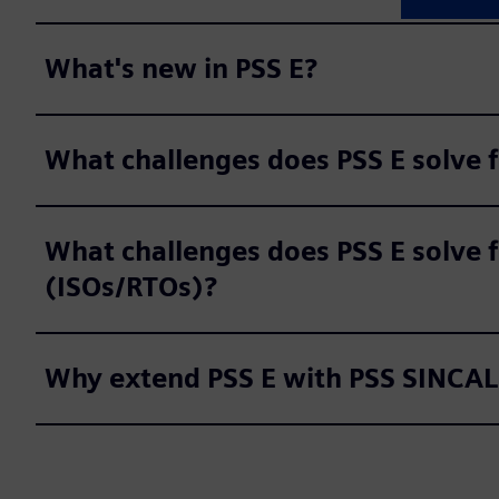
What's new in PSS E?
What challenges does PSS E solve 
What challenges does PSS E solve f
(ISOs/RTOs)?
Why extend PSS E with PSS SINCAL