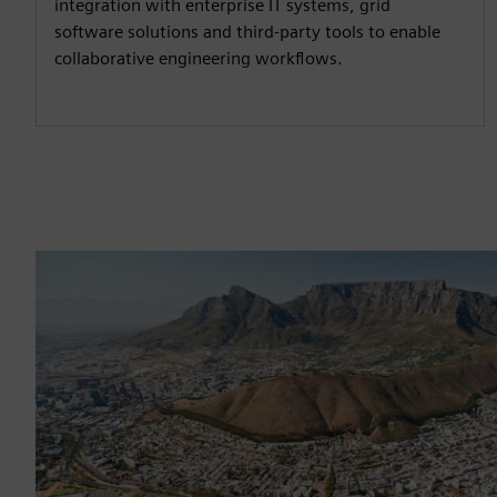
integration with enterprise IT systems, grid
software solutions and third-party tools to enable
collaborative engineering workflows.