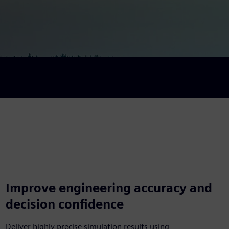
Improve engineering accuracy and
decision confidence
Deliver highly precise simulation results using