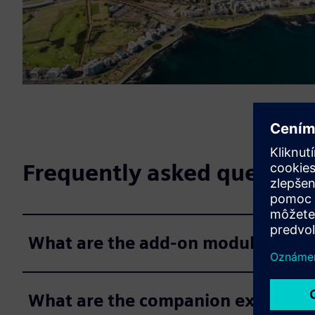
Frequently asked question
What are the add-on modules for P
What are the companion extension 