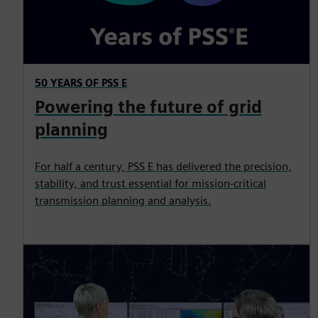
50 YEARS OF PSS E
Powering the future of grid
planning
For half a century, PSS E has delivered the precision,
stability, and trust essential for mission‑critical
transmission planning and analysis.