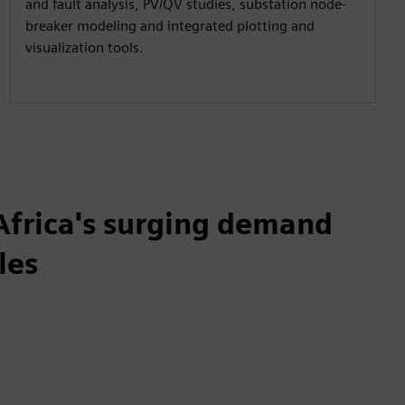
and fault analysis, PV/QV studies, substation node-
breaker modeling and integrated plotting and
visualization tools.
Africa's surging demand
les