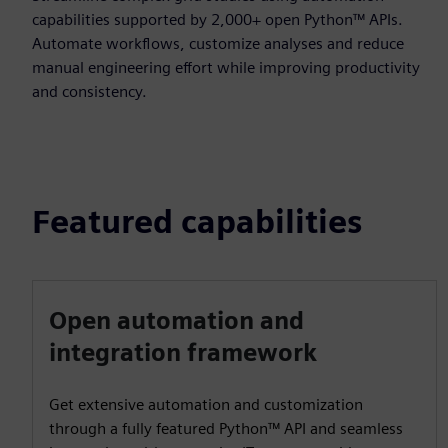
capabilities supported by 2,000+ open Python™ APIs.
Automate workflows, customize analyses and reduce
manual engineering effort while improving productivity
and consistency.
Featured capabilities
Open automation and
integration framework
Get extensive automation and customization
through a fully featured Python™ API and seamless