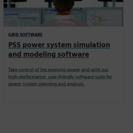
GRID SOFTWARE
PSS power system simulation
and modeling software
Take control of the evolving power grid with our
high-performance, user-friendly software suite for
power system planning and analysis.