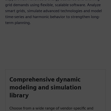
grid demands using flexible, scalable software. Analyze
smart grids, simulate advanced technologies and model
time-series and harmonic behavior to strengthen long-
term planning.
Comprehensive dynamic
modeling and simulation
library
Choose from a wide range of vendor-specific and