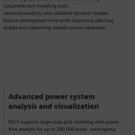
comprehensive modeling tools,
advanced analytics and validated dynamic models.
Reduce development time while improving planning
quality and supporting reliable system operation.
Advanced power system
analysis and visualization
PSS E supports large-scale grid modeling with power
flow analysis for up to 200,000 buses, contingency