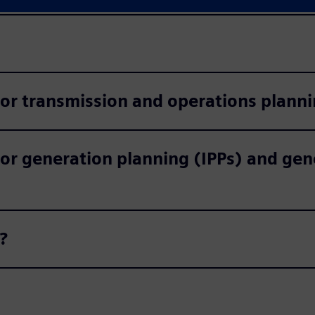
for transmission and operations plann
or generation planning (IPPs) and gen
?