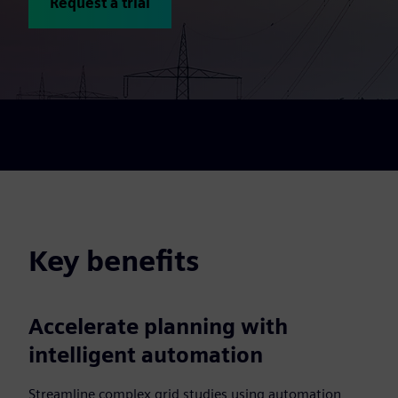
Request a trial
Key benefits
Accelerate planning with
intelligent automation
Streamline complex grid studies using automation