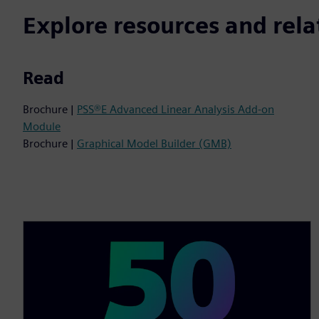
Explore resources and rela
Read
Brochure |
PSS®E Advanced Linear Analysis Add-on
Module
Brochure |
Graphical Model Builder (GMB)