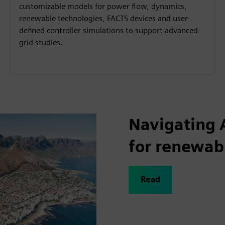
customizable models for power flow, dynamics,
renewable technologies, FACTS devices and user-
defined controller simulations to support advanced
grid studies.
Navigating 
for renewab
Read