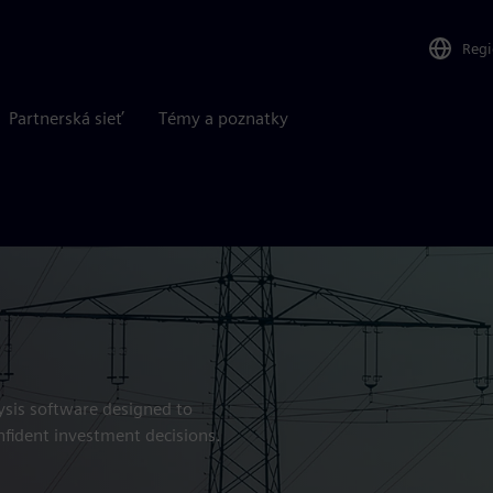
Reg
Partnerská sieť
Témy a poznatky
ysis software designed to
nfident investment decisions.