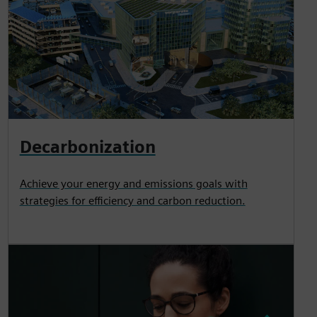
Decarbonization
Achieve your energy and emissions goals with
strategies for efficiency and carbon reduction.