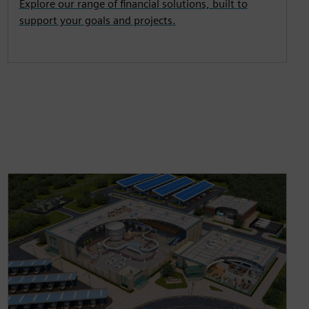
Explore our range of financial solutions, built to
support your goals and projects.