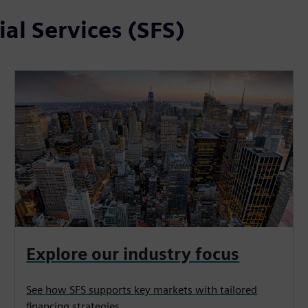
al Services (SFS)
Explore our industry focus
See how SFS supports key markets with tailored
financing strategies.