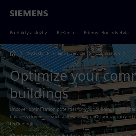
Siemens
Produkty a služby
Riešenia
Priemyselné odvetvia
Produkty
Financial services
Optimization
Com
Home
Optimize your comm
buildings
Uncover optimization potential for your buildings with the
business drivers — such as resiliency, decarbonization and
technologies.
Whether you want to maintain business continuity or prepar