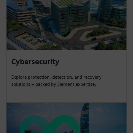
Cybersecurity
Explore protection, detection, and recovery
solutions – backed by Siemens expertise.