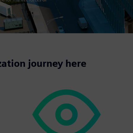
zation journey here