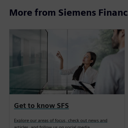
More from Siemens Financi
Get to know SFS
Explore our areas of focus, check out news and
articles, and follow us on social media.