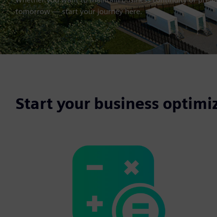
tomorrow — start your journey here.
Start your business optimi