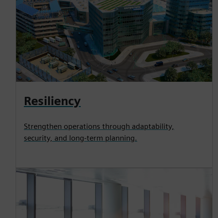
Resiliency
Strengthen operations through adaptability,
security, and long-term planning.