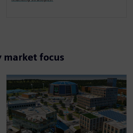
y market focus