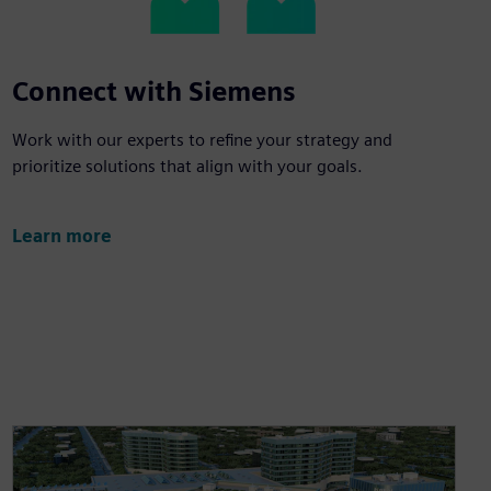
Connect with Siemens
Work with our experts to refine your strategy and
prioritize solutions that align with your goals.
Learn more