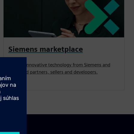
Siemens marketplace
Explore innovative technology from Siemens and
esteemed partners, sellers and developers.