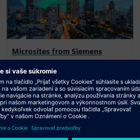
Microsites from Siemens
Return to select a different facility and explore more
optimization solutions.