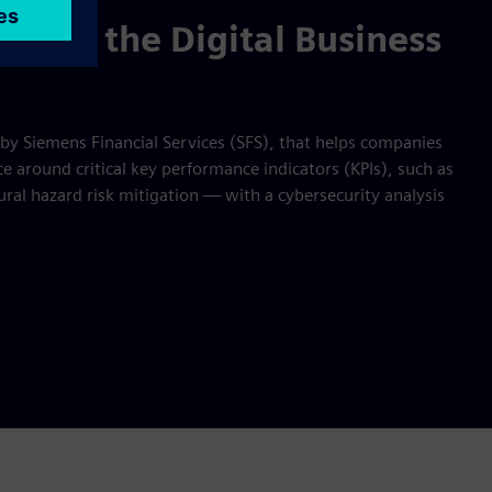
t, try the Digital Business
 by Siemens Financial Services (SFS), that helps companies
 around critical key performance indicators (KPIs), such as
ral hazard risk mitigation — with a cybersecurity analysis