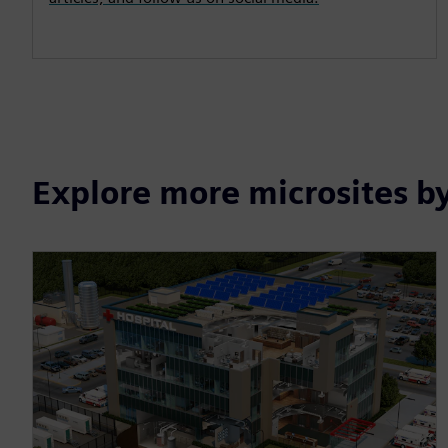
Explore more microsites b