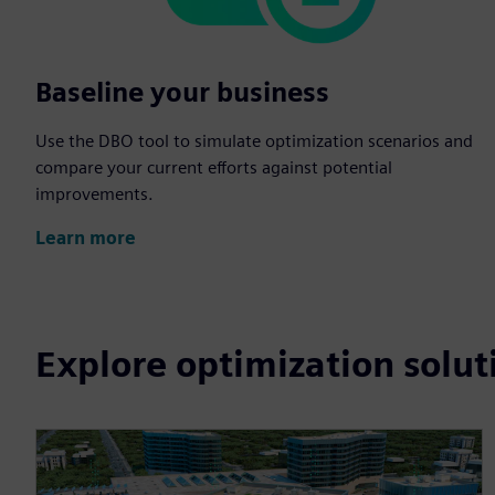
Baseline your business
Use the DBO tool to simulate optimization scenarios and
compare your current efforts against potential
improvements.
Learn more
Explore optimization solut