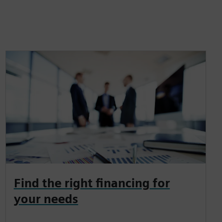
Find the right financing for
your needs