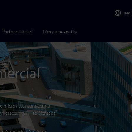
Reg
Partnerská sieť
Témy a poznatky
mercial buildings
ercial
se microsites, connecting
 cybersecurity — to Siemens
e for market forces of