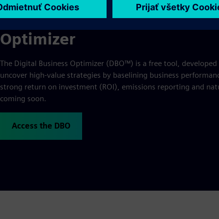
For a personalized assessmen
Optimizer
The Digital Business Optimizer (DBO™) is a free tool, developed
uncover high-value strategies by baselining business performance
strong return on investment (ROI), emissions reporting and natu
coming soon.
Access the DBO