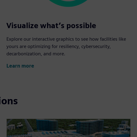
Visualize what’s possible
Explore our interactive graphics to see how facilities like
yours are optimizing for resiliency, cybersecurity,
decarbonization, and more.
Learn more
ions