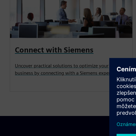
Connect with Siemens
Uncover practical solutions to optimize your
business by connecting with a Siemens expert.