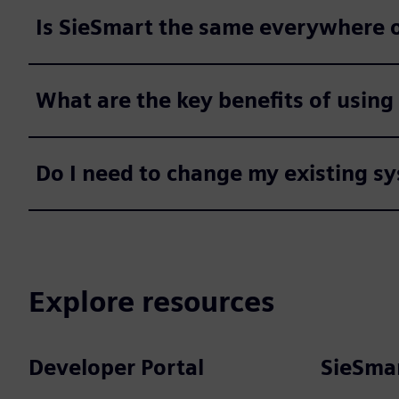
Is SieSmart the same everywhere o
What are the key benefits of using
Do I need to change my existing sy
Explore resources
Developer Portal
SieSmar