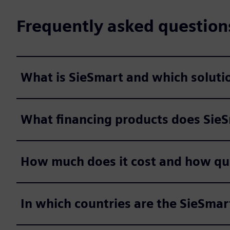
Frequently asked question
What is SieSmart and which solutio
What financing products does Sie
How much does it cost and how quic
In which countries are the SieSmar