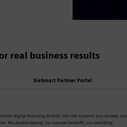
or real business results
SieSmart Partner Portal
beds digital financing directly into the systems you already use
d-on. No double-keying, no manual handoffs, no switching