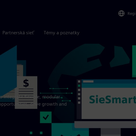
Reg
Partnerská sieť
Témy a poznatky
o integrate flexible, modular
opportunities, drive growth and