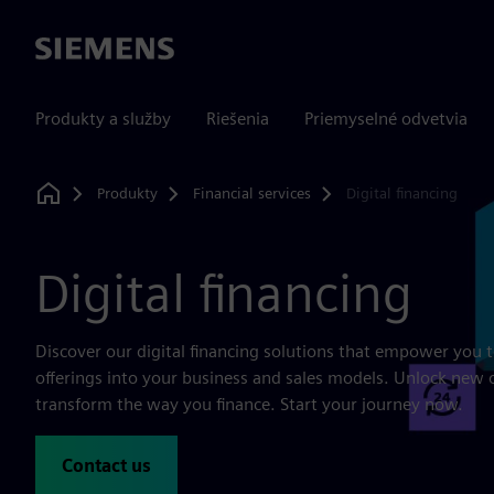
Siemens
Produkty a služby
Riešenia
Priemyselné odvetvia
Produkty
Financial services
Digital financing
Home
Digital financing
Discover our digital financing solutions that empower you t
offerings into your business and sales models. Unlock new 
transform the way you finance. Start your journey now.
Contact us