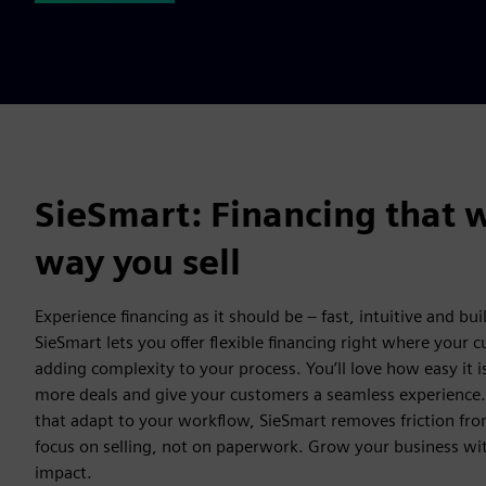
SieSmart: Financing that 
way you sell
Experience financing as it should be – fast, intuitive and buil
SieSmart lets you offer flexible financing right where your 
adding complexity to your process. You’ll love how easy it i
more deals and give your customers a seamless experience
that adapt to your workflow, SieSmart removes friction fro
focus on selling, not on paperwork. Grow your business wit
impact.