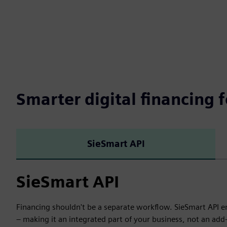
Smarter digital financing f
SieSmart API
SieSmart API
Financing shouldn't be a separate workflow. SieSmart API em
– making it an integrated part of your business, not an ad