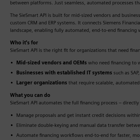
between platforms. Just seamless, automated processes tha
The SieSmart API is built for mid-sized vendors and busines
custom CRM and ERP systems. It connects Siemens Financial S
landscape, enabling fully automated, end-to-end financing
Who it's for
SieSmart API is the right fit for organizations that need fi
Mid-sized vendors and OEMs
who need financing to w
Businesses with established IT systems
such as SAP,
Larger organizations
that require scalable, automate
What you can do
SieSmart API automates the full financing process – directl
Manage proposals and get instant credit decisions with
Eliminate double-keying and manual data transfer betw
Automate financing workflows end-to-end for faster, mor