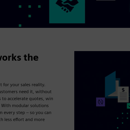
works the
t for your sales reality.
customers need it, without
s to accelerate quotes, win
. With modular solutions
m every step – so you can
h less effort and more