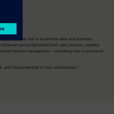
plier)
Avoki set out to accelerate sales and promote
e SieSmart portal digitalized their sales process, enabled
amlined lifecycle management – unlocking new e-commerce
, and the partnership is truly collaborative.”