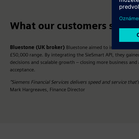
What our customers say
Bluestone (UK broker)
Bluestone aimed to increase deal
£50,000 range. By integrating the SieSmart API, they gaine
decisions and scalable growth – closing more business and
acceptance.
“Siemens Financial Services delivers speed and service that’
Mark Hargreaves, Finance Director