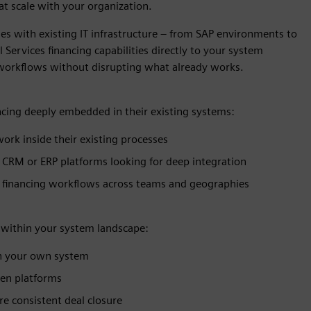
t scale with your organization.
ses with existing IT infrastructure – from SAP environments to
ervices financing capabilities directly to your system
 workflows without disrupting what already works.
nancing deeply embedded in their existing systems:
ork inside their existing processes
 CRM or ERP platforms looking for deep integration
d financing workflows across teams and geographies
y within your system landscape:
in your own system
een platforms
e consistent deal closure