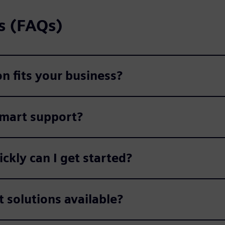
s (FAQs)
n fits your business?
Smart support?
kly can I get started?
t solutions available?