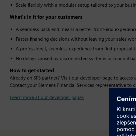
Scale flexibly with a modular setup tailored to your busi
What's in it for your customers
A seamless back end means a better front-end experienc
Faster financing decisions without leaving your sales wo
A professional, seamless experience from first proposal 
No delays caused by disconnected systems or manual bac
How to get started
Already an SFS partner? Visit our developer page to access
Contact your Siemens Financial Services representative to d
Learn more at our developer pages