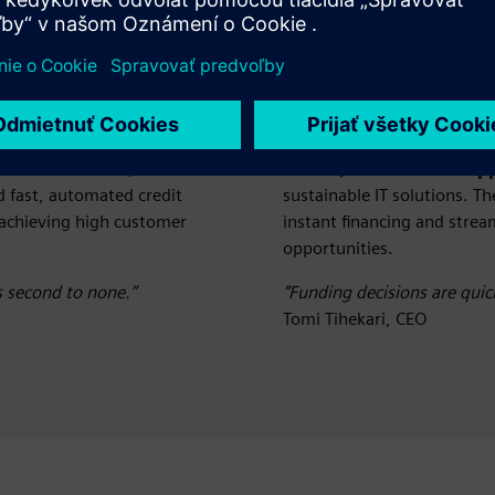
 volume in the £5,000–
Avoki (Nordic IT/AV sup
d fast, automated credit
sustainable IT solutions. Th
 achieving high customer
instant financing and stre
opportunities.
s second to none.”
“Funding decisions are quick
Tomi Tihekari, CEO