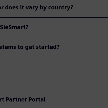
r does it vary by country?
 SieSmart?
stems to get started?
t Partner Portal