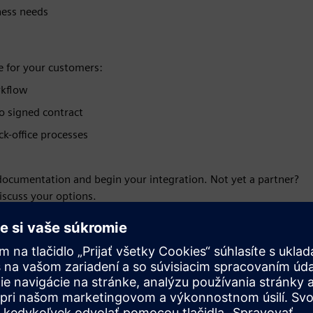
ness needs
e for your customers:
rkflow
to signed contract
k-office processes
 documentation and begin your integration. Not yet a partner?
iscuss your options.