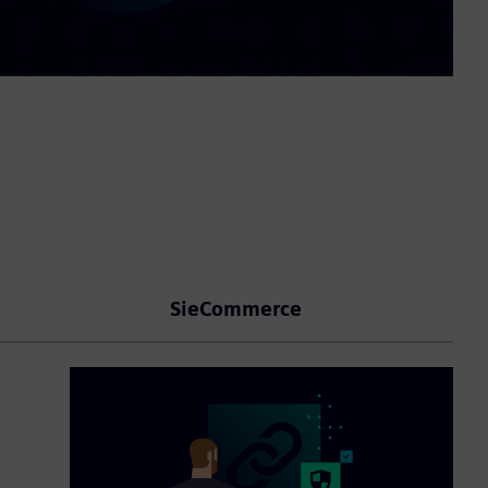
SieCommerce