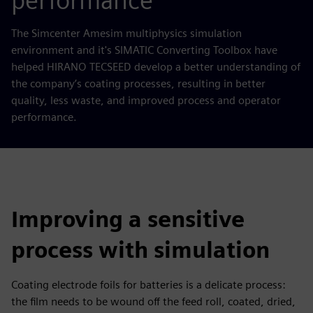
performance
The Simcenter Amesim multiphysics simulation
environment and it's SIMATIC Converting Toolbox have
helped HIRANO TECSEED develop a better understanding of
the company’s coating processes, resulting in better
quality, less waste, and improved process and operator
performance.
Improving a sensitive
process with simulation
Coating electrode foils for batteries is a delicate process:
the film needs to be wound off the feed roll, coated, dried,