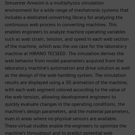
Simcenter Amesim is a multiphysics simulation
environment for a wide range of mechatronic systems that
includes a dedicated converting library for analyzing the
continuous web process in converting machines. This
enables engineers to analyze machine operating variables
such as web strain, tension, and speed in each web section
of the machine, which was the use case for the laboratory
machine at HIRANO TECSEED. The simulation derives the
web behavior from model parameters acquired from the
laboratory machine’s automation and drive solution as well
as the design of the web handling system. The simulation
results are displayed using a 3D animation of the machine,
with each web segment colored according to the value of
the web tension, allowing development engineers to
quickly evaluate changes in the operating conditions, the
machine’s design parameters, and the material parameters,
even in areas where no physical sensors are available.
These virtual studies enable the engineers to optimize the
machine’s throughput and to predict potential web