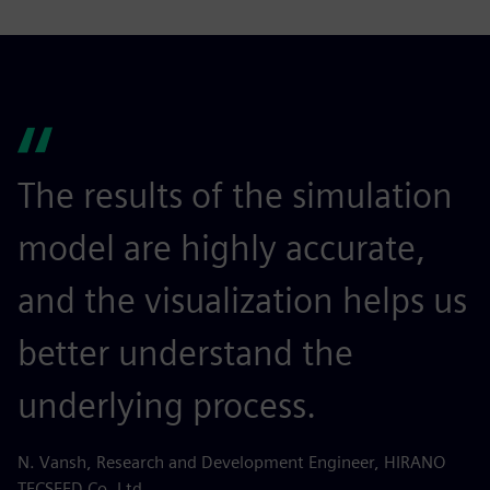
The results of the simulation
model are highly accurate,
and the visualization helps us
better understand the
underlying process.
N. Vansh, Research and Development Engineer, HIRANO
TECSEED Co. Ltd.