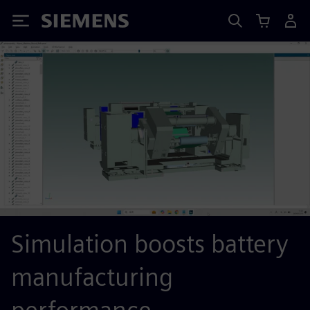
Siemens
Simulation boosts battery
manufacturing