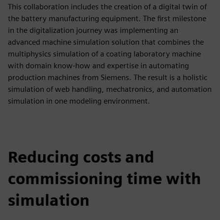
This collaboration includes the creation of a digital twin of
the battery manufacturing equipment. The first milestone
in the digitalization journey was implementing an
advanced machine simulation solution that combines the
multiphysics simulation of a coating laboratory machine
with domain know-how and expertise in automating
production machines from Siemens. The result is a holistic
simulation of web handling, mechatronics, and automation
simulation in one modeling environment.
Reducing costs and
commissioning time with
simulation