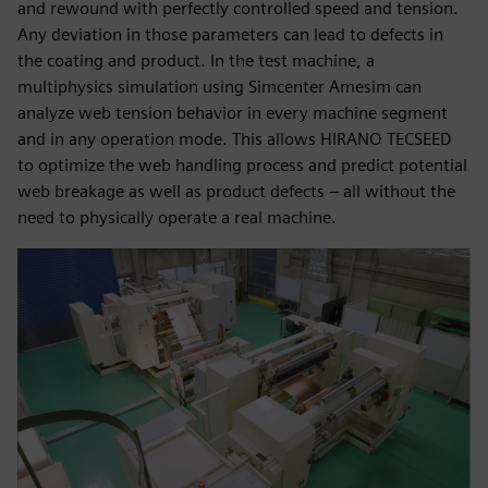
and rewound with perfectly controlled speed and tension.
Any deviation in those parameters can lead to defects in
the coating and product. In the test machine, a
multiphysics simulation using Simcenter Amesim can
analyze web tension behavior in every machine segment
and in any operation mode. This allows HIRANO TECSEED
to optimize the web handling process and predict potential
web breakage as well as product defects – all without the
need to physically operate a real machine.