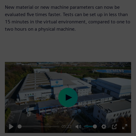
New material or new machine parameters can now be
evaluated five times faster. Tests can be set up in less than
15 minutes in the virtual environment, compared to one to
two hours on a physical machine.
Play
05:22
Play
Mute
Settings
PIP
Enter