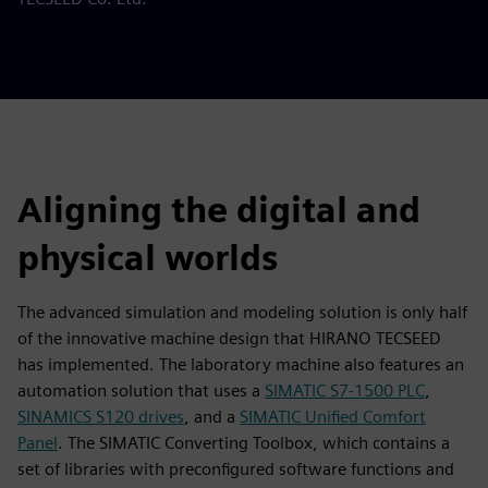
Aligning the digital and
physical worlds
The advanced simulation and modeling solution is only half
of the innovative machine design that HIRANO TECSEED
has implemented. The laboratory machine also features an
automation solution that uses a
SIMATIC S7-1500 PLC
,
SINAMICS S120 drives
, and a
SIMATIC Unified Comfort
Panel
. The SIMATIC Converting Toolbox, which contains a
set of libraries with preconfigured software functions and