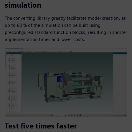
simulation
The converting library greatly facilitates model creation, as
up to 80 % of the simulation can be built using
preconfigured standard function blocks, resulting in shorter
implementation times and lower costs.
Test five times faster