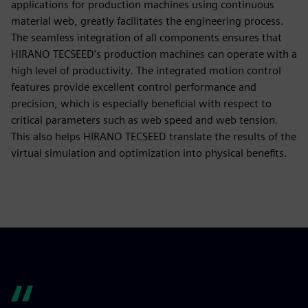
applications for production machines using continuous
material web, greatly facilitates the engineering process.
The seamless integration of all components ensures that
HIRANO TECSEED’s production machines can operate with a
high level of productivity. The integrated motion control
features provide excellent control performance and
precision, which is especially beneficial with respect to
critical parameters such as web speed and web tension.
This also helps HIRANO TECSEED translate the results of the
virtual simulation and optimization into physical benefits.