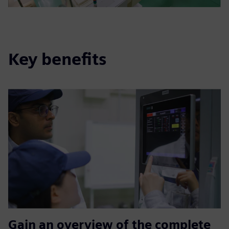
Key benefits
Gain an overview of the complete