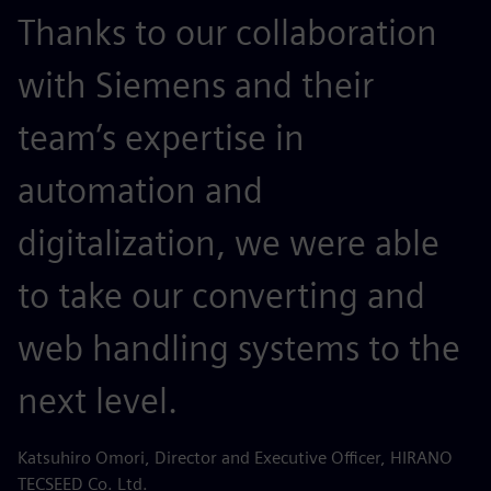
Thanks to our collaboration
with Siemens and their
team’s expertise in
automation and
digitalization, we were able
to take our converting and
web handling systems to the
next level.
Katsuhiro Omori, Director and Executive Officer, HIRANO
TECSEED Co. Ltd.