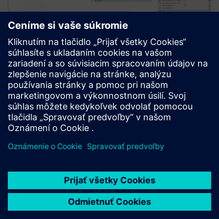
Simcenter Amesim software
Simcenter Amesim is a mechatronic systems
simulation platform that allows design engineers to
virtually assess and optimize the systems’
performance.