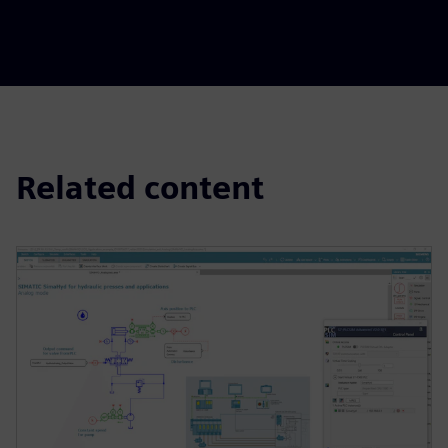
Related content