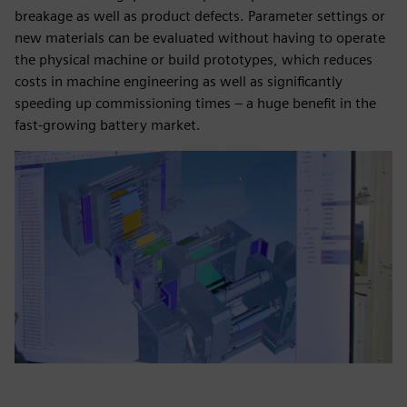
breakage as well as product defects. Parameter settings or
new materials can be evaluated without having to operate
the physical machine or build prototypes, which reduces
costs in machine engineering as well as significantly
speeding up commissioning times – a huge benefit in the
fast-growing battery market.