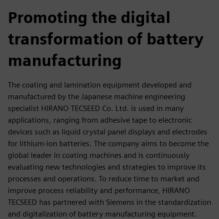
fulls
Promoting the digital
transformation of battery
manufacturing
The coating and lamination equipment developed and
manufactured by the Japanese machine engineering
specialist HIRANO TECSEED Co. Ltd. is used in many
applications, ranging from adhesive tape to electronic
devices such as liquid crystal panel displays and electrodes
for lithium-ion batteries. The company aims to become the
global leader in coating machines and is continuously
evaluating new technologies and strategies to improve its
processes and operations. To reduce time to market and
improve process reliability and performance, HIRANO
TECSEED has partnered with Siemens in the standardization
and digitalization of battery manufacturing equipment.