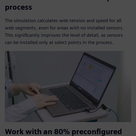
process
The simulation calculates web tension and speed for all
web segments, even for areas with no installed sensors.
This significantly improves the level of detail, as sensors
can be installed only at select points in the process.
Work with an 80% preconfigured