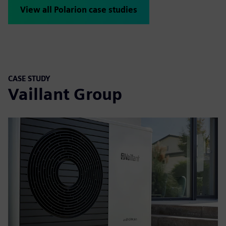
View all Polarion case studies
CASE STUDY
Vaillant Group