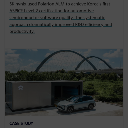
SK hynix used Polarion ALM to achieve Korea's first
ASPICE Level 2 certification for automotive
semiconductor software quality. The systematic
approach dramatically improved R&D efficiency and
productivity.
CASE STUDY