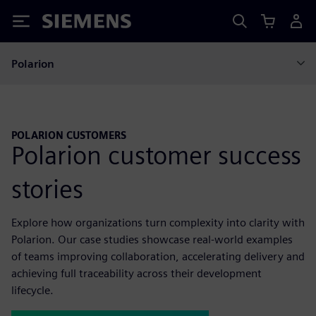
Siemens
Polarion
POLARION CUSTOMERS
Polarion customer success
stories
Explore how organizations turn complexity into clarity with
Polarion. Our case studies showcase real-world examples
of teams improving collaboration, accelerating delivery and
achieving full traceability across their development
lifecycle.