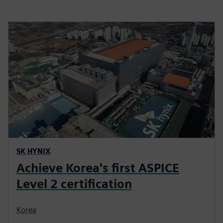
SK HYNIX
Achieve Korea's first ASPICE
Level 2 certification
Korea