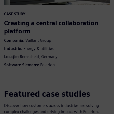
CASE STUDY
Creating a central collaboration
platform
Compania:
Vaillant Group
Industrie:
Energy & utilities
Locaţie:
Remscheid, Germany
Software Siemens:
Polarion
Featured case studies
Discover how customers across industries are solving
complex challenges and driving impact with Polarion.