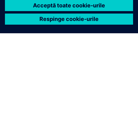
DESPRE SIEMENS
INFORMAȚII DESPRE COMPANIE
CONTACTAȚI-NE