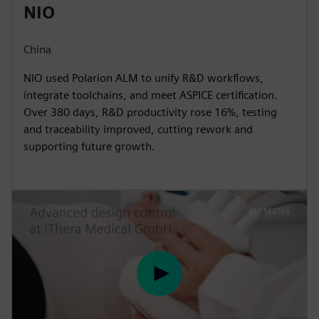
NIO
China
NIO used Polarion ALM to unify R&D workflows,
integrate toolchains, and meet ASPICE certification.
Over 380 days, R&D productivity rose 16%, testing
and traceability improved, cutting rework and
supporting future growth.
P
l