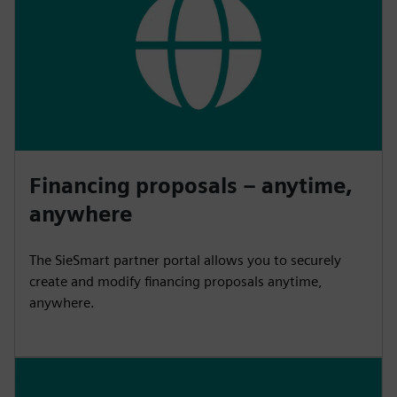
Financing proposals – anytime,
anywhere
The SieSmart partner portal allows you to securely
create and modify financing proposals anytime,
anywhere.