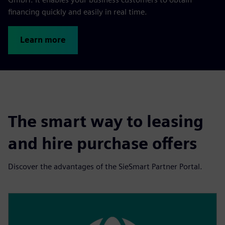
financing quickly and easily in real time.
Learn more
The smart way to leasing
and hire purchase offers
Discover the advantages of the SieSmart Partner Portal.