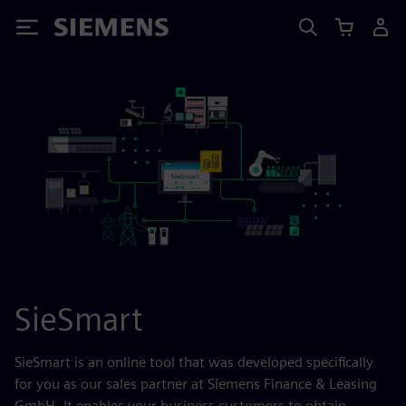
Siemens
SieSmart
SieSmart is an online tool that was developed specifically
for you as our sales partner at Siemens Finance & Leasing
GmbH. It enables your business customers to obtain