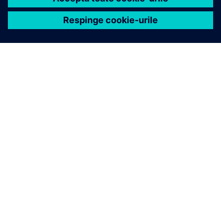
DESPRE SIEMENS
CONTACTAȚI-NE
CARIERE
REGULATORY INFO