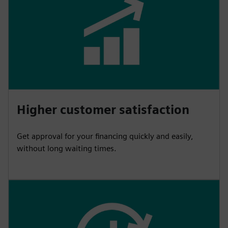
Higher customer satisfaction
Get approval for your financing quickly and easily,
without long waiting times.