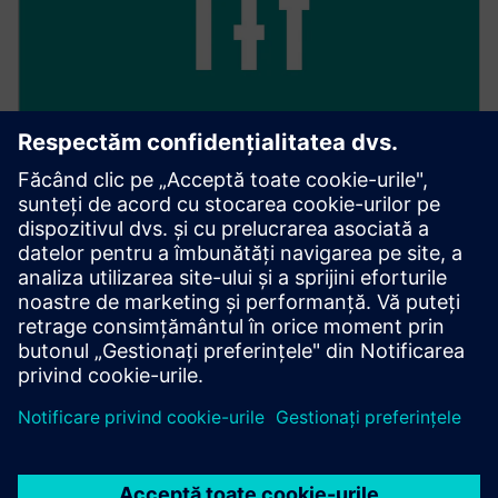
Keep track of everything
With 24/7 access, you have full transparency over all
your transactions, as well as their processing and
management.