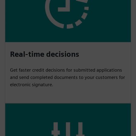
Real-time decisions
Get faster credit decisions for submitted applications
and send completed documents to your customers for
electronic signature.