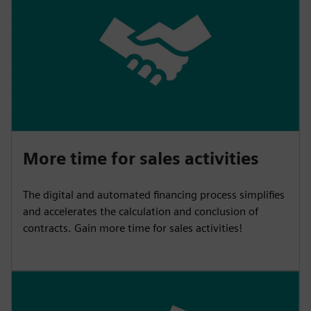
More time for sales activities
The digital and automated financing process simplifies
and accelerates the calculation and conclusion of
contracts. Gain more time for sales activities!