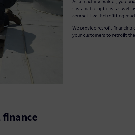
As a machine builder, you un
sustainable options, as well a
competitive. Retrofitting mac
We provide retrofit financing 
your customers to retrofit the
t finance