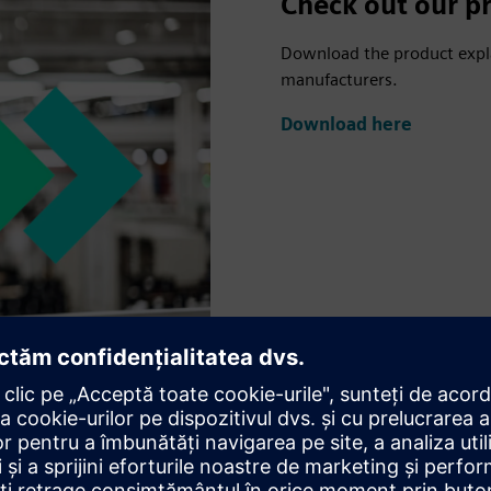
Check out our pr
Download the product explai
manufacturers.
Download here
us