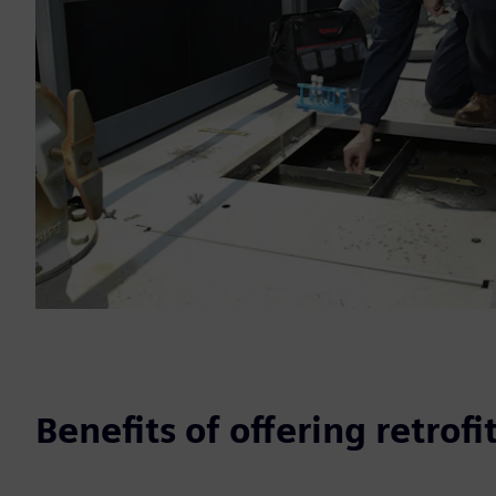
Benefits of offering retrofi