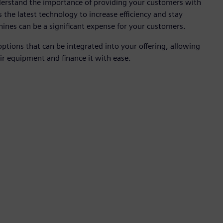
derstand the importance of providing your customers with
s the latest technology to increase efficiency and stay
hines can be a significant expense for your customers.
options that can be integrated into your offering, allowing
ir equipment and finance it with ease.