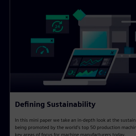
Defining Sustainability
In this mini paper we take an in-depth look at the sustain
being promoted by the world's top 50 production machin
key areas of focus for machine manufacturers today.