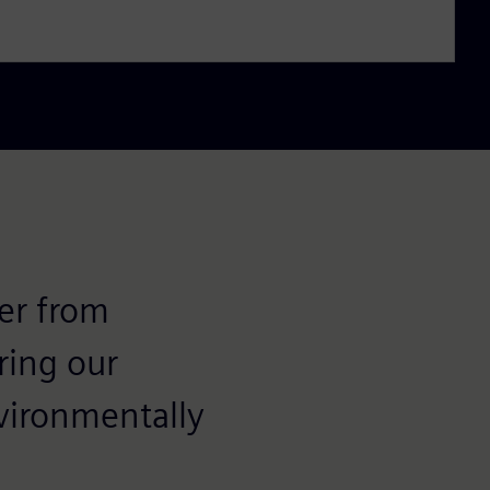
fer from
ring our
nvironmentally