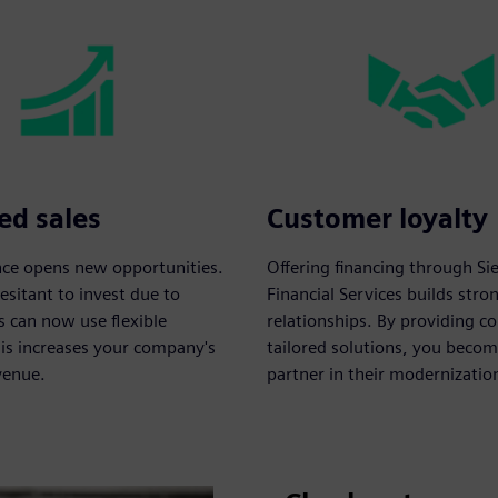
ed sales
Customer loyalty
ance opens new opportunities.
Offering financing through S
sitant to invest due to
Financial Services builds str
s can now use flexible
relationships. By providing c
his increases your company's
tailored solutions, you becom
venue.
partner in their modernizatio