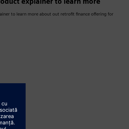
oduct explainer to learn more
ner to learn more about out retrofit finance offering for