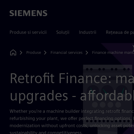
Siemens
Produse si servicii
Soluții
Industrii
Rețeaua de p
Produse
Financial services
Finance machine manu
Home
Retrofit Finance: m
upgrades - affordab
Whether you're a machine builder integrating retrofit finan
refurbishing your plant, we offer perfect financing options. 
modernization without upfront costs, unlocking asset poten
sustainability and competitiveness.