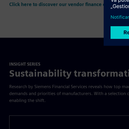
Click here to discover our vendor finance offering
INSIGHT SERIES
Sustainability transforma
Research by Siemens Financial Services reveals how top mach
demands and priorities of manufacturers. With a selection
enabling the shift.