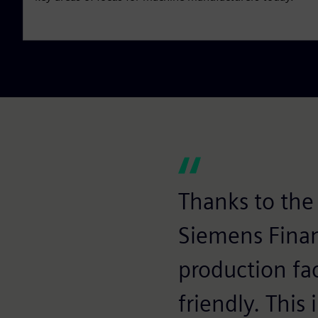
Thanks to the 
Siemens Finan
production fac
friendly. This