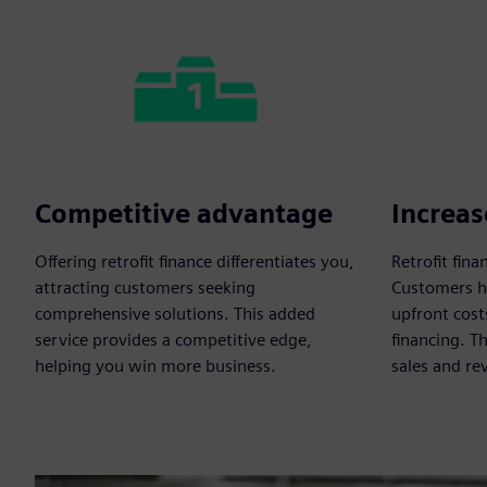
Competitive advantage
Increas
Offering retrofit finance differentiates you,
Retrofit fin
attracting customers seeking
Customers he
comprehensive solutions. This added
upfront cost
service provides a competitive edge,
financing. T
helping you win more business.
sales and re