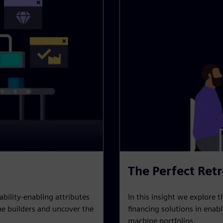
The Perfect Retr
In this insight we explore t
ability-enabling attributes
financing solutions in enab
e builders and uncover the
machine portfolios.