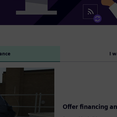
nance
I w
Offer financing an