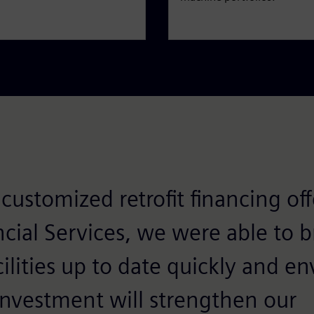
customized retrofit financing of
cial Services, we were able to b
ilities up to date quickly and e
 investment will strengthen our