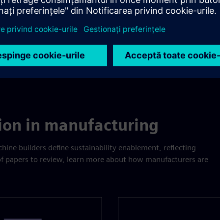
tion in manufacturing
ine builders define sustainability enablement, reflecting
 of papers to review, learn more about how manufacturers are