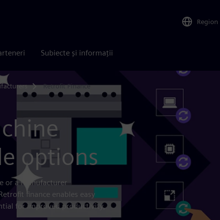
Region
arteneri
Subiecte și informații
facturers
Retrofit Finance
achine
le options
ce or a manufacturer
Retrofit finance enables easy
tial for improved productivity,