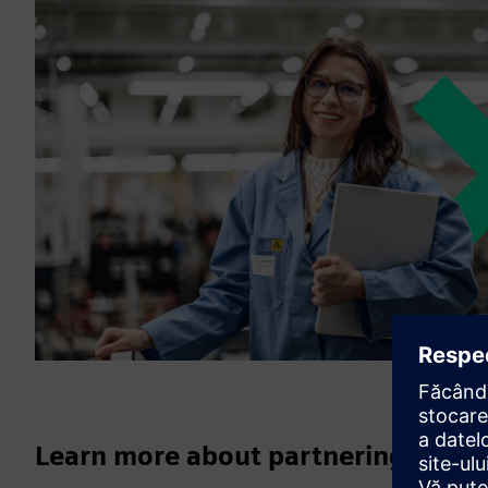
Learn more about partnering with 