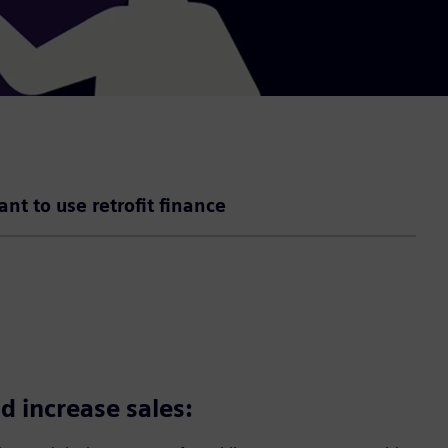
ant to use retrofit finance
d increase sales: