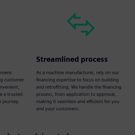
Streamlined process
iemens
As a machine manufacturer, rely on our
ong customer
financing expertise to focus on building
onvenient,
and retrofitting. We handle the financing
e a trusted
process, from application to approval,
n journey.
making it seamless and efficient for you
and your customers.