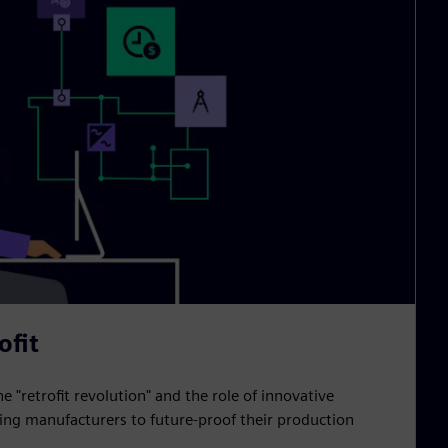
ofit
he "retrofit revolution" and the role of innovative
ling manufacturers to future-proof their production