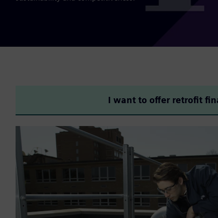
I want to offer retrofit fi