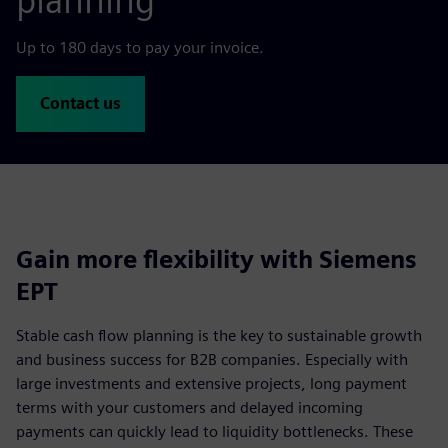
planning
Up to 180 days to pay your invoice.
Contact us
Gain more flexibility with Siemens
EPT
Stable cash flow planning is the key to sustainable growth
and business success for B2B companies. Especially with
large investments and extensive projects, long payment
terms with your customers and delayed incoming
payments can quickly lead to liquidity bottlenecks. These