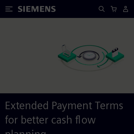
Siemens
Extended Payment Terms
for better cash flow