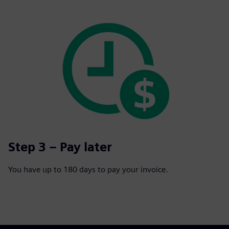
Step 3 – Pay later
You have up to 180 days to pay your invoice.