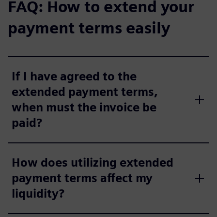
FAQ: How to extend your
payment terms easily
If I have agreed to the
extended payment terms,
when must the invoice be
paid?
How does utilizing extended
payment terms affect my
liquidity?