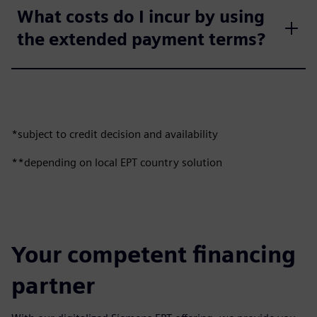
What costs do I incur by using
the extended payment terms?
*subject to credit decision and availability
**depending on local EPT country solution
Your competent financing
partner