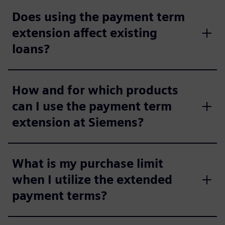
Does using the payment term
extension affect existing
loans?
How and for which products
can I use the payment term
extension at Siemens?
What is my purchase limit
when I utilize the extended
payment terms?