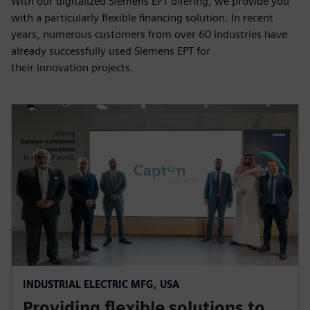
With our digitalized Siemens EPT offering, we provide you
with a particularly flexible financing solution. In recent
years, numerous customers from over 60 industries have
already successfully used Siemens EPT for
their innovation projects.
INDUSTRIAL ELECTRIC MFG, USA
Providing flexible solutions to