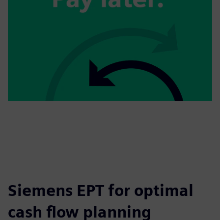
Siemens EPT for optimal
cash flow planning