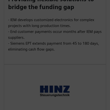
bridge the funding gap
- IEM develops customized electronics for complex
projects with long production times.
- End customer payments occur months after IEM pays
suppliers.
- Siemens EPT extends payment from 45 to 180 days,
eliminating cash flow gaps.