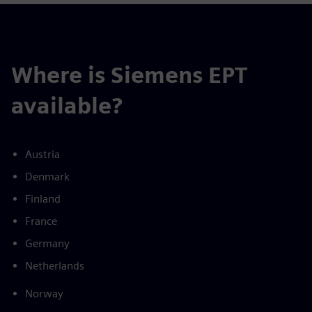
Where is Siemens EPT
available?
Austria
Denmark
Finland
France
Germany
Netherlands
Norway