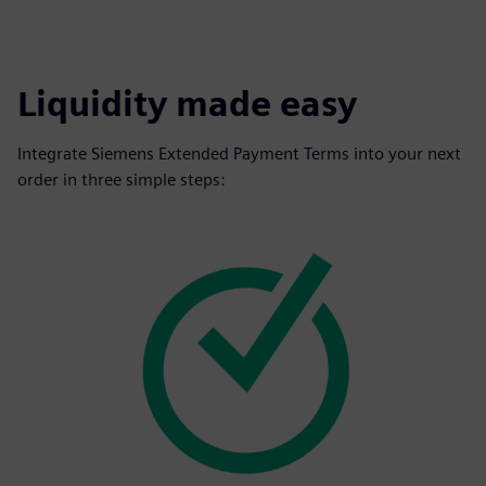
Liquidity made easy
Integrate Siemens Extended Payment Terms into your next
order in three simple steps: