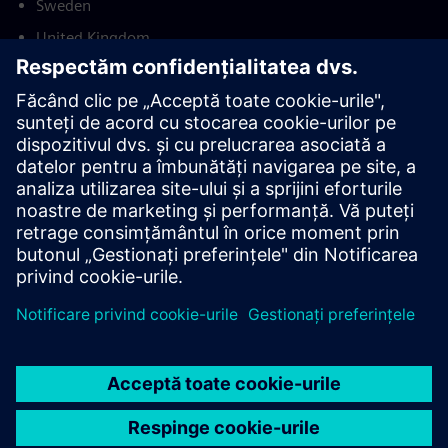
Sweden
United Kingdom
United States
This product description serves general information
purposes only. It does not contain and shall not be
interpreted as an offer or an invitation to submit an offer to
enter into a financing agreement. A financing agreement
can only be considered based on individual circumstances.
Siemens Financial Services offers financing solutions
through its SFS companies, which operate in various
countries and offer products subject to applicable legal and
regulatory restrictions.