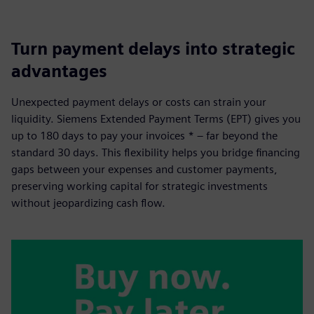
Turn payment delays into strategic
advantages
Unexpected payment delays or costs can strain your
liquidity. Siemens Extended Payment Terms (EPT) gives you
up to 180 days to pay your invoices * – far beyond the
standard 30 days. This flexibility helps you bridge financing
gaps between your expenses and customer payments,
preserving working capital for strategic investments
without jeopardizing cash flow.