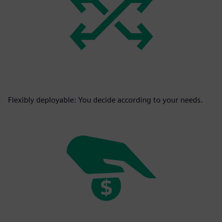
Flexibly deployable: You decide according to your needs.