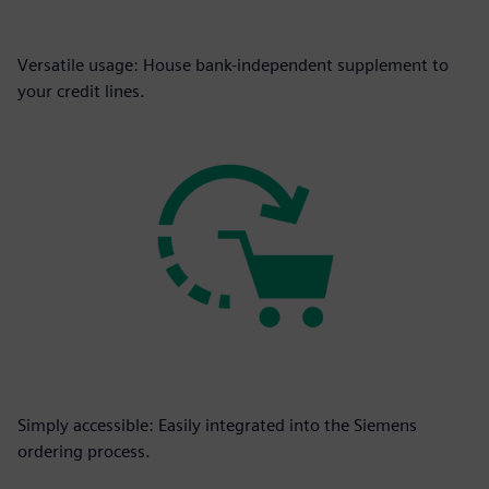
Versatile usage: House bank-independent supplement to
your credit lines.
Simply accessible: Easily integrated into the Siemens
ordering process.