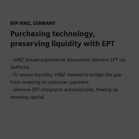
BSP HINZ, GERMANY
Purchasing technology,
preserving liquidity with EPT
- HINZ Steuerungstechnik discovered Siemens EPT via
SiePortal.
- To secure liquidity, HINZ needed to bridge the gap
from ordering to customer payment.
- Siemens EPT integrates automatically, freeing up
working capital.