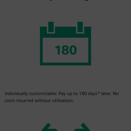
Individually customizable: Pay up to 180 days* later. No
costs incurred without utilization.