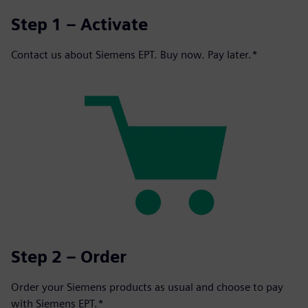
Step 1 – Activate
Contact us about Siemens EPT. Buy now. Pay later.*
Step 2 – Order
Order your Siemens products as usual and choose to pay
with Siemens EPT.*