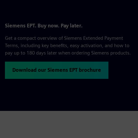
Siemens EPT. Buy now. Pay later.
Get a compact overview of Siemens Extended Payment
Terms, including key benefits, easy activation, and how to
pay up to 180 days later when ordering Siemens products.
Download our Siemens EPT brochure