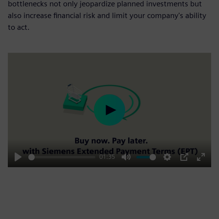
bottlenecks not only jeopardize planned investments but
also increase financial risk and limit your company's ability
to act.
Play
01:35
Play
Mute
Settings
PIP
Enter
fulls