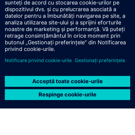
Have any questions?
Let’s chat. Reach out and we will help you figure out
the best place to start.
Contactați-ne