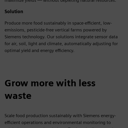
maximize yields — without depleting natural resources.
Solution
Produce more food sustainably in space-efficient, low-
emissions, pesticide-free vertical farms powered by
Siemens technology. Our solutions integrate sensor data
for air, soil, light and climate, automatically adjusting for
optimal yield and energy efficiency.
Grow more with less
waste
Scale food production sustainably with Siemens energy-
efficient operations and environmental monitoring to