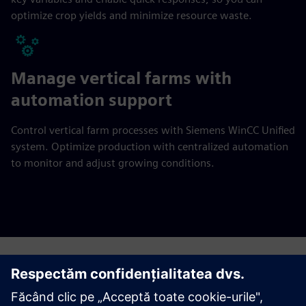
optimize crop yields and minimize resource waste.
Manage vertical farms with
automation support
Control vertical farm processes with Siemens WinCC Unified
system. Optimize production with centralized automation
to monitor and adjust growing conditions.