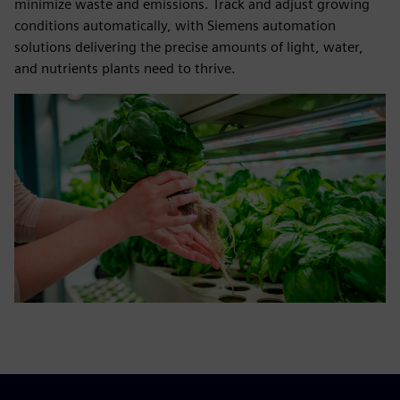
minimize waste and emissions. Track and adjust growing
conditions automatically, with Siemens automation
solutions delivering the precise amounts of light, water,
and nutrients plants need to thrive.