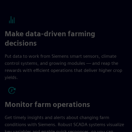
Make data-driven farming
decisions
Put data to work from Siemens smart sensors, climate
control systems, and growing modules — and reap the
rewards with efficient operations that deliver higher crop
yields.
Monitor farm operations
Get timely insights and alerts about changing farm
conditions with Siemens. Robust SCADA systems visualize
key variables and enable quick responses, so you can