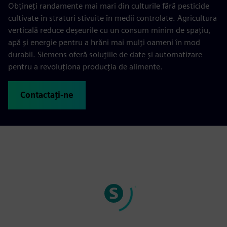
Obțineți randamente mai mari din culturile fără pesticide
cultivate în straturi stivuite în medii controlate. Agricultura
verticală reduce deșeurile cu un consum minim de spațiu,
apă și energie pentru a hrăni mai mulți oameni în mod
durabil. Siemens oferă soluțiile de date și automatizare
pentru a revoluționa producția de alimente.
Contactați-ne