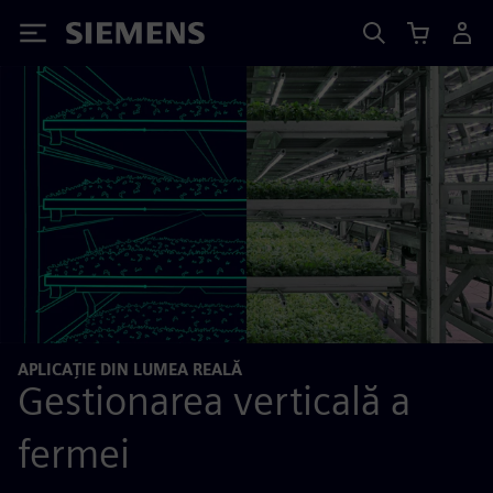
Siemens
APLICAȚIE DIN LUMEA REALĂ
Gestionarea verticală a
fermei