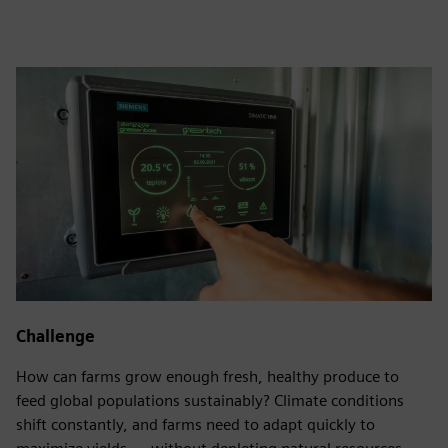
Challenge
How can farms grow enough fresh, healthy produce to
feed global populations sustainably? Climate conditions
shift constantly, and farms need to adapt quickly to