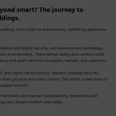
yond smart? The journey to
ldings.
uildings from smart to autonomous, redefining operations
 physical and digital security, and autonomous technology,
ric environments. These deliver safety and comfort while
iency and asset value for occupants, owners, and operators.
oT and digital infrastructure, Siemens provides security
s from physical and cyber threats. The result: a new level of
occupant comfort.
 decisions can improve sustainability, operations and
gy use, tenant comfort and safety.