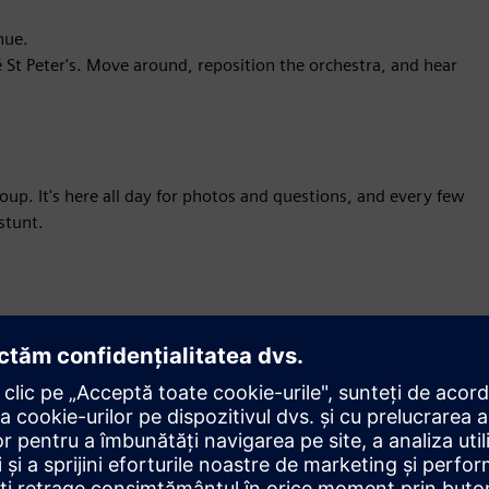
nue.
 St Peter's. Move around, reposition the orchestra, and hear
p. It's here all day for photos and questions, and every few
stunt.
ormation,