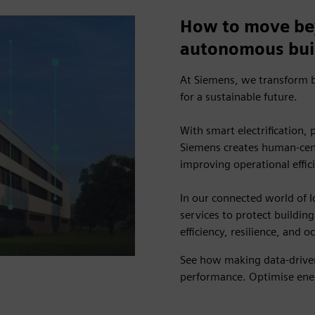
How to move be
autonomous bui
At Siemens, we transform b
for a sustainable future.
With smart electrification,
Siemens creates human-cent
improving operational effic
In our connected world of I
services to protect building
efficiency, resilience, and 
See how making data-driven
performance. Optimise ener