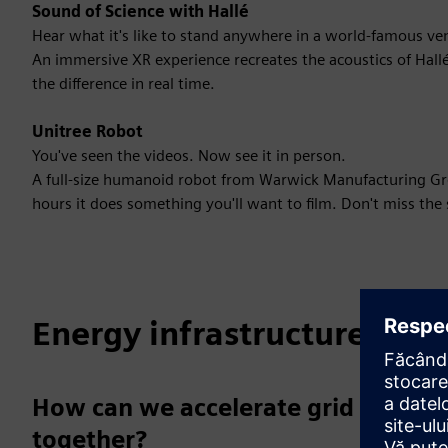
Sound of Science with Hallé
Hear what it's like to stand anywhere in a world-famous ve
An immersive XR experience recreates the acoustics of Hallé
the difference in real time.
Unitree Robot
You've seen the videos. Now see it in person.
A full-size humanoid robot from Warwick Manufacturing Grou
hours it does something you'll want to film. Don't miss the 
Energy infrastructure
How can we accelerate grid transf
together?