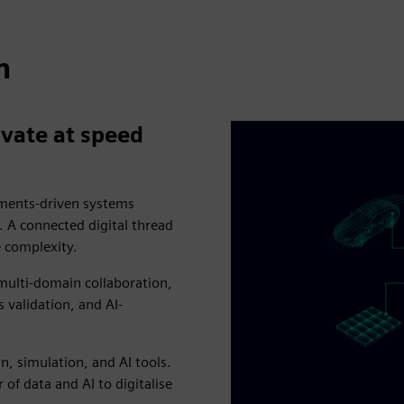
n
vate at speed
rements-driven systems
A connected digital thread
e complexity.
 multi-domain collaboration,
validation, and AI-
, simulation, and AI tools.
 of data and AI to digitalise