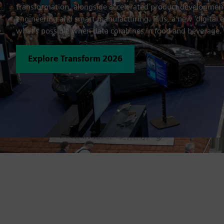
transformation, alongside accelerated product developme
engineering and smart manufacturing. Plus, a new 'digital 
what's possible when data combines in food and beverage.
Explore Transform 2026