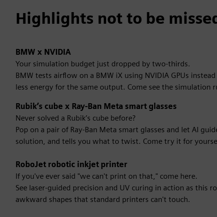
Highlights not to be misse
BMW x NVIDIA
Your simulation budget just dropped by two-thirds.
BMW tests airflow on a BMW iX using NVIDIA GPUs instead of
less energy for the same output. Come see the simulation r
Rubik’s cube x Ray-Ban Meta smart glasses
Never solved a Rubik’s cube before?
Pop on a pair of Ray-Ban Meta smart glasses and let AI gui
solution, and tells you what to twist. Come try it for yourse
RoboJet robotic inkjet printer
If you've ever said "we can't print on that," come here.
See laser-guided precision and UV curing in action as this ro
awkward shapes that standard printers can't touch.