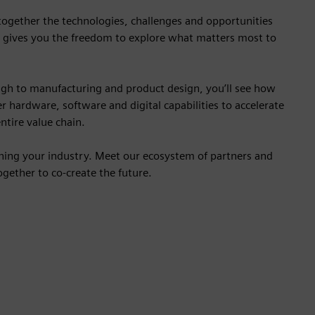
 together the technologies, challenges and opportunities
 gives you the freedom to explore what matters most to
gh to manufacturing and product design, you’ll see how
r hardware, software and digital capabilities to accelerate
ntire value chain.
ining your industry. Meet our ecosystem of partners and
gether to co-create the future.