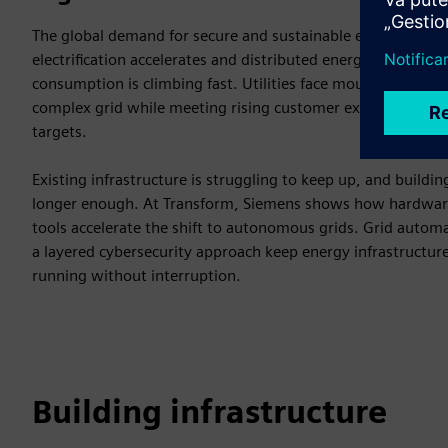
The global demand for secure and sustainable energy is reach
electrification accelerates and distributed energy resources g
consumption is climbing fast. Utilities face mounting pres
complex grid while meeting rising customer expectations an
targets.
Existing infrastructure is struggling to keep up, and buildi
longer enough. At Transform, Siemens shows how hardware,
tools accelerate the shift to autonomous grids. Grid automa
a layered cybersecurity approach keep energy infrastructure
running without interruption.
Building infrastructure