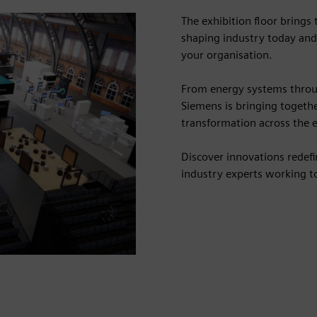
The exhibition floor brings
shaping industry today and
your organisation.
From energy systems throu
Siemens is bringing togethe
transformation across the e
Discover innovations redef
industry experts working to