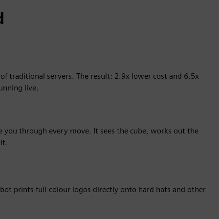
d
 traditional servers. The result: 2.9x lower cost and 6.5x
unning live.
de you through every move. It sees the cube, works out the
lf.
bot prints full-colour logos directly onto hard hats and other