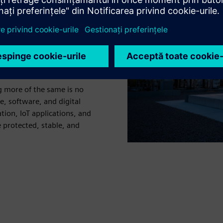
ing a critical point. As
row at scale, electricity
sure to manage a more
d steep sustainability
ng more of the same is no
 software, and digital
tion, IoT applications, and
 protected, stable, and