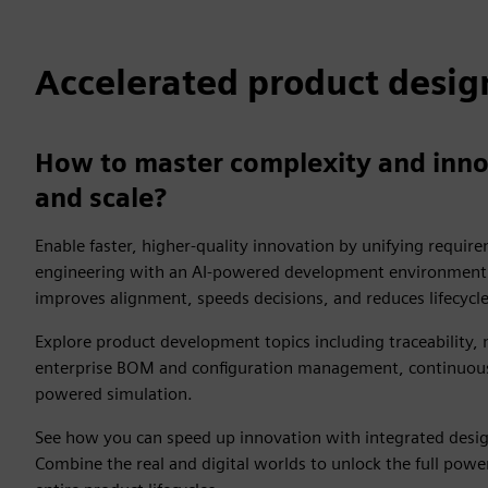
Accelerated product desig
How to master complexity and inno
and scale?
Enable faster, higher-quality innovation by unifying requi
engineering with an AI-powered development environment. 
improves alignment, speeds decisions, and reduces lifecycl
Explore product development topics including traceability,
enterprise BOM and configuration management, continuous 
powered simulation.
See how you can speed up innovation with integrated design
Combine the real and digital worlds to unlock the full power