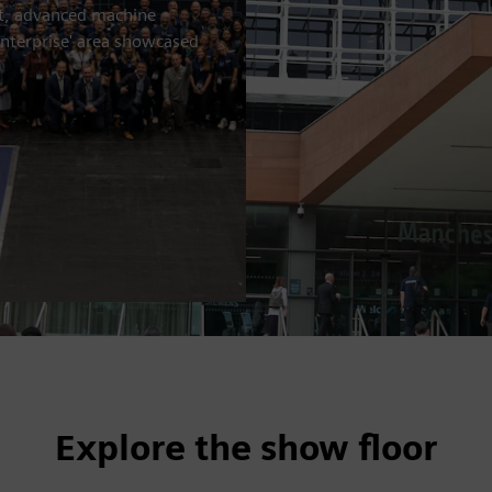
nt, advanced machine
enterprise' area showcased
Explore the show floor