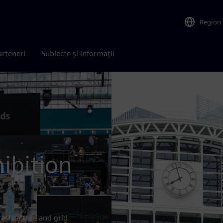
Region
arteneri
Subiecte și informații
ibition
rastructure and grid