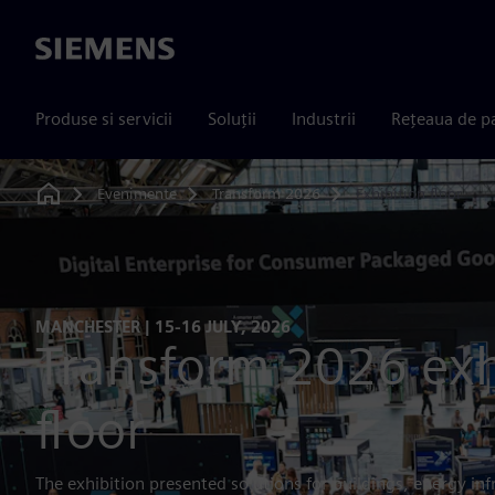
Siemens
Produse si servicii
Soluții
Industrii
Rețeaua de p
Evenimente
Transform 2026
Exhibition floor
Home
MANCHESTER | 15-16 JULY, 2026
Transform 2026 exh
floor
The exhibition presented solutions for buildings, energy inf