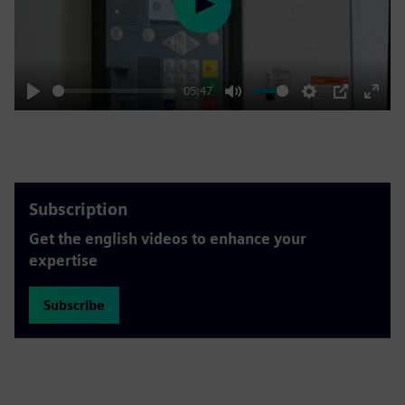
Play
05:47
Play
Mute
Settings
PIP
Enter
fulls
Subscription
Get the english videos to enhance your
expertise
Subscribe