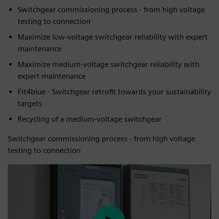
Switchgear commissioning process - from high voltage
testing to connection
Maximize low-voltage switchgear reliability with expert
maintenance
Maximize medium-voltage switchgear reliability with
expert maintenance
Fit4blue - Switchgear retrofit towards your sustainability
targets
Recycling of a medium-voltage switchgear
Switchgear commissioning process - from high voltage
testing to connection