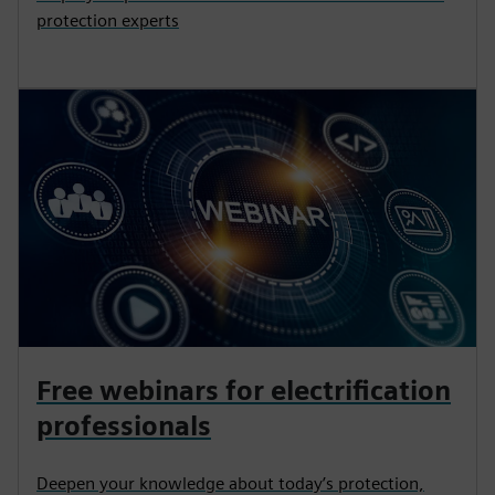
protection experts
Free webinars for electrification
professionals
Deepen your knowledge about today’s protection,