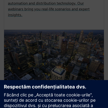
automation and distribution technology. Our
webinars bring you real-life scenarios and expert
insights.
Energy Systems