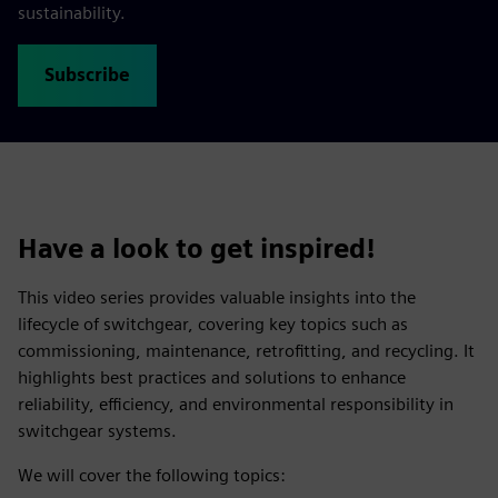
sustainability.
Subscribe
Have a look to get inspired!
This video series provides valuable insights into the
lifecycle of switchgear, covering key topics such as
commissioning, maintenance, retrofitting, and recycling. It
highlights best practices and solutions to enhance
reliability, efficiency, and environmental responsibility in
switchgear systems.
We will cover the following topics: