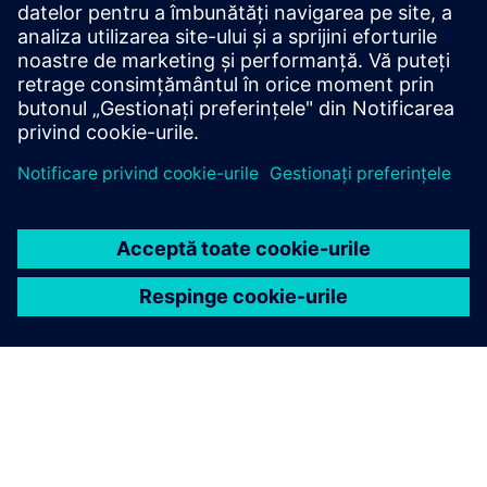
Siemens medium-voltage systems ensure reliable
power distribution with air- and gas-insulated
switchgear for all applications.