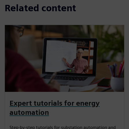
Related content
Expert tutorials for energy
automation
Step-by-step tutorials for substation automation and