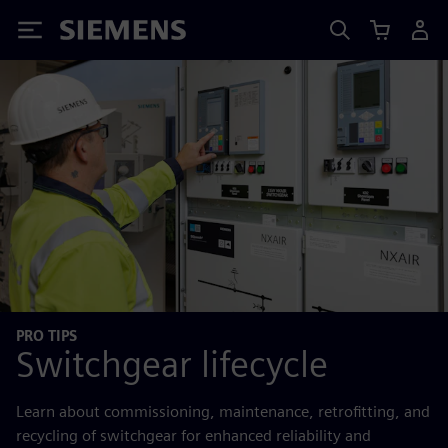
Siemens
PRO TIPS
Switchgear lifecycle
Learn about commissioning, maintenance, retrofitting, and
recycling of switchgear for enhanced reliability and