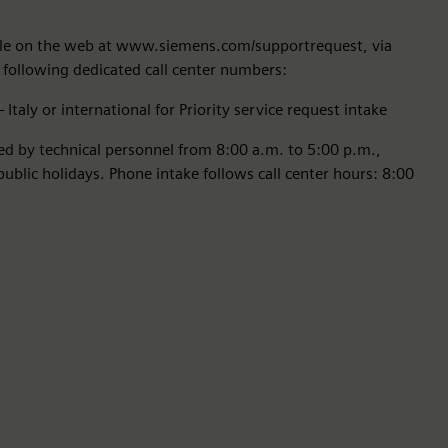
able on the web at www.siemens.com/supportrequest, via
 following dedicated call center numbers:
Italy or international for Priority service request intake
red by technical personnel from 8:00 a.m. to 5:00 p.m.,
blic holidays. Phone intake follows call center hours: 8:00