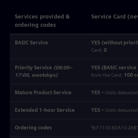
Services provided &
Service Card (ne
ordering codes
BASIC Service
YES (without priori
Card:
0
Priority Service
(08:00–
YES (BASIC service
17:00, weekdays)
from the Card:
100 c
Mature Product Service
YES
• Units deducted
Extended 1‑hour Service
YES
• Units deducted
Ordering codes
9LF1110-6DA13-2AB1 (