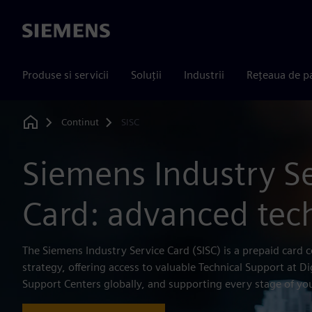
Siemens
Produse si servicii
Soluții
Industrii
Rețeaua de p
Continut
SISC
Home
Siemens Industry S
Card: advanced tec
The Siemens Industry Service Card (SISC) is a prepaid card c
strategy, offering access to valuable Technical Support at Di
Support Centers globally, and supporting every stage of you