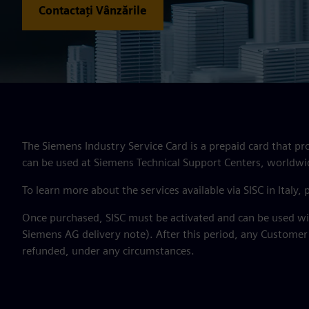
Contactați Vânzările
The Siemens Industry Service Card is a prepaid card that pr
can be used at Siemens Technical Support Centers, worldwi
To learn more about the services available via SISC in Italy,
Once purchased, SISC must be activated and can be used wit
Siemens AG delivery note). After this period, any Customer
refunded, under any circumstances.