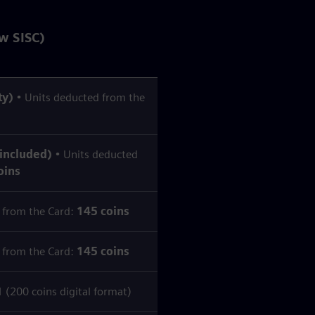
w SISC)
ty)
• Units deducted from the
 included)
• Units deducted
oins
 from the Card:
145 coins
 from the Card:
145 coins
200 coins digital format)