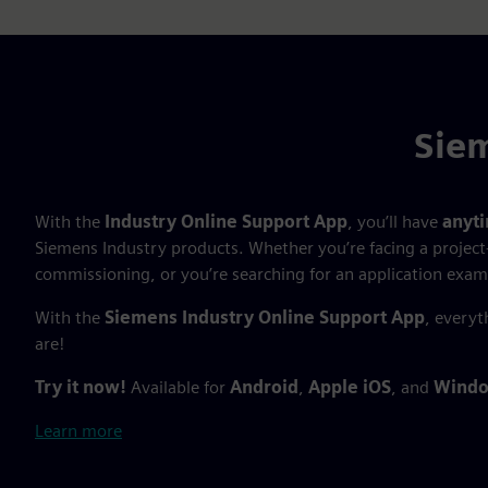
Siem
With the
Industry Online Support App
, you’ll have
anyt
Siemens Industry products. Whether you’re facing a project
commissioning, or you’re searching for an application exam
With the
Siemens Industry Online Support App
, everyt
are!
Try it now!
Available for
Android
,
Apple iOS
, and
Windo
Learn more