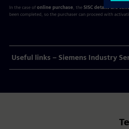
In the case of
online purchase
, the
SISC details are se
been completed, so the purchaser can proceed with activat
Useful links – Siemens Industry Se
Te