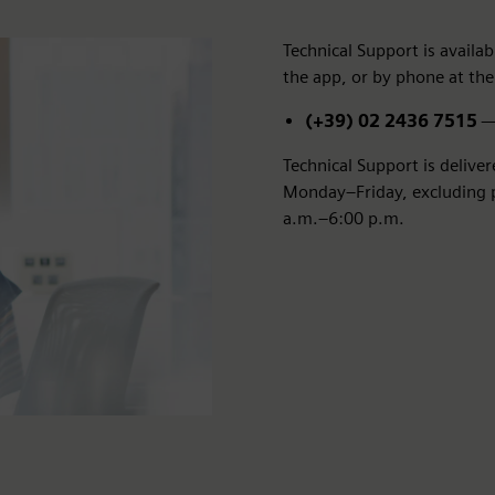
Technical Support is avail
the app, or by phone at the
(+39) 02 2436 7515
— 
Technical Support is delive
Monday–Friday, excluding pu
a.m.–6:00 p.m.