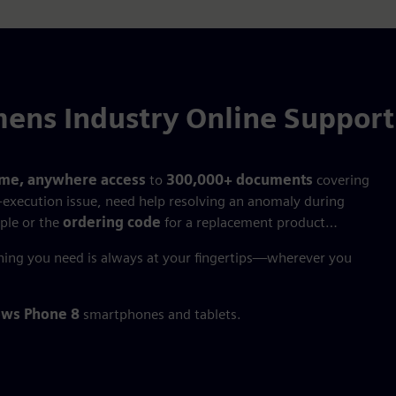
ens Industry Online Suppor
ime, anywhere access
to
300,000+ documents
covering
‑execution issue, need help resolving an anomaly during
ple or the
ordering code
for a replacement product…
hing you need is always at your fingertips—wherever you
ws Phone 8
smartphones and tablets.