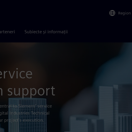
Region
arteneri
Subiecte și informații
ervice
h support
entral to Siemens’ service
gital Industries Technical
r project’s execution.