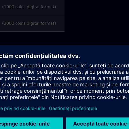
1000 coins digital format)
2000 coins digital format)
ens.com/
you can
manage, activate, and check the
l hold one).
y date
(as per the Siemens AG delivery note)
; after this
 be requested nor refunded
under any circumstances.