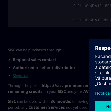
9LF1110-6DA13-1BB1 (
9LF1110-6DA13-2BB1 (
SISC can be purchased through:
Regional sales contact
Authorized reseller / distributor
Sieportal
Through the portal
https://sisc.premiumservices.siem
remaining credits
on your
SISC
and your
AVC
(if you stil
SISC
can be used within
36 months
following the
deliver
period, any
Customer Services
not yet used can
neither