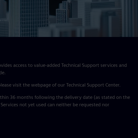
ovides access to value‑added Technical Support services and
de.
 please visit the webpage of our Technical Support Center.
hin 36 months following the delivery date (as stated on the
 Services not yet used can neither be requested nor