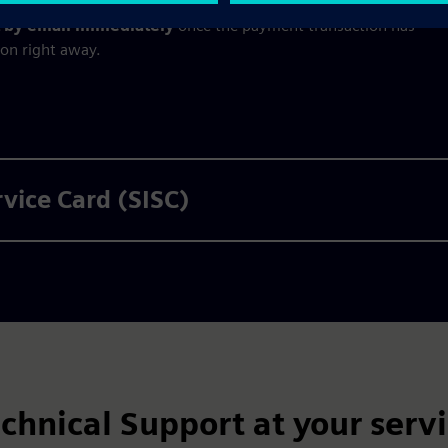
nt by email immediately
once the payment transaction has
ion right away.
rvice Card (SISC)
chnical Support at your serv